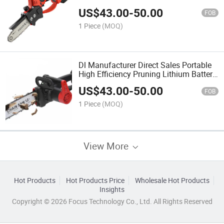
Lithium Battery Hand Saw
US$
43.00
-
50.00
FOB
1 Piece
(MOQ)
Dl Manufacturer Direct Sales Portable
High Efficiency Pruning Lithium Battery
Hand Saw
US$
43.00
-
50.00
FOB
1 Piece
(MOQ)
View More
Hot Products
Hot Products Price
Wholesale Hot Products
Insights
Copyright © 2026 Focus Technology Co., Ltd. All Rights Reserved