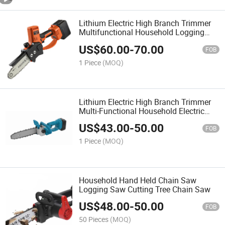
Lithium Electric High Branch Trimmer
Multifunctional Household Logging
Electric Chain Saw
US$
60.00
-
70.00
FOB
1 Piece
(MOQ)
Lithium Electric High Branch Trimmer
Multi-Functional Household Electric
Saw
US$
43.00
-
50.00
FOB
1 Piece
(MOQ)
Household Hand Held Chain Saw
Logging Saw Cutting Tree Chain Saw
US$
48.00
-
50.00
FOB
50 Pieces
(MOQ)