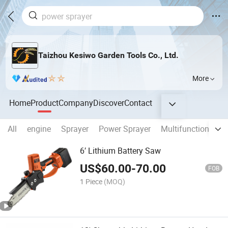
Taizhou Kesiwo Garden Tools Co., Ltd.
More
Home
Product
Company
Discover
Contact
All
engine
Sprayer
Power Sprayer
Multifunction Brus
6′ Lithium Battery Saw
US$
60.00
-
70.00
FOB
1 Piece
(MOQ)