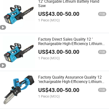
12' Chargable Lithium Battery Hand
Saw
US$
43.00
-
50.00
FOB
1 Piece
(MOQ)
Factory Direct Sales Quality 12 ′
Rechargeable High-Efficiency Lithium
Battery Handsaw
US$
43.00
-
50.00
FOB
1 Piece
(MOQ)
Factory Quality Assurance Quality 12
'rechargeable High-Efficiency Lithium
Battery Handsaw
US$
43.00
-
50.00
FOB
1 Piece
(MOQ)