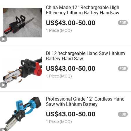
China Made 12 ′ Rechargeable High
Efficiency Lithium Battery Handsaw
US$
43.00
-
50.00
FOB
1 Piece
(MOQ)
Dl 12 'rechargeable Hand Saw Lithium
Battery Hand Saw
US$
43.00
-
50.00
FOB
1 Piece
(MOQ)
Professional Grade 12" Cordless Hand
Saw with Lithium Battery
US$
43.00
-
50.00
FOB
1 Piece
(MOQ)