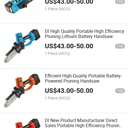
US$
43.00
-
50.00
FOB
1 Piece
(MOQ)
Dl High Quality Portable High Efficiency
Pruning Lithium Battery Handsaw
US$
43.00
-
50.00
FOB
1 Piece
(MOQ)
Efficient High-Quality Portable Battery-
Powered Pruning Handsaw
US$
43.00
-
50.00
FOB
1 Piece
(MOQ)
Dl New Product Manufacturer Direct
Sales Portable High Efficiency Pruning