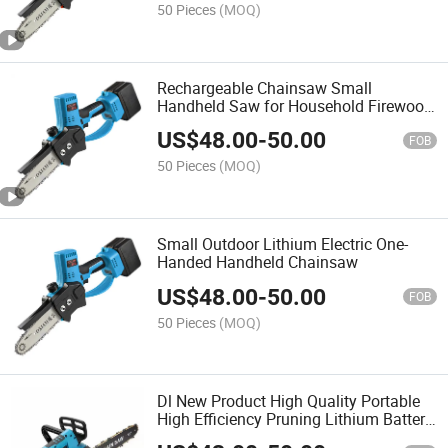
50 Pieces
(MOQ)
Rechargeable Chainsaw Small
Handheld Saw for Household Firewood
Electric Chainsaw
US$
48.00
-
50.00
FOB
50 Pieces
(MOQ)
Small Outdoor Lithium Electric One-
Handed Handheld Chainsaw
US$
48.00
-
50.00
FOB
50 Pieces
(MOQ)
Dl New Product High Quality Portable
High Efficiency Pruning Lithium Battery
Handsaw