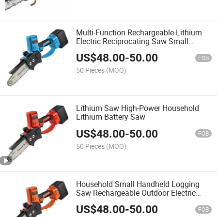
Multi-Function Rechargeable Lithium
Electric Reciprocating Saw Small
Electric Saw
US$
48.00
-
50.00
FOB
50 Pieces
(MOQ)
Lithium Saw High-Power Household
Lithium Battery Saw
US$
48.00
-
50.00
FOB
50 Pieces
(MOQ)
Household Small Handheld Logging
Saw Rechargeable Outdoor Electric
Chain Saw
US$
48.00
-
50.00
FOB