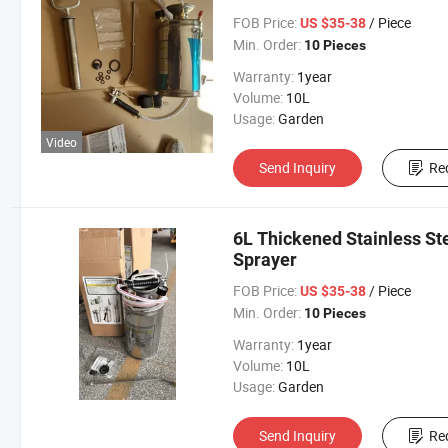
FOB Price:
/ Piece
US $35-38
Min. Order:
10 Pieces
Warranty:
1year
Volume:
10L
Usage:
Garden
Video
Send Inquiry
Re
6L Thickened Stainless Ste
Sprayer
FOB Price:
/ Piece
US $35-38
Min. Order:
10 Pieces
Warranty:
1year
Volume:
10L
Usage:
Garden
Send Inquiry
Re