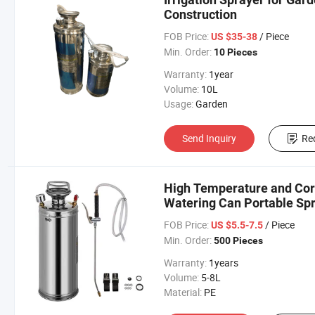
Construction
FOB Price:
/ Piece
US $35-38
Min. Order:
10 Pieces
Warranty:
1year
Volume:
10L
Usage:
Garden
Send Inquiry
Re
High Temperature and Corr
Watering Can Portable Sp
FOB Price:
/ Piece
US $5.5-7.5
Min. Order:
500 Pieces
Warranty:
1years
Volume:
5-8L
Material:
PE