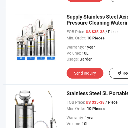
Supply Stainless Steel Aci
Pressure Cleaning Wateri
FOB Price:
/ Piece
US $35-38
Min. Order:
10 Pieces
Warranty:
1year
Volume:
10L
Usage:
Garden
Send Inquiry
Re
Stainless Steel 5L Portab
FOB Price:
/ Piece
US $35-38
Min. Order:
10 Pieces
Warranty:
1year
Volume:
10L