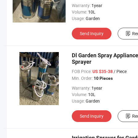
Warranty:
1year
Volume:
10L
Usage:
Garden
Send Inquiry
Re
Dl Garden Spray Appliance -
Sprayer
FOB Price:
/ Piece
US $35-38
Min. Order:
10 Pieces
Warranty:
1year
Volume:
10L
Usage:
Garden
Send Inquiry
Re
Irrigation Sprayer for Gard