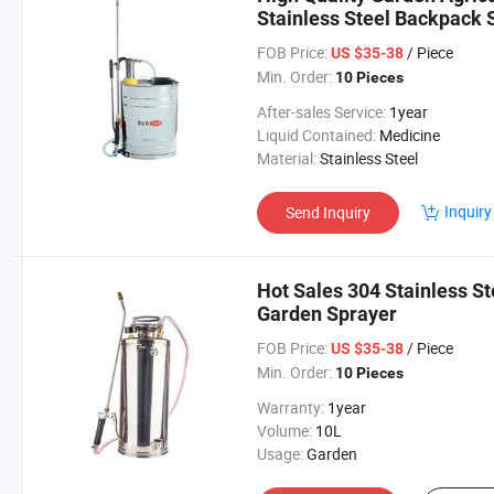
Stainless Steel Backpack 
FOB Price:
/ Piece
US $35-38
Min. Order:
10 Pieces
After-sales Service:
1year
Liquid Contained:
Medicine
Material:
Stainless Steel
Inquiry
Send Inquiry
Hot Sales 304 Stainless S
Garden Sprayer
FOB Price:
/ Piece
US $35-38
Min. Order:
10 Pieces
Warranty:
1year
Volume:
10L
Usage:
Garden