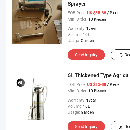
Sprayer
FOB Price:
/ Piece
US $35-38
Min. Order:
10 Pieces
Warranty:
1year
Volume:
10L
Usage:
Garden
Send Inquiry
Re
6L Thickened Type Agricult
FOB Price:
/ Piece
US $35-38
Min. Order:
10 Pieces
Warranty:
1year
Volume:
10L
Usage:
Garden
Send Inquiry
Re