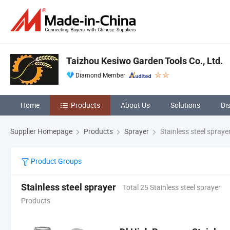
Taizhou Kesiwo Garden Tools Co., Ltd.
Diamond Member
Home
Products
About Us
Solutions
Di
Supplier Homepage
Products
Sprayer
Stainless steel spraye
Product Groups
Stainless steel sprayer
Total 25 Stainless steel sprayer
Products