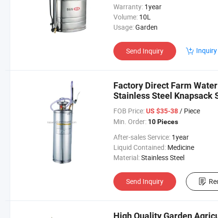
Warranty:
1year
Volume:
10L
Usage:
Garden
Inquiry
Send Inquiry
Factory Direct Farm Wateri
Stainless Steel Knapsack 
FOB Price:
/ Piece
US $35-38
Min. Order:
10 Pieces
After-sales Service:
1year
Liquid Contained:
Medicine
Material:
Stainless Steel
Send Inquiry
Re
High Quality Garden Agric