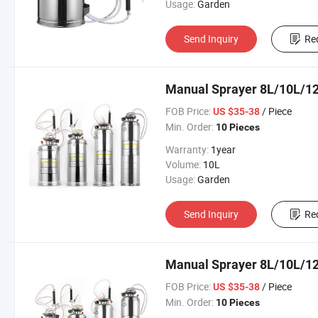
Usage:
Garden
Send Inquiry
Re
Manual Sprayer 8L/10L/12
FOB Price:
/ Piece
US $35-38
Min. Order:
10 Pieces
Warranty:
1year
Volume:
10L
Usage:
Garden
Send Inquiry
Re
Manual Sprayer 8L/10L/12
FOB Price:
/ Piece
US $35-38
Min. Order:
10 Pieces