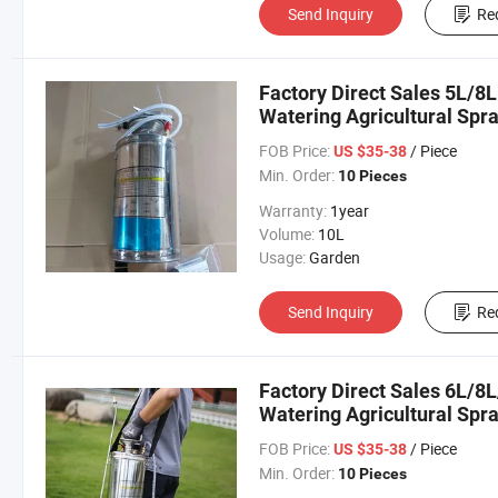
Send Inquiry
Re
Factory Direct Sales 5L/8L
Watering Agricultural Spr
FOB Price:
/ Piece
US $35-38
Min. Order:
10 Pieces
Warranty:
1year
Volume:
10L
Usage:
Garden
Send Inquiry
Re
Factory Direct Sales 6L/8
Watering Agricultural Spr
FOB Price:
/ Piece
US $35-38
Min. Order:
10 Pieces