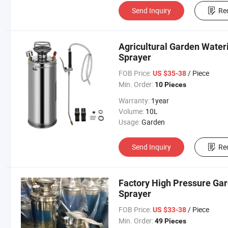
Send Inquiry
Re
Agricultural Garden Water
Sprayer
FOB Price:
/ Piece
US $35-38
Min. Order:
10 Pieces
Warranty:
1year
Volume:
10L
Usage:
Garden
Send Inquiry
Re
Factory High Pressure Gard
Sprayer
FOB Price:
/ Piece
US $33-38
Min. Order:
49 Pieces