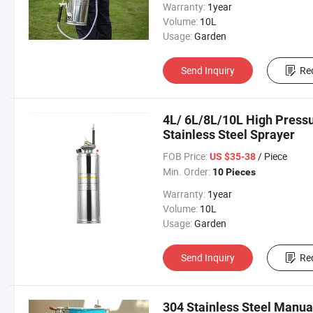
Warranty:
1year
Volume:
10L
Usage:
Garden
Send Inquiry
Re
4L/ 6L/8L/10L High Press
Stainless Steel Sprayer
FOB Price:
/ Piece
US $35-38
Min. Order:
10 Pieces
Warranty:
1year
Volume:
10L
Usage:
Garden
Send Inquiry
Re
304 Stainless Steel Manu