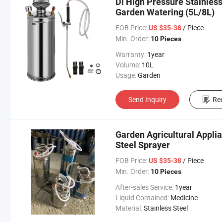
Dl High Pressure Stainless
Garden Watering (5L/8L)
FOB Price:
/ Piece
US $35-38
Min. Order:
10 Pieces
Warranty:
1year
Volume:
10L
Usage:
Garden
Send Inquiry
Re
Garden Agricultural Applia
Steel Sprayer
FOB Price:
/ Piece
US $35-38
Min. Order:
10 Pieces
After-sales Service:
1year
Liquid Contained:
Medicine
Material:
Stainless Steel