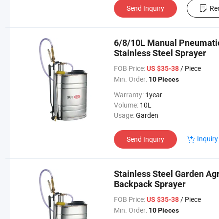
Send Inquiry
Re
6/8/10L Manual Pneumatic
Stainless Steel Sprayer
FOB Price:
/ Piece
US $35-38
Min. Order:
10 Pieces
Warranty:
1year
Volume:
10L
Usage:
Garden
Inquiry
Send Inquiry
Stainless Steel Garden Agr
Backpack Sprayer
FOB Price:
/ Piece
US $35-38
Min. Order:
10 Pieces