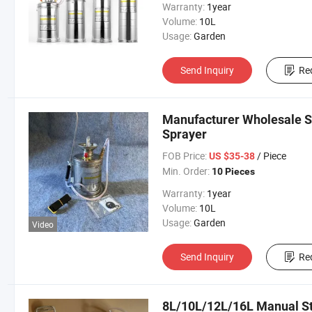
Warranty:
1year
Volume:
10L
Usage:
Garden
Send Inquiry
Re
Manufacturer Wholesale S
Sprayer
FOB Price:
/ Piece
US $35-38
Min. Order:
10 Pieces
Warranty:
1year
Volume:
10L
Usage:
Garden
Video
Send Inquiry
Re
8L/10L/12L/16L Manual St