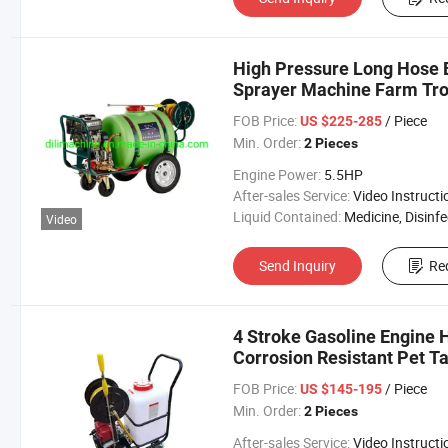
High Pressure Long Hose 
Sprayer Machine Farm Tro
FOB Price:
/ Piece
US $225-285
Min. Order:
2 Pieces
Engine Power:
5.5HP
After-sales Service:
Video Instructi
Liquid Contained:
Medicine, Disinfector, Pestic
Video
Send Inquiry
Re
4 Stroke Gasoline Engine 
Corrosion Resistant Pet T
FOB Price:
/ Piece
US $145-195
Min. Order:
2 Pieces
After-sales Service:
Video Instructi