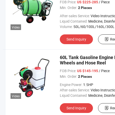
FOB Price:
/ Piece
US $225-285
Min. Order:
2 Pieces
After-sales Service:
Video Instructi
Liquid Contained:
Medicine, Disinfector, Pestic
Volume:
50L/60/100L/160L/300L
Video
Send Inquiry
Re
60L Tank Gasoline Engine
Wheels and Hose Reel
FOB Price:
/ Piece
US $145-195
Min. Order:
2 Pieces
Engine Power:
1.5HP
After-sales Service:
Video Instructi
Liquid Contained:
Medicine, Disinfector, Pestic
Video
Send Inquiry
Re