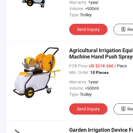
Warranty:
1year
Volume:
>500ml
Type:
Trolley
Send Inquiry
Re
Agricultural Irrigation Eq
Machine Hand Push Spray
FOB Price:
/ Piece
US $218-260
Min. Order:
10 Pieces
Warranty:
1year
Volume:
>500ml
Type:
Trolley
Send Inquiry
Re
Garden Irrigation Device 