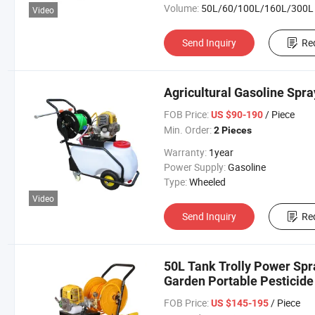
Volume:
50L/60/100L/160L/300L
Video
Send Inquiry
Re
Agricultural Gasoline Spr
FOB Price:
/ Piece
US $90-190
Min. Order:
2 Pieces
Warranty:
1year
Power Supply:
Gasoline
Type:
Wheeled
Video
Send Inquiry
Re
50L Tank Trolly Power Spra
Garden Portable Pesticide
FOB Price:
/ Piece
US $145-195