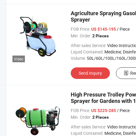
Agriculture Spraying Gaso
Sprayer
FOB Price:
/ Piece
US $145-195
Min. Order:
2 Pieces
After-sales Service:
Video Instructi
Liquid Contained:
Medicine, Disinfector, Pestic
Volume:
50L/60L/100L/160L/300
Video
Send Inquiry
Re
High Pressure Trolley Pow
Sprayer for Gardens with 
FOB Price:
/ Piece
US $225-285
Min. Order:
2 Pieces
After-sales Service:
Video Instructi
Liquid Contained:
Medicine, Disinfector, Pestic