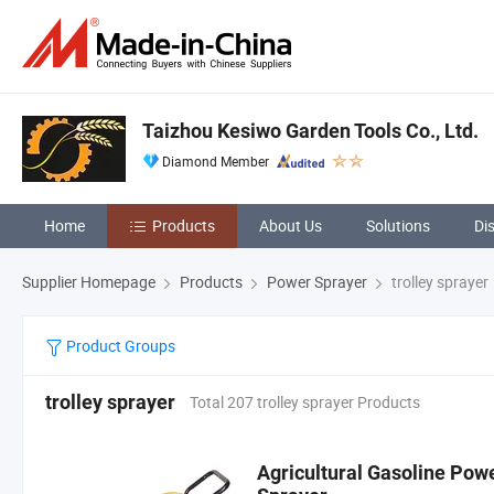
Taizhou Kesiwo Garden Tools Co., Ltd.
Diamond Member
Home
Products
About Us
Solutions
Di
Supplier Homepage
Products
Power Sprayer
trolley sprayer
Product Groups
trolley sprayer
Total 207 trolley sprayer Products
Agricultural Gasoline Po