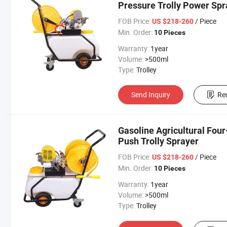
Pressure Trolly Power Spr
FOB Price:
/ Piece
US $218-260
Min. Order:
10 Pieces
Warranty:
1year
Volume:
>500ml
Type:
Trolley
Send Inquiry
Re
Gasoline Agricultural Fo
Push Trolly Sprayer
FOB Price:
/ Piece
US $218-260
Min. Order:
10 Pieces
Warranty:
1year
Volume:
>500ml
Type:
Trolley