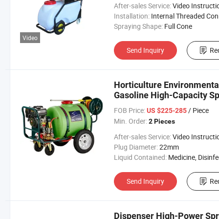
After-sales Service:
Video Instructi
Installation:
Internal Threaded Connecti
Spraying Shape:
Full Cone
Video
Send Inquiry
Re
Horticulture Environmenta
Gasoline High-Capacity S
FOB Price:
/ Piece
US $225-285
Min. Order:
2 Pieces
After-sales Service:
Video Instructi
Plug Diameter:
22mm
Liquid Contained:
Medicine, Disinfector, Pestic
Send Inquiry
Re
Dispenser High-Power Spr