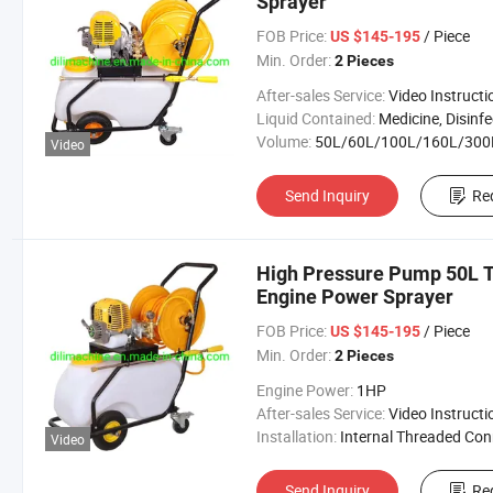
Sprayer
FOB Price:
/ Piece
US $145-195
Min. Order:
2 Pieces
After-sales Service:
Video Instructi
Liquid Contained:
Medicine, Disinfector, Pestic
Volume:
50L/60L/100L/160L/300
Video
Send Inquiry
Re
High Pressure Pump 50L T
Engine Power Sprayer
FOB Price:
/ Piece
US $145-195
Min. Order:
2 Pieces
Engine Power:
1HP
After-sales Service:
Video Instructi
Installation:
Internal Threaded Connecti
Video
Send Inquiry
Re