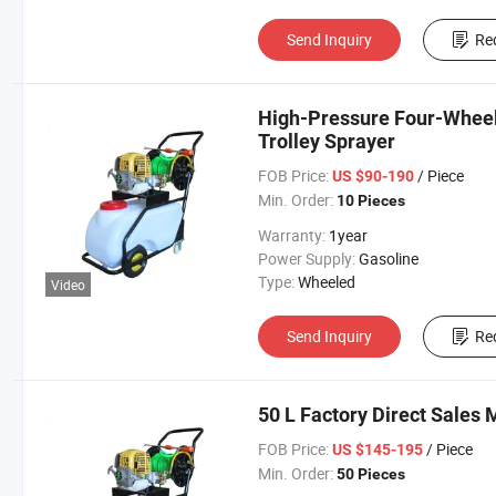
Send Inquiry
Re
High-Pressure Four-Wheel
Trolley Sprayer
FOB Price:
/ Piece
US $90-190
Min. Order:
10 Pieces
Warranty:
1year
Power Supply:
Gasoline
Type:
Wheeled
Video
Send Inquiry
Re
50 L Factory Direct Sales 
FOB Price:
/ Piece
US $145-195
Min. Order:
50 Pieces