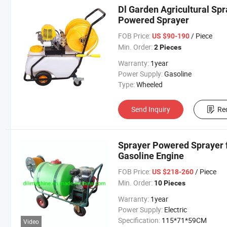
Dl Garden Agricultural Spr
Powered Sprayer
FOB Price:
/ Piece
US $90-190
Min. Order:
2 Pieces
Warranty:
1year
Power Supply:
Gasoline
Type:
Wheeled
Send Inquiry
Re
Sprayer Powered Sprayer 
Gasoline Engine
FOB Price:
/ Piece
US $218-260
Min. Order:
10 Pieces
Warranty:
1year
Power Supply:
Electric
Specification:
115*71*59CM
Video