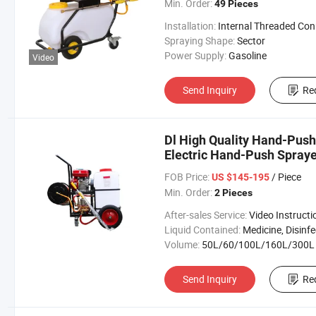
Min. Order:
49 Pieces
Installation:
Internal Threaded Connecti
Spraying Shape:
Sector
Power Supply:
Gasoline
Video
Send Inquiry
Re
Dl High Quality Hand-Push 
Electric Hand-Push Spraye
FOB Price:
/ Piece
US $145-195
Min. Order:
2 Pieces
After-sales Service:
Video Instructi
Liquid Contained:
Medicine, Disinfector, Pestic
Volume:
50L/60/100L/160L/300L
Send Inquiry
Re