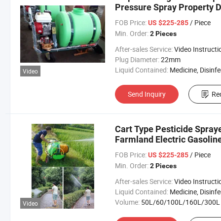
Pressure Spray Property D
Purpose Equipped with Fou
FOB Price:
/ Piece
US $225-285
Min. Order:
2 Pieces
After-sales Service:
Video Instructi
Plug Diameter:
22mm
Liquid Contained:
Medicine, Disinfector, Pestic
Video
Send Inquiry
Re
Cart Type Pesticide Spray
Farmland Electric Gasolin
FOB Price:
/ Piece
US $225-285
Min. Order:
2 Pieces
After-sales Service:
Video Instructi
Liquid Contained:
Medicine, Disinfector, Pestic
Volume:
50L/60/100L/160L/300L
Video