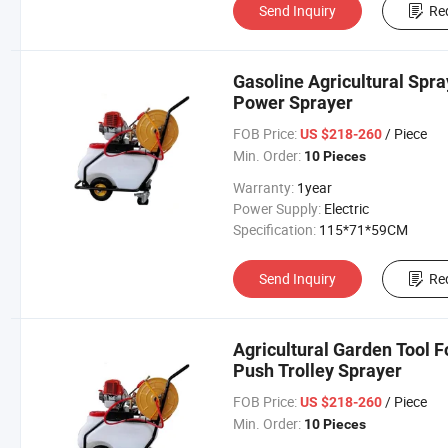
Send Inquiry
Re
Gasoline Agricultural Spr
Power Sprayer
FOB Price:
/ Piece
US $218-260
Min. Order:
10 Pieces
Warranty:
1year
Power Supply:
Electric
Specification:
115*71*59CM
Send Inquiry
Re
Agricultural Garden Tool
Push Trolley Sprayer
FOB Price:
/ Piece
US $218-260
Min. Order:
10 Pieces