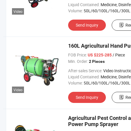
Liquid Contained:
Medicine, Disinfector, Pestic
Volume:
50L/60/100L/160L/300L
Video
Send Inquiry
Re
160L Agricultural Hand Pu
FOB Price:
/ Piece
US $225-285
Min. Order:
2 Pieces
After-sales Service:
Video Instructi
Liquid Contained:
Medicine, Disinfector, Pestic
Volume:
50L/60/100L/160L/300L
Video
Send Inquiry
Re
Agricultural Pest Control a
Power Pump Sprayer