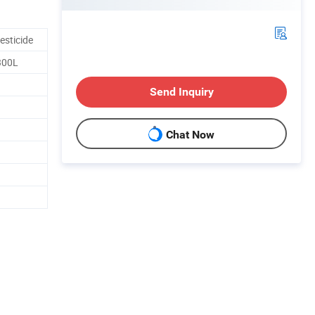
esticide
300L
Send Inquiry
Chat Now