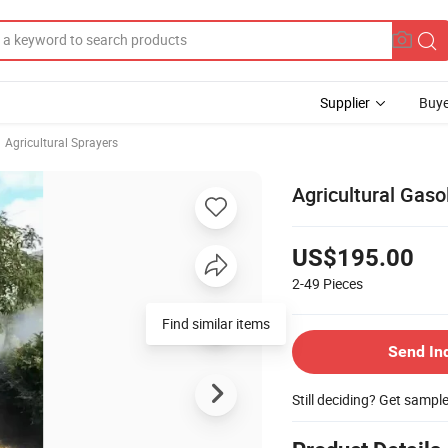
Supplier
Buye
Agricultural Sprayers
Agricultural Gas
US$195.00
2-49
Pieces
Find similar items
Send In
Still deciding? Get sampl