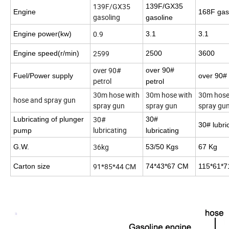
139F/GX35
139F/GX35
Engine
168F gas
gasoling
gasoline
0.9
Engine power(kw)
3.1
3.1
2599
Engine speed(r/min)
2500
3600
over 90#
over 90#
Fuel/Power supply
over 90# 
petrol
petrol
30m hose with
30m hose with
30m hose
hose and spray gun
spray gun
spray gun
spray gu
30#
Lubricating of plunger
30#
30# lubri
lubricating
pump
lubricating
36kg
G.W.
53/50 Kgs
67 Kg
91*85*44 CM
Carton size
74*43*67 CM
115*61*