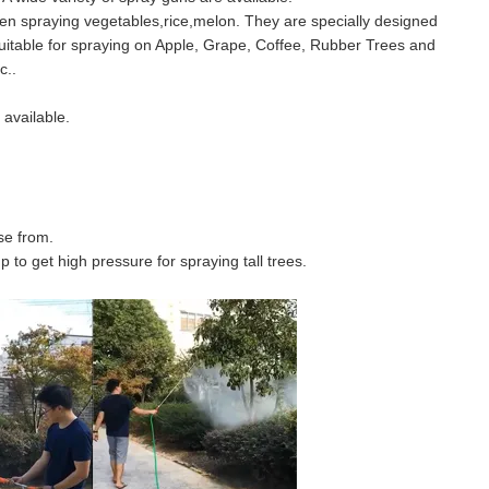
en spraying vegetables,rice,melon. They are specially designed
suitable for spraying on Apple, Grape, Coffee, Rubber Trees and
c..
available.
se from.
to get high pressure for spraying tall trees.