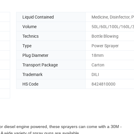
Liquid Contained
Medicine, Disinfector, P
Volume
50L/60L/100L/160L/
Technics
Bottle Blowing
Type
Power Sprayer
Plug Diameter
18mm
Transport Package
Carton
Trademark
DILI
HS Code
8424810000
 or diesel engine powered, these sprayers can come with a 30M -
A wide variety of spray guns are available.