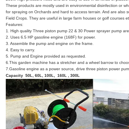
These products are mostly used in environmental disinfection or wh
for spraying on Orchards and hard to access terrain. And are also 
Field Crops. They are useful in large farm houses or golf courses et
Features:
1. High quality Three piston pump 22 & 30 Power sprayer pump are 
2. Uses 6.5 HP gasoline engine (168F) for power.
3. Assemble the pump and engine on the frame.
4. Easy to carry.
5. Pump and Engine provided as requested.
6.This garden machine has a stretcher and a wheel barrow to choo
7.Gasoline engine as a power source, drive three piston power pump 
Capacity 50L, 60L, 100L, 160L , 300L