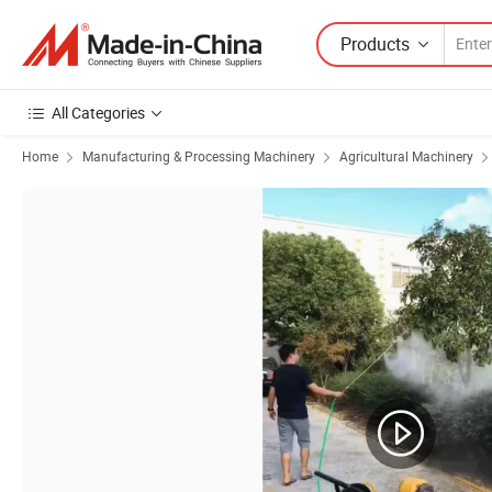
Products
All Categories
Home
Manufacturing & Processing Machinery
Agricultural Machinery