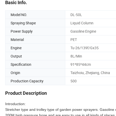
Basic Info.
Model NO.
DL-50L
Spraying Shape
Liquid Column
Power Supply
Gasoline Engine
Material
PET
Engine
Tu-26/139f/Gx35
Output
8L/Min
Specification
91*85*44cm
Origin
Taizhoiu, Zhejiang, China
Production Capacity
500
Product Description
Introduction:
Stretcher type and trolley type of garden power sprayers. Gasoline
200M high pressure hose and are easy to use in all kinds of places. 