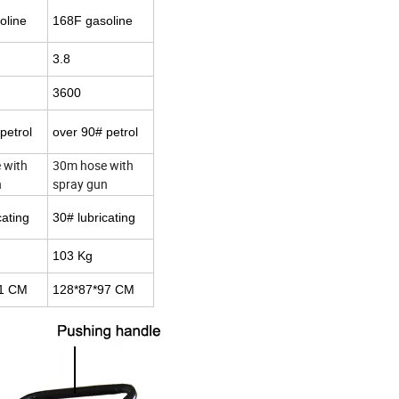
oline
168F gasoline
3.8
3600
petrol
over 90# petrol
 with
30m hose with
n
spray gun
cating
30# lubricating
103 Kg
71 CM
128*87*97 CM