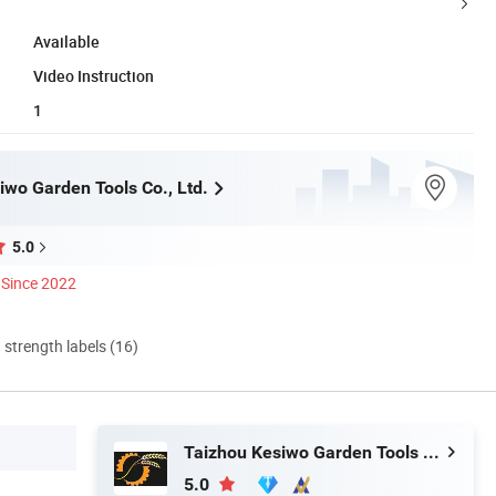
Available
Video Instruction
1
iwo Garden Tools Co., Ltd.
5.0
Since 2022
d strength labels (16)
Taizhou Kesiwo Garden Tools Co., Ltd.
5.0