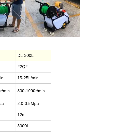
L
DL-300L
22Q2
in
15-25L/min
r/min
800-1000r/min
Mpa
2.0-3.5Mpa
12m
3000L