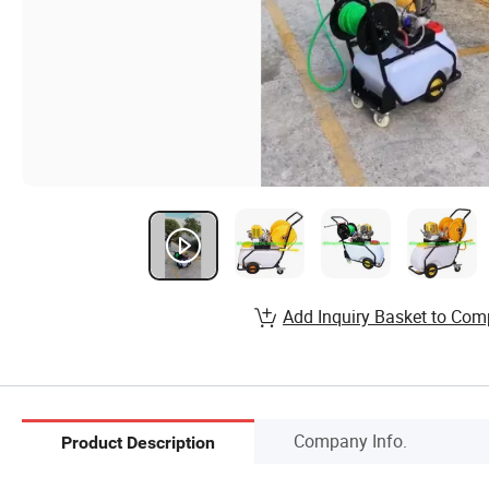
Add Inquiry Basket to Com
Company Info.
Product Description