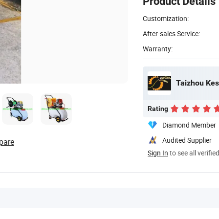
Product Details
Customization:
After-sales Service:
Warranty:
Taizhou Kes
Rating
Diamond Member
Audited Supplier
pare
Sign In
to see all verifie