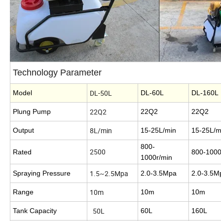
Technology Parameter
DL-50L
Model
DL-60L
DL-160
22Q2
Plung Pump
22Q2
22Q2
8L/min
Output
15-25L/min
15-25L/m
800-
2500
Rated
800-1000
1000r/min
1.5~2.5Mpa
Spraying Pressure
2.0-3.5Mpa
2.0-3.5
10m
Range
10m
10m
50L
Tank Capacity
60L
160L