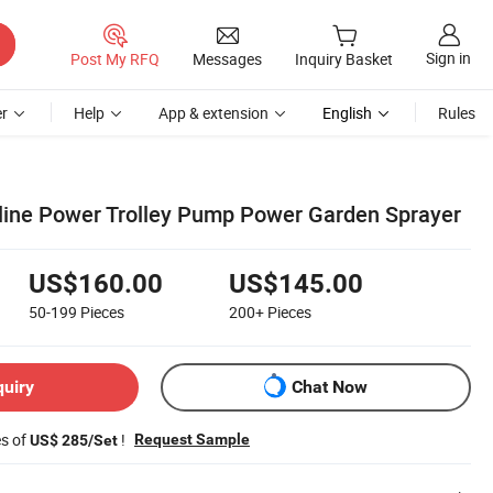
Sign in
Post My RFQ
Messages
Inquiry Basket
r
Help
App & extension
English
Rules
oline Power Trolley Pump Power Garden Sprayer
US$160.00
US$145.00
50-199
Pieces
200+
Pieces
quiry
Chat Now
es of
!
Request Sample
US$ 285/Set