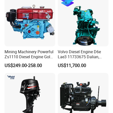
Assembly Complete Diesel
Engine Auto Truck OEM
Mining Machinery Powerful
Volvo Diesel Engine D6e
Zs1110 Diesel Engine Gold
Lae3 11733675 Dalian,
Washing Equipment Zs1115
China
US$249.00-258.00
US$11,700.00
Diesel Engine