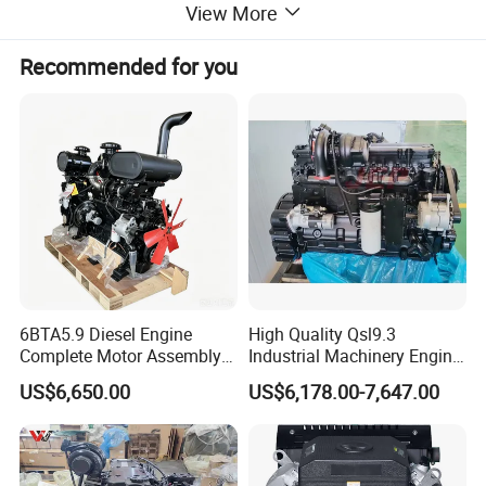
View More
Recommended for you
6BTA5.9 Diesel Engine
High Quality Qsl9.3
Complete Motor Assembly
Industrial Machinery Engine
for Wheel Loader Excavator
Assembly for Cummins
US$6,650.00
US$6,178.00-7,647.00
Engineering Machinery
Excavator Truck Forklift
Parts
Bulldozer