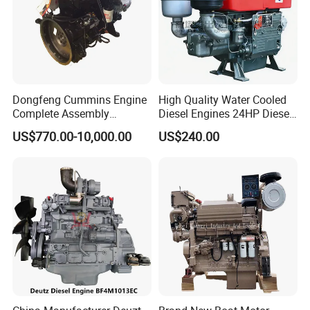
Dongfeng Cummins Engine
High Quality Water Cooled
Complete Assembly
Diesel Engines 24HP Diesel
4BTA3.9-C110
Engine
US$770.00-10,000.00
US$240.00
Zs1115/Zs1100/Zs1105/Z
s1110