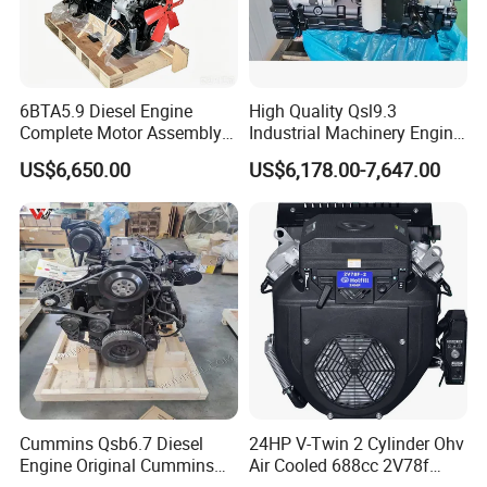
6BTA5.9 Diesel Engine
High Quality Qsl9.3
Complete Motor Assembly
Industrial Machinery Engine
for Wheel Loader Excavator
Assembly for Cummins
US$6,650.00
US$6,178.00-7,647.00
Engineering Machinery
Excavator Truck Forklift
Parts
Bulldozer
Cummins Qsb6.7 Diesel
24HP V-Twin 2 Cylinder Ohv
Engine Original Cummins
Air Cooled 688cc 2V78f
Quality for Drilling, Mining,
Horizontal Shaft Electric