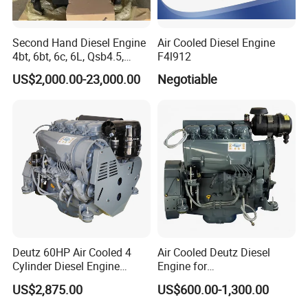
Second Hand Diesel Engine
Air Cooled Diesel Engine
4bt, 6bt, 6c, 6L, Qsb4.5,
F4l912
Qsb6.7, Qsc8.3, Qsl9,
US$2,000.00-23,000.00
Negotiable
Qsm11, Nta855, Qsx15,
Kta19, Qsk19, Qsk23, K38,
K50 for Cummins Excavator
Deutz 60HP Air Cooled 4
Air Cooled Deutz Diesel
Cylinder Diesel Engine
Engine for
F4l912
Generator/Pump/Constructi
US$2,875.00
US$600.00-1,300.00
on Machinery (F4L912)