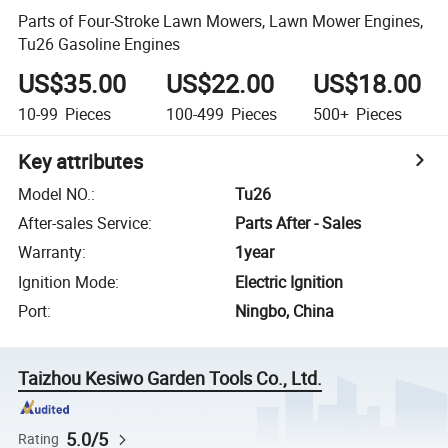
Parts of Four-Stroke Lawn Mowers, Lawn Mower Engines,
Tu26 Gasoline Engines
US$35.00
US$22.00
US$18.00
10-99
Pieces
100-499
Pieces
500+
Pieces
Key attributes
Model NO.
:
Tu26
After-sales Service
:
Parts After - Sales
Warranty
:
1year
Ignition Mode
:
Electric Ignition
Port
:
Ningbo, China
Taizhou Kesiwo Garden Tools Co., Ltd.
5.0/5
Rating