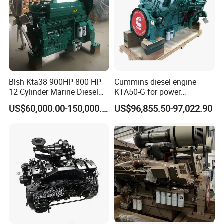
Blsh Kta38 900HP 800 HP
Cummins diesel engine
12 Cylinder Marine Diesel
KTA50-G for power
Engine for Cummins
generator set
US$60,000.00-150,000.00
US$96,855.50-97,022.90
Industrial Outboard Boat
Generator Marine Car Auto
4bt 6bt Kta19 Nta855 China
Price Cat