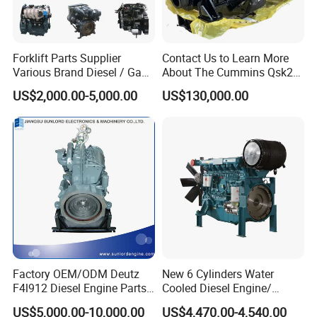
Forklift Parts Supplier
Contact Us to Learn More
Various Brand Diesel / Gas
About The Cummins Qsk23
/ Engine Assembly for
Engine Advantage
US$2,000.00-5,000.00
US$130,000.00
Toyota / Isuzu / Mitsubishi
Factory OEM/ODM Deutz
New 6 Cylinders Water
F4l912 Diesel Engine Parts
Cooled Diesel Engine/
Made in China
Diesel Generator Set/Marine
US$5,000.00-10,000.00
US$4,470.00-4,540.00
Engine/Pump Engine with