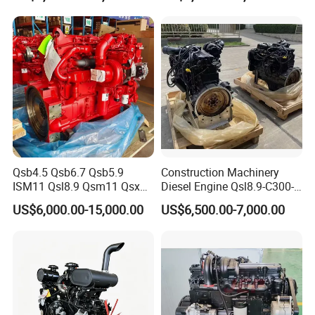
CE Certificate
Qsb4.5 Qsb6.7 Qsb5.9
Construction Machinery
ISM11 Qsl8.9 Qsm11 Qsx15
Diesel Engine Qsl8.9-C300-
Complete Diesel Engine for
30
US$6,000.00-15,000.00
US$6,500.00-7,000.00
Cummins