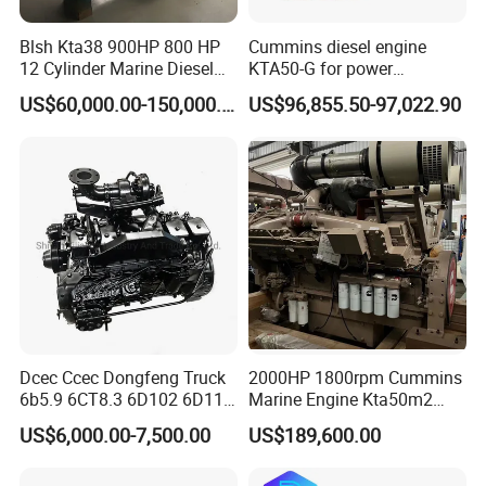
Blsh Kta38 900HP 800 HP
Cummins diesel engine
12 Cylinder Marine Diesel
KTA50-G for power
Engine for Cummins
generator set
US$60,000.00-150,000.00
US$96,855.50-97,022.90
Industrial Outboard Boat
Generator Marine Car Auto
4bt 6bt Kta19 Nta855 China
Price Cat
Dcec Ccec Dongfeng Truck
2000HP 1800rpm Cummins
6b5.9 6CT8.3 6D102 6D114
Marine Engine Kta50m2
Diesel Engine Assy for
Motor Marino Cummins
US$6,000.00-7,500.00
US$189,600.00
Cummins Marine
2000HP Moteur
Construction Machinery