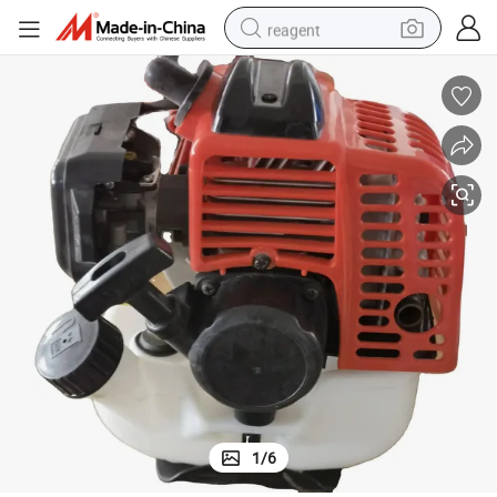
reagent
earbud
weight loss capsule
pullover hoody
electric tricycle
basketball shoe
crawler excavator
shoulder bag
1
/
6