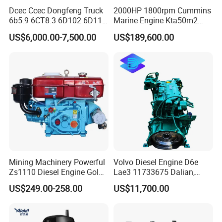
Dcec Ccec Dongfeng Truck
2000HP 1800rpm Cummins
6b5.9 6CT8.3 6D102 6D114
Marine Engine Kta50m2
Diesel Engine Assy for
Motor Marino Cummins
US$6,000.00-7,500.00
US$189,600.00
Cummins Marine
2000HP Moteur
Construction Machinery
Assembly Complete Diesel
Engine Auto Truck OEM
Mining Machinery Powerful
Volvo Diesel Engine D6e
Zs1110 Diesel Engine Gold
Lae3 11733675 Dalian,
Washing Equipment Zs1115
China
US$249.00-258.00
US$11,700.00
Diesel Engine