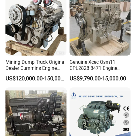
Mining Dump Truck Original
Genuine Xcec Qsm11
Dealer Cummins Engine
CPL2828 8471 Engine
Kta50-C1600 for Belaz
400HP Excavator 6 Cylinder
US$120,000.00-150,000.00
US$9,790.00-15,000.00
75131
Diesel Driven Motor ISM11
330HP 360HP Power 11L
EMC Constrolled Engine
Assembly Machinery