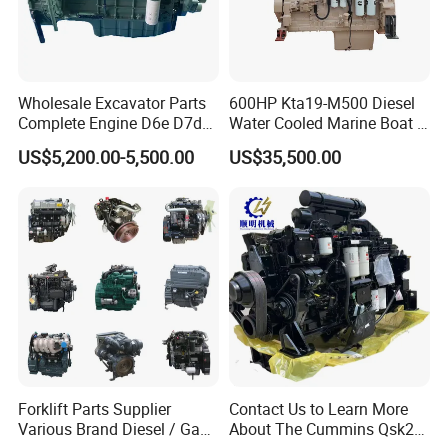
Wholesale Excavator Parts
600HP Kta19-M500 Diesel
Complete Engine D6e D7d
Water Cooled Marine Boat 4
D7e Engine
Strokes Fishing Ship Engine
US$5,200.00-5,500.00
US$35,500.00
Forklift Parts Supplier
Contact Us to Learn More
Various Brand Diesel / Gas
About The Cummins Qsk23