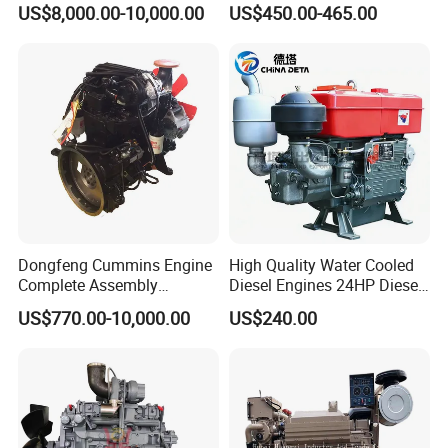
US$8,000.00-10,000.00
US$450.00-465.00
Construction
Start 4-Stroke Small Petrol
Gasoline Generator Engine
for Water Pump
Lawnmower
Dongfeng Cummins Engine
High Quality Water Cooled
Complete Assembly
Diesel Engines 24HP Diesel
4BTA3.9-C110
Engine
US$770.00-10,000.00
US$240.00
Zs1115/Zs1100/Zs1105/Z
s1110