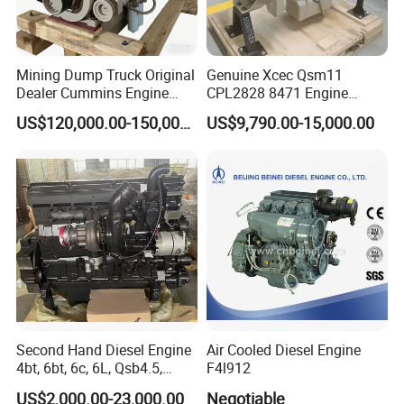
Mining Dump Truck Original
Genuine Xcec Qsm11
Dealer Cummins Engine
CPL2828 8471 Engine
Kta50-C1600 for Belaz
400HP Excavator 6 Cylinder
US$120,000.00-150,000.00
US$9,790.00-15,000.00
75131
Diesel Driven Motor ISM11
330HP 360HP Power 11L
EMC Constrolled Engine
Assembly Machinery
Second Hand Diesel Engine
Air Cooled Diesel Engine
4bt, 6bt, 6c, 6L, Qsb4.5,
F4l912
Qsb6.7, Qsc8.3, Qsl9,
US$2,000.00-23,000.00
Negotiable