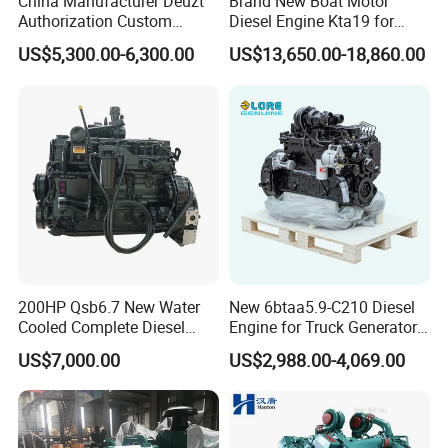
China Manufacturer Deuzt
Brand New Boat Motor
Authorization Custom
Diesel Engine Kta19 for
200HP 300HP 4 Stroke
Cummins Marine Engine
US$5,300.00-6,300.00
US$13,650.00-18,860.00
Single 2 3 4 Cylinder Air
Water Cooled Diesel Engine
for Industrial Truck
Agricultural
200HP Qsb6.7 New Water
New 6btaa5.9-C210 Diesel
Cooled Complete Diesel
Engine for Truck Generator
Engine for Industrial
Set 6bt Mechanical Engine
US$7,000.00
US$2,988.00-4,069.00
Equipments
for Efficient Generator Sets
and Heavy-Duty Truck Use