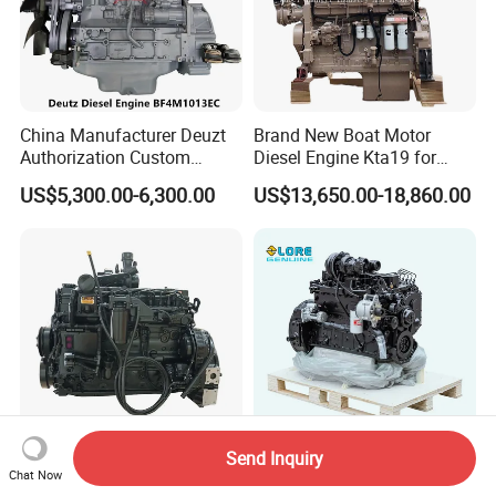
China Manufacturer Deuzt
Brand New Boat Motor
Authorization Custom
Diesel Engine Kta19 for
200HP 300HP 4 Stroke
Cummins Marine Engine
US$5,300.00-6,300.00
US$13,650.00-18,860.00
Single 2 3 4 Cylinder Air
Water Cooled Diesel Engine
for Industrial Truck
Agricultural
Send Inquiry
200HP Qsb6.7 New Water
New 6btaa5.9-C210 Diesel
Chat Now
Cooled Complete Diesel
Engine for Truck Generator