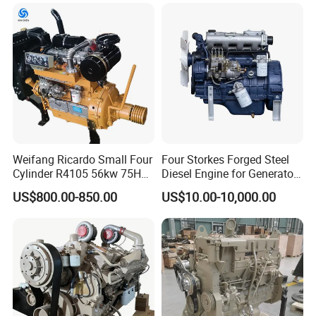
Long Block for Hyundai
Motor 4 Stroke Petrol
Gasoline Engine
Weifang Ricardo Small Four
Four Storkes Forged Steel
Cylinder R4105 56kw 75HP
Diesel Engine for Generator
90HP Water Cooling
with Fan and Radiator
US$800.00-850.00
US$10.00-10,000.00
Commercial Complete
Diesel Engine