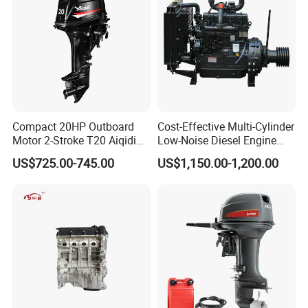
Compact 20HP Outboard
Cost-Effective Multi-Cylinder
Motor 2-Stroke T20 Aiqidi
Low-Noise Diesel Engine
Wholesale Outboard
Generator for Industrial
US$725.00-745.00
US$1,150.00-1,200.00
Engines