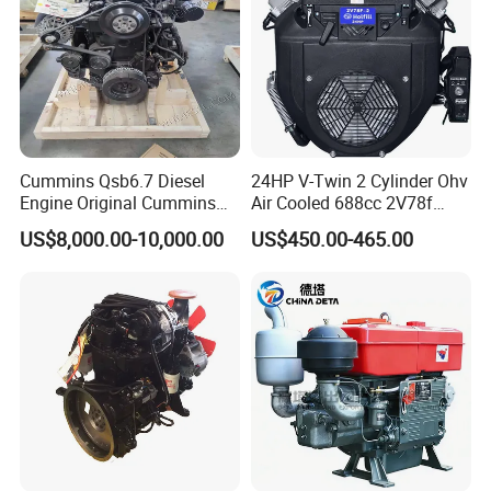
Cummins Qsb6.7 Diesel
24HP V-Twin 2 Cylinder Ohv
Engine Original Cummins
Air Cooled 688cc 2V78f
Quality for Drilling, Mining,
Horizontal Shaft Electric
US$8,000.00-10,000.00
US$450.00-465.00
Construction
Start 4-Stroke Small Petrol
Gasoline Generator Engine
for Water Pump
FAQ
Lawnmower
Q1: Can I obtain the samples?
A1: Yes, you can. When you place an order with us, the total freight
you paid will be refunded to you.
Q2: How can we ensure the product quality?