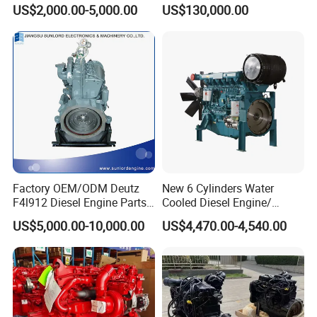
/ Engine Assembly for
Engine Advantage
US$2,000.00-5,000.00
US$130,000.00
Toyota / Isuzu / Mitsubishi
Factory OEM/ODM Deutz
New 6 Cylinders Water
F4l912 Diesel Engine Parts
Cooled Diesel Engine/
Made in China
Diesel Generator Set/Marine
US$5,000.00-10,000.00
US$4,470.00-4,540.00
Engine/Pump Engine with
CE Certificate