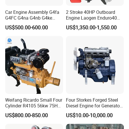
Car Engine Assembly G4fa
2 Stroke 40HP Outboard
G4FC G4na G4nb G4ke
Engine Laogen Enduro40
G4kd G4fd G4fg G4nc G4kj
Match YAMAHA E40X
US$500.00-600.00
US$1,350.00-1,550.00
G4kh G4fj G4la G4LC Bare
Long Block for Hyundai
Motor 4 Stroke Petrol
Gasoline Engine
Weifang Ricardo Small Four
Four Storkes Forged Steel
Cylinder R4105 56kw 75HP
Diesel Engine for Generator
90HP Water Cooling
with Fan and Radiator
US$800.00-850.00
US$10.00-10,000.00
Commercial Complete
Diesel Engine