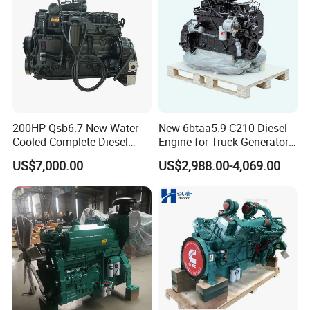
requirements. However, there is a minimum order quantity
requirement for customizing your exclusive logo.
Q6: How do you control the product quality?
A6: We have a strict goods inspection process and will conduct
random sampling tests before shipment.
200HP Qsb6.7 New Water
New 6btaa5.9-C210 Diesel
Cooled Complete Diesel
Engine for Truck Generator
Engine for Industrial
Set 6bt Mechanical Engine
US$7,000.00
US$2,988.00-4,069.00
Equipments
for Efficient Generator Sets
and Heavy-Duty Truck Use