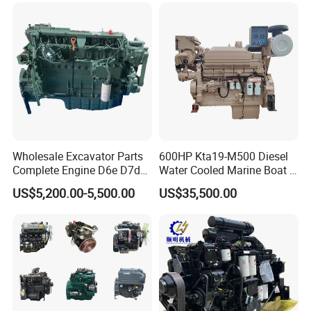
Wholesale Excavator Parts
600HP Kta19-M500 Diesel
Complete Engine D6e D7d
Water Cooled Marine Boat 4
D7e Engine
Strokes Fishing Ship Engine
US$5,200.00-5,500.00
US$35,500.00