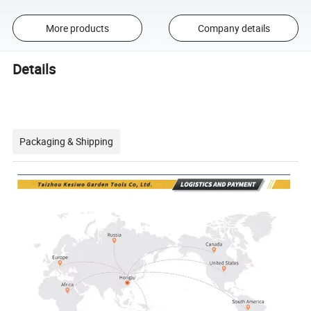
More products
Company details
Details
Packaging & Shipping