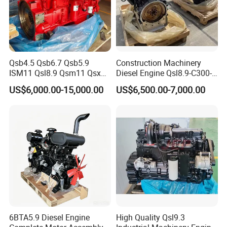
Qsb4.5 Qsb6.7 Qsb5.9
Construction Machinery
ISM11 Qsl8.9 Qsm11 Qsx15
Diesel Engine Qsl8.9-C300-
Complete Diesel Engine for
30
US$6,000.00-15,000.00
US$6,500.00-7,000.00
Cummins
6BTA5.9 Diesel Engine
High Quality Qsl9.3