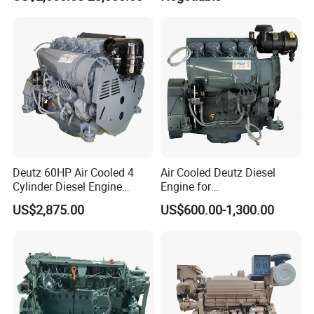
Qsm11, Nta855, Qsx15,
Kta19, Qsk19, Qsk23, K38,
K50 for Cummins Excavator
Deutz 60HP Air Cooled 4
Air Cooled Deutz Diesel
Cylinder Diesel Engine
Engine for
F4l912
Generator/Pump/Constructi
US$2,875.00
US$600.00-1,300.00
on Machinery (F4L912)