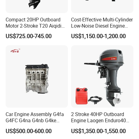
Compact 20HP Outboard
Cost-Effective Multi-Cylinder
Motor 2-Stroke T20 Aiqidi
Low-Noise Diesel Engine
Wholesale Outboard
Generator for Industrial
US$725.00-745.00
US$1,150.00-1,200.00
Engines
Car Engine Assembly G4fa
2 Stroke 40HP Outboard
G4FC G4na G4nb G4ke
Engine Laogen Enduro40
G4kd G4fd G4fg G4nc G4kj
Match YAMAHA E40X
US$500.00-600.00
US$1,350.00-1,550.00
G4kh G4fj G4la G4LC Bare