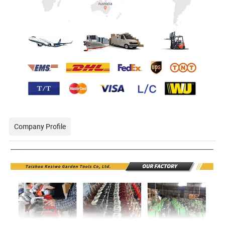
Company Profile