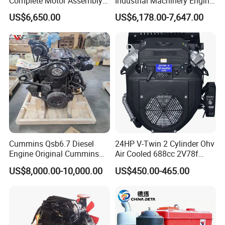
Complete Motor Assembly
Industrial Machinery Engine
for Wheel Loader Excavator
Assembly for Cummins
US$6,650.00
US$6,178.00-7,647.00
Engineering Machinery
Excavator Truck Forklift
Parts
Bulldozer
Cummins Qsb6.7 Diesel
24HP V-Twin 2 Cylinder Ohv
Engine Original Cummins
Air Cooled 688cc 2V78f
Quality for Drilling, Mining,
Horizontal Shaft Electric
US$8,000.00-10,000.00
US$450.00-465.00
Construction
Start 4-Stroke Small Petrol
Gasoline Generator Engine
for Water Pump
Lawnmower