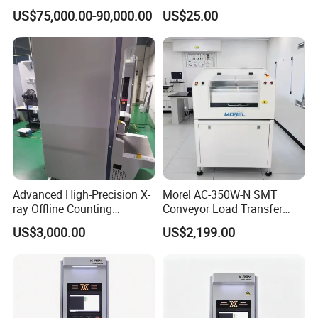
Production Machine
Hoist Ring for Rigging
US$75,000.00-90,000.00
US$25.00
Applications
Advanced High-Precision X-
Morel AC-350W-N SMT
ray Offline Counting
Conveyor Load Transfer
Machine for Accurate SMT
PCB Assembly Line
US$3,000.00
US$2,199.00
Applications
Automation Integration
Efficient Electronics
Production Transfer