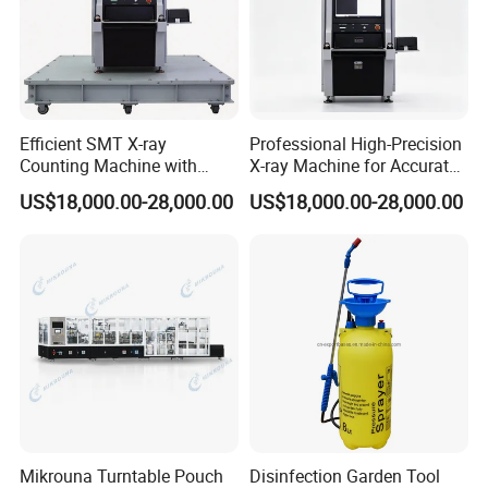
Efficient SMT X-ray
Professional High-Precision
Counting Machine with
X-ray Machine for Accurate
Closed Tube Technology
Industrial Evaluations
US$18,000.00-28,000.00
US$18,000.00-28,000.00
Mikrouna Turntable Pouch
Disinfection Garden Tool