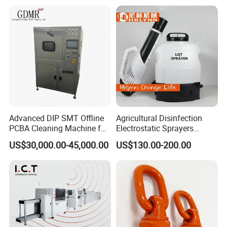
SMT Electronic
Components
Advanced DIP SMT Offline
Agricultural Disinfection
PCBA Cleaning Machine for
Electrostatic Sprayers
Electronics
Pesticide Mosquito Machine
US$30,000.00-45,000.00
US$130.00-200.00
Cold Fogger