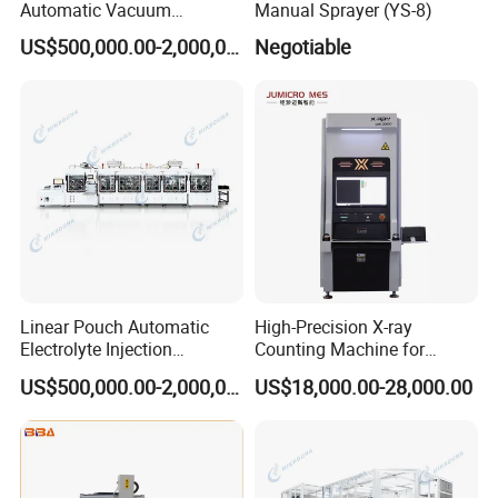
Automatic Vacuum
Manual Sprayer (YS-8)
Packaging Equipment
US$500,000.00-2,000,000.00
Negotiable
Linear Pouch Automatic
High-Precision X-ray
Electrolyte Injection
Counting Machine for
Equipment
Accurate Industrial
US$500,000.00-2,000,000.00
US$18,000.00-28,000.00
Solutions