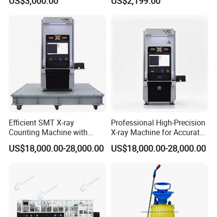
US$3,000.00
US$2,199.00
Applications
Automation Integration
Efficient Electronics
Production Transfer
Efficient SMT X-ray
Professional High-Precision
Counting Machine with
X-ray Machine for Accurate
Closed Tube Technology
Industrial Evaluations
US$18,000.00-28,000.00
US$18,000.00-28,000.00