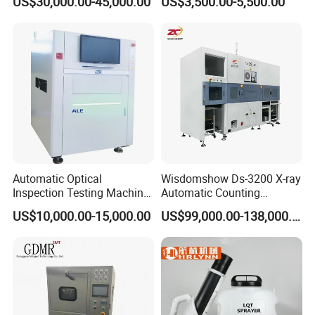
US$30,000.00-45,000.00
US$3,500.00-5,500.00
Automatic Optical
Wisdomshow Ds-3200 X-ray
Inspection Testing Machine
Automatic Counting
Vision Inspection System
Machine with 99% Accuracy
US$10,000.00-15,000.00
US$99,000.00-138,000.00
for SMT PCB
and 17-Inch Detector for
SMT Electronic
Components