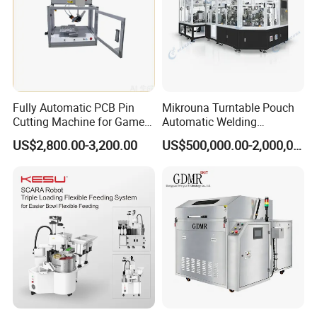
Fully Automatic PCB Pin
Mikrouna Turntable Pouch
Cutting Machine for Game
Automatic Welding
Controller Circuit Board
Equipment
US$2,800.00-3,200.00
US$500,000.00-2,000,000.00