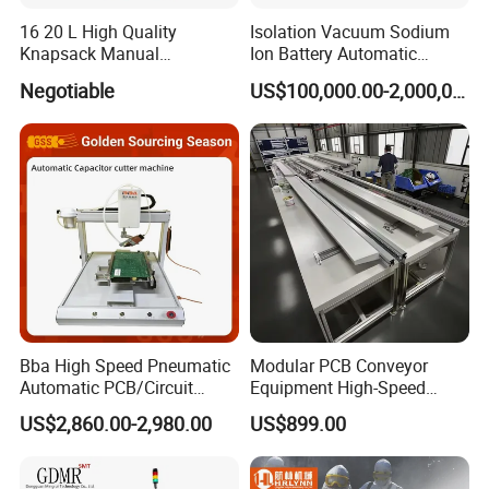
16 20 L High Quality
Isolation Vacuum Sodium
Knapsack Manual
Ion Battery Automatic
Agricultural Sprayer
Production Line
Negotiable
US$100,000.00-2,000,000.00
Pressure Pump Disinfection
Sprayer
Bba High Speed Pneumatic
Modular PCB Conveyor
Automatic PCB/Circuit
Equipment High-Speed
Board/Capacitor Cutter
Performance Auto Loader
US$2,860.00-2,980.00
US$899.00
Robot Pin Cutting Machine
Unloader Variant Seamless
Material Transfer SMT
Assembly Lines