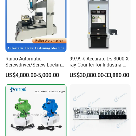
Ruibo Automatic
99.99% Accurate Ds-3000 X-
Screwdriver/Screw Locking
ray Counter for Industrial
Machine in 3c Electronic
Applications
US$4,800.00-5,000.00
US$30,880.00-33,880.00
Manufacturing