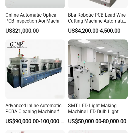
Online Automatic Optical
Bba Robotic PCB Lead Wire
PCB Inspection Aoi Machine
Cutting Machine Automatic
for SMT Line
High Efficient Cutter for PCB
US$21,000.00
US$4,200.00-4,500.00
Leg Clipping Process
Pneumatic PCB Leg
Clipping Machine Capacitor
Cutter
Advanced Inline Automatic
SMT LED Light Making
PCBA Cleaning Machine for
Machine LED Bulb Light
SMT Lines
Production Line
US$90,000.00-100,000.00
US$50,000.00-80,000.00