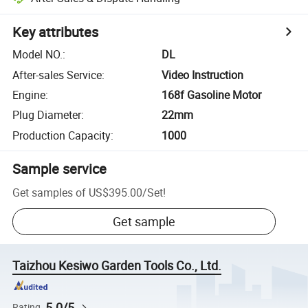
Key attributes
Model NO.
:
DL
After-sales Service
:
Video Instruction
Engine
:
168f Gasoline Motor
Plug Diameter
:
22mm
Production Capacity
:
1000
Sample service
Get samples of
US$395.00
/
Set
!
Get sample
Taizhou Kesiwo Garden Tools Co., Ltd.
5.0/5
Rating