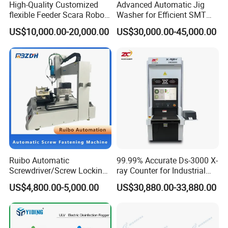
High-Quality Customized
Advanced Automatic Jig
flexible Feeder Scara Robot
Washer for Efficient SMT
Triple Loading Flexible
Cleaning Solutions
US$10,000.00-20,000.00
US$30,000.00-45,000.00
Feeding System
Ruibo Automatic
99.99% Accurate Ds-3000 X-
Screwdriver/Screw Locking
ray Counter for Industrial
Machine in 3c Electronic
Applications
US$4,800.00-5,000.00
US$30,880.00-33,880.00
Manufacturing