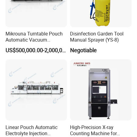
Mikrouna Turntable Pouch
Disinfection Garden Tool
Automatic Vacuum
Manual Sprayer (YS-8)
Packaging Equipment
US$500,000.00-2,000,000.00
Negotiable
Linear Pouch Automatic
High-Precision X-ray
Electrolyte Injection
Counting Machine for