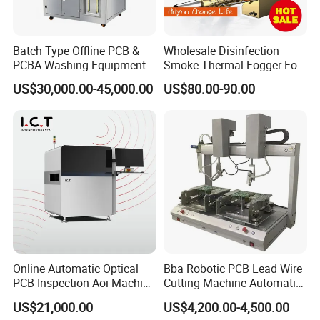
Batch Type Offline PCB &
Wholesale Disinfection
PCBA Washing Equipment
Smoke Thermal Fogger Fog
with Drying System
Fogging Machine
US$30,000.00-45,000.00
US$80.00-90.00
Online Automatic Optical
Bba Robotic PCB Lead Wire
PCB Inspection Aoi Machine
Cutting Machine Automatic
for SMT Line
High Efficient Cutter for PCB
US$21,000.00
US$4,200.00-4,500.00
Leg Clipping Process