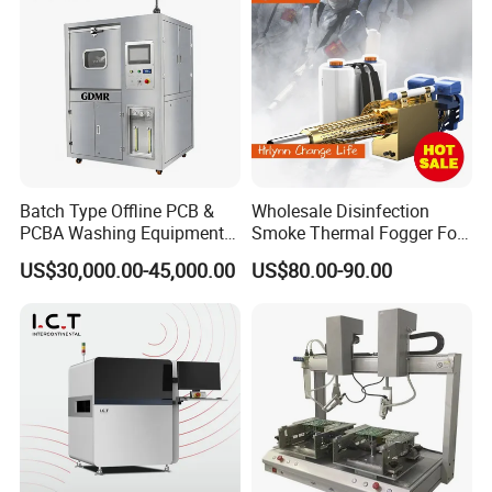
Batch Type Offline PCB &
Wholesale Disinfection
PCBA Washing Equipment
Smoke Thermal Fogger Fog
with Drying System
Fogging Machine
US$30,000.00-45,000.00
US$80.00-90.00