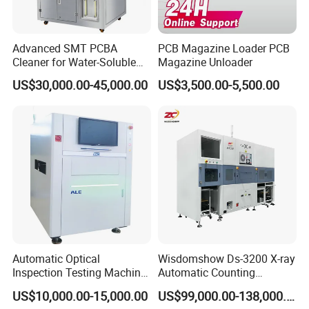
Advanced SMT PCBA
PCB Magazine Loader PCB
Cleaner for Water-Soluble
Magazine Unloader
Flux Compatibility
US$30,000.00-45,000.00
US$3,500.00-5,500.00
Automatic Optical
Wisdomshow Ds-3200 X-ray
Inspection Testing Machine
Automatic Counting
Vision Inspection System
Machine with 99% Accuracy
US$10,000.00-15,000.00
US$99,000.00-138,000.00
for SMT PCB
and 17-Inch Detector for