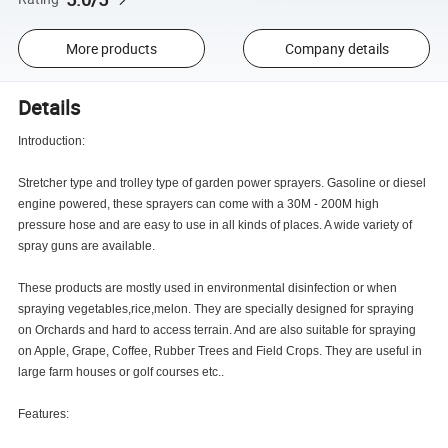
More products
Company details
Details
Introduction:
Stretcher type and trolley type of garden power sprayers. Gasoline or diesel
engine powered, these sprayers can come with a 30M - 200M high
pressure hose and are easy to use in all kinds of places. A wide variety of
spray guns are available.
These products are mostly used in environmental disinfection or when
spraying vegetables,rice,melon. They are specially designed for spraying
on Orchards and hard to access terrain. And are also suitable for spraying
on Apple, Grape, Coffee, Rubber Trees and Field Crops. They are useful in
large farm houses or golf courses etc..
Features: