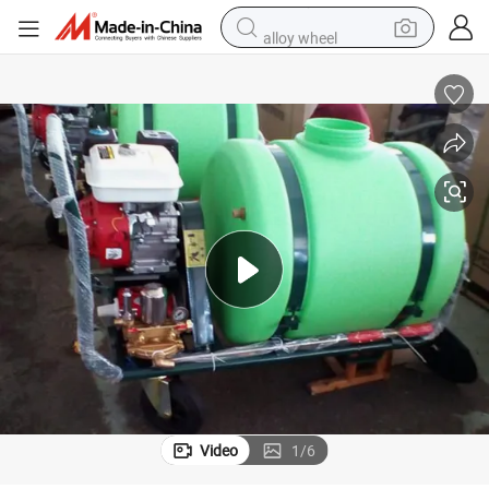
alloy wheel
farm tractor
earbud
perfume
reagent
human hair wig
electric scooter
smart phone
Video
1
/
6