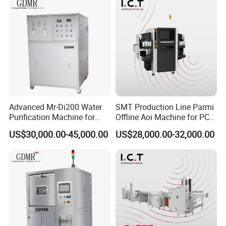
Advanced Mr-Di200 Water
SMT Production Line Parmi
Purification Machine for
Offline Aoi Machine for PCB
Industrial Use
Testing
US$30,000.00-45,000.00
US$28,000.00-32,000.00