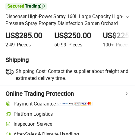

Dispenser High-Power Spray 160L Large Capacity High-
Pressure Spray Property Disinfection Garden Orchard
Multi-Purpose Equipped with Four Stroke Gasoline Engine
US$285.00
US$250.00
US$225.
2-49
Pieces
50-99
Pieces
100+
Pieces
Shipping
Shipping Cost:
Contact the supplier about freight and
estimated delivery time.
Online Trading Protection
Payment Guarantee
Platform Logistics
Inspection Service
After-Sales & Dispute Handling