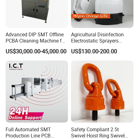
Advanced DIP SMT Offline
Agricultural Disinfection
PCBA Cleaning Machine for
Electrostatic Sprayers
Electronics
Pesticide Mosquito Machine
US$30,000.00-45,000.00
US$130.00-200.00
Cold Fogger
Full Automated SMT
Safety Compliant 2.5t
Production Line PCB
Swivel Hoist Ring Swivel