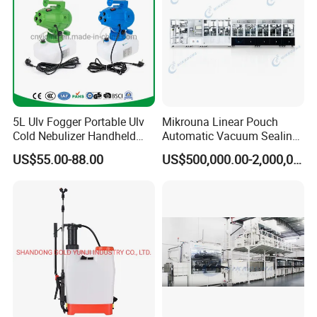
5L Ulv Fogger Portable Ulv
Mikrouna Linear Pouch
Cold Nebulizer Handheld
Automatic Vacuum Sealing
Disinfection Sprayer
Equipment
US$55.00-88.00
US$500,000.00-2,000,000.00
Fogging Sprayer High
Efficient Disinfection
Aerosol Sprayer 3 Nozzles
Ulv Cold Fogger