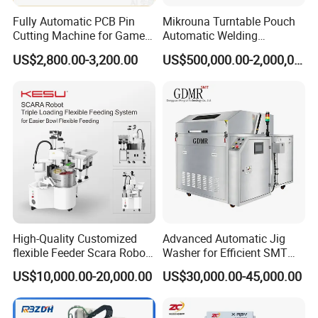
Fully Automatic PCB Pin
Mikrouna Turntable Pouch
Cutting Machine for Game
Automatic Welding
Controller Circuit Board
Equipment
US$2,800.00-3,200.00
US$500,000.00-2,000,000.00
High-Quality Customized
Advanced Automatic Jig
flexible Feeder Scara Robot
Washer for Efficient SMT
Triple Loading Flexible
Cleaning Solutions
US$10,000.00-20,000.00
US$30,000.00-45,000.00
Feeding System