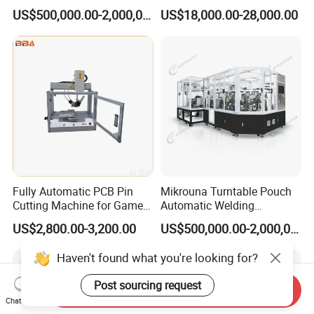
Equipment
Accurate Industrial
US$500,000.00-2,000,000.00
US$18,000.00-28,000.00
Solutions
Fully Automatic PCB Pin
Mikrouna Turntable Pouch
Cutting Machine for Game
Automatic Welding
Controller Circuit Board
Equipment
US$2,800.00-3,200.00
US$500,000.00-2,000,000.00
Haven't found what you're looking for?
Post sourcing request
Send Inquiry
Chat Now