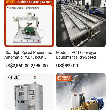
Company profile
Bba High Speed Pneumatic
Modular PCB Conveyor
Automatic PCB/Circuit
Equipment High-Speed
Board/Capacitor Cutter
Performance Auto Loader
US$2,860.00-2,980.00
US$899.00
Robot Pin Cutting Machine
Unloader Variant Seamless
Material Transfer SMT
Assembly Lines