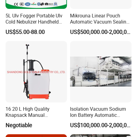
5L Ulv Fogger Portable Ulv
Mikrouna Linear Pouch
Cold Nebulizer Handheld
Automatic Vacuum Sealing
Disinfection Sprayer
Equipment
US$55.00-88.00
US$500,000.00-2,000,000.00
Fogging Sprayer High
Efficient Disinfection
Aerosol Sprayer 3 Nozzles
Ulv Cold Fogger
16 20 L High Quality
Isolation Vacuum Sodium
Knapsack Manual
Ion Battery Automatic
Agricultural Sprayer
Production Line
Negotiable
US$100,000.00-2,000,000.00
Pressure Pump Disinfection
Sprayer