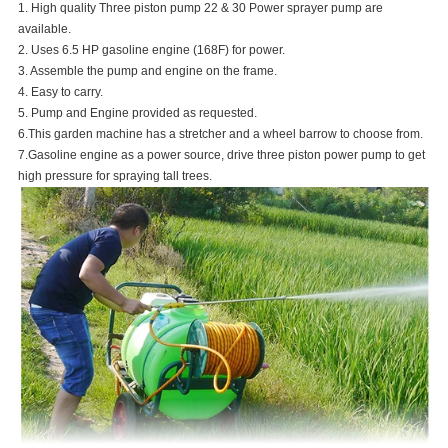
1. High quality Three piston pump 22 & 30 Power sprayer pump are
available.
2. Uses 6.5 HP gasoline engine (168F) for power.
3. Assemble the pump and engine on the frame.
4. Easy to carry.
5. Pump and Engine provided as requested.
6.This garden machine has a stretcher and a wheel barrow to choose from.
7.Gasoline engine as a power source, drive three piston power pump to get
high pressure for spraying tall trees.