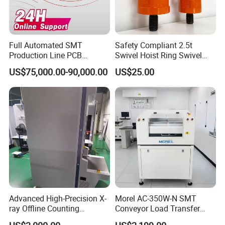
Full Automated SMT
Safety Compliant 2.5t
Production Line PCB
Swivel Hoist Ring Swivel
Production Machine
Hoist Ring for Rigging
US$75,000.00-90,000.00
US$25.00
Applications
Advanced High-Precision X-
Morel AC-350W-N SMT
ray Offline Counting
Conveyor Load Transfer
Machine for Accurate SMT
PCB Assembly Line