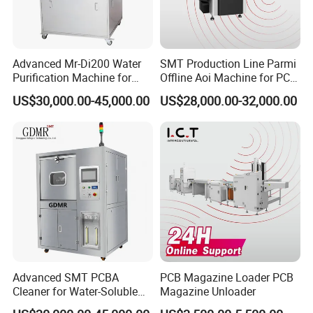
3.Q:How can I get some samples?
A: We are honored to offer you samples. Please contact us for
more details.
Advanced Mr-Di200 Water
SMT Production Line Parmi
4.Q:How does your factory do regarding quality control?
Purification Machine for
Offline Aoi Machine for PCB
A:"Quality is priority. we always attach great importance to quality
Industrial Use
Testing
US$30,000.00-45,000.00
US$28,000.00-32,000.00
controlling from the very beginning to the very end.
Our Service:
Brand name: DILI
Monthly output: 100, 000 pcs per month
Payment terms: T/T,
Mini order: 2 pcs
Delivery Lead Time: 10 to 15 days
FOB NINGBO /SHANGHAI,
Advanced SMT PCBA
PCB Magazine Loader PCB
Provide the OEM
Cleaner for Water-Soluble
Magazine Unloader
Flux Compatibility