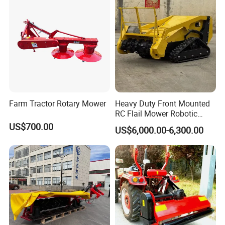
Lawn /Finishing //Grass
and Pioneering Shredder
resin, soil and green trimming
/Power Lawn Mower
Head Forest Mulcher
Applied Environment
Farm Tractor Rotary Mower
Heavy Duty Front Mounted
RC Flail Mower Robotic
Forest Mulcher Machine
US$700.00
US$6,000.00-6,300.00
Remote Control Lawn
Mower
Park