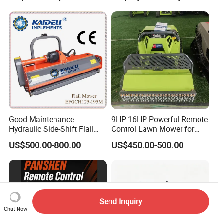
Good Maintenance
9HP 16HP Powerful Remote
Hydraulic Side-Shift Flail
Control Lawn Mower for
Mower
Efficient Garden
US$500.00-800.00
US$450.00-500.00
Maintenance
Send Inquiry
Chat Now