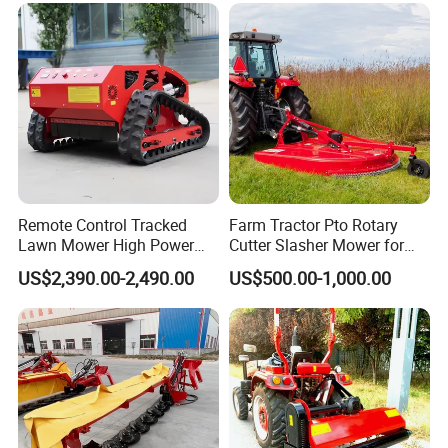
Remote Control Tracked
Farm Tractor Pto Rotary
Lawn Mower High Power
Cutter Slasher Mower for
Weed Grass Cutter Orchard
Orchard Shrubbery Mower
US$2,390.00-2,490.00
US$500.00-1,000.00
Slope
Rotary Cutter Mower