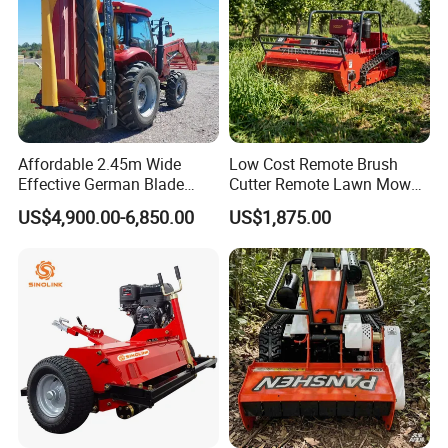
Affordable 2.45m Wide
Low Cost Remote Brush
Effective German Blade
Cutter Remote Lawn Mower
Tractor Pto Rotary Hay Disc
Easy Maintenance
US$4,900.00-6,850.00
US$1,875.00
Mower with Conditioner