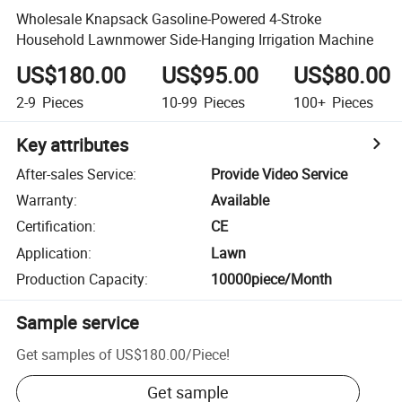
Wholesale Knapsack Gasoline-Powered 4-Stroke
Household Lawnmower Side-Hanging Irrigation Machine
US$180.00
US$95.00
US$80.00
2-9
Pieces
10-99
Pieces
100+
Pieces
Key attributes
After-sales Service
:
Provide Video Service
Warranty
:
Available
Certification
:
CE
Application
:
Lawn
Production Capacity
:
10000piece/Month
Sample service
Get samples of
US$180.00
/
Piece
!
Get sample