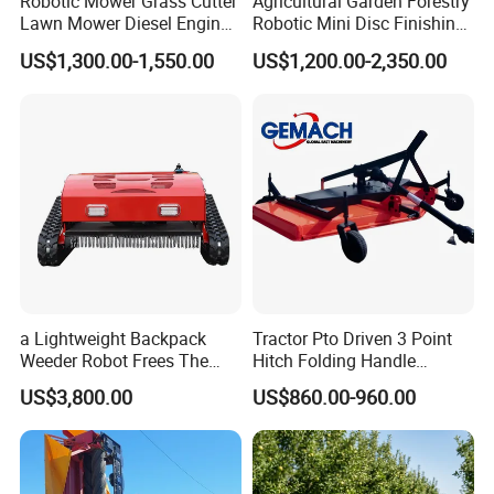
Robotic Mower Grass Cutter
Agricultural Garden Forestry
Lawn Mower Diesel Engine
Robotic Mini Disc Finishing
for Orchard Use 80cm Width
Rotary Flail Diesel Auto Zero
US$1,300.00-1,550.00
US$1,200.00-2,350.00
Turn Remote Control Grass
Cutter Drum Electric Robot
Crawler Lawn Mower
a Lightweight Backpack
Tractor Pto Driven 3 Point
Weeder Robot Frees The
Hitch Folding Handle
User's Hands for Other
Hydraulic Finishing Mower
US$3,800.00
US$860.00-960.00
Tasks, as Its Smart Weeding
Head Autonomously
Targets Weeds Identified