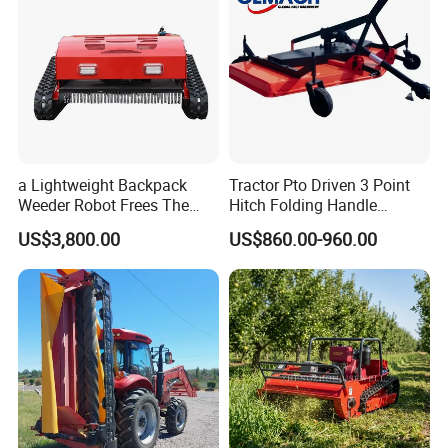
a Lightweight Backpack
Tractor Pto Driven 3 Point
Weeder Robot Frees The
Hitch Folding Handle
User's Hands for Other
Hydraulic Finishing Mower
US$3,800.00
US$860.00-960.00
Tasks, as Its Smart Weeding
Head Autonomously
Targets Weeds Identified