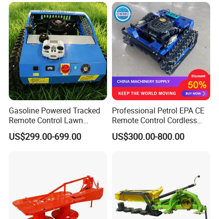
Road
Garden
Outdoor use effect
Gasoline Powered Tracked
Professional Petrol EPA CE
Remote Control Lawn
Remote Control Cordless
Mower with Adjustable
Lawn Mower with
US$299.00-699.00
US$300.00-800.00
Cutting Height High
Yanmar/Loncin Engine by
Efficiency Grass Cutter
Cnmc
Equipment