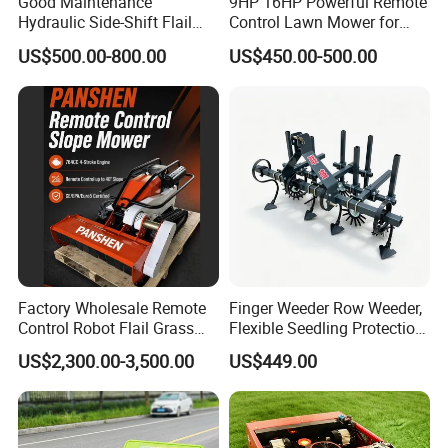
Good Maintenance
9HP 16HP Powerful Remote
Hydraulic Side-Shift Flail
Control Lawn Mower for
Mower
Efficient Garden
US$500.00-800.00
US$450.00-500.00
Maintenance
Heat dissipation speed:
Large area of heat dissipation hole, hot air blade
Factory Wholesale Remote
Finger Weeder Row Weeder,
fan hot speed, long use time
Control Robot Flail Grass
Flexible Seedling Protection
Trimmer Cutter Robot Weed
Weeder, Vegetable
US$2,300.00-3,500.00
US$449.00
Whacker Garden Machinery
Seedlings, Corn Field, New
Tool Brushcutter RC Lawn
Model Weeder Cultivator
Mower with Y or Hammer
Blades