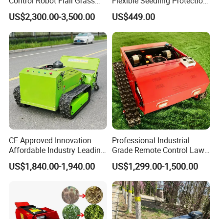
Control Robot Flail Grass
Flexible Seedling Protection
Trimmer Cutter Robot Weed
Weeder, Vegetable
US$2,300.00-3,500.00
US$449.00
Whacker Garden Machinery
Seedlings, Corn Field, New
Tool Brushcutter RC Lawn
Model Weeder Cultivator
Mower with Y or Hammer
Blades
CE Approved Innovation
Professional Industrial
Affordable Industry Leading
Grade Remote Control Lawn
Factory Price Inexpensive
Mower Waterproof
US$1,840.00-1,940.00
US$1,299.00-1,500.00
New-Style Cheap Lawn
Shockproof Stable
Mower
Performance Robot Lawn
Grass Cutting Machine