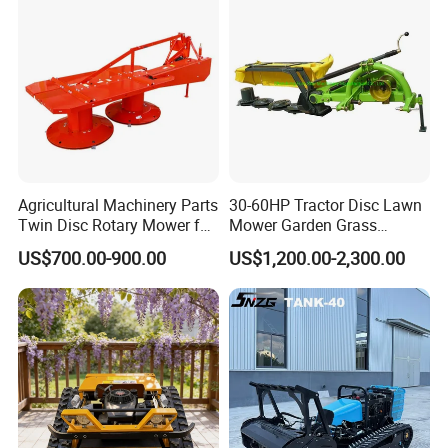
Agricultural Machinery Parts
30-60HP Tractor Disc Lawn
Twin Disc Rotary Mower for
Mower Garden Grass
Farm Hay Harvesting and
Agricultural Machinery
US$700.00-900.00
US$1,200.00-2,300.00
Grassland Maintenance