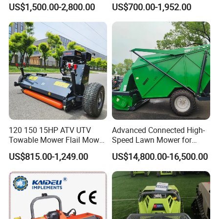
Mower Grass Cutter
Agricultural Grass Cutter
US$1,500.00-2,800.00
US$700.00-1,952.00
Agriculture Lawn Mower
120 150 15HP ATV UTV
Advanced Connected High-
Towable Mower Flail Mower
Speed Lawn Mower for
Grass Cutter
Optimal Efficiency
US$815.00-1,249.00
US$14,800.00-16,500.00