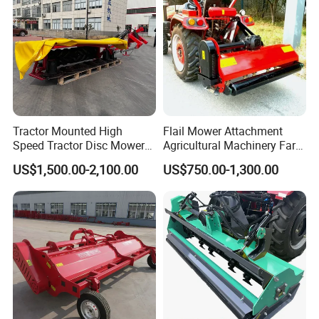
Tractor Mounted High
Flail Mower Attachment
Speed Tractor Disc Mower
Agricultural Machinery Farm
Lawn Mower for Hay Grass
Implements Used for Tractor
US$1,500.00-2,100.00
US$750.00-1,300.00
Lawn Management
Side Flail Mower