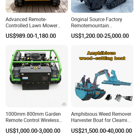
Advanced Remote-
Original Source Factory
Controlled Lawn Mower
Remotemountain
Robotic Grass Mower for
Reclamation Weeding Lawn
US$989.00-1,180.00
US$1,200.00-25,000.00
Efficient Grass Cutting
Mower
1000mm 800mm Garden
Amphibious Weed Remover
Remote Control Wireless
Harvester Boat for Clearning
Lawn Mower Crawler
Weeds
US$1,000.00-3,000.00
US$21,500.00-40,000.00
Walking Mowing All Terrain
Working Slope 50°