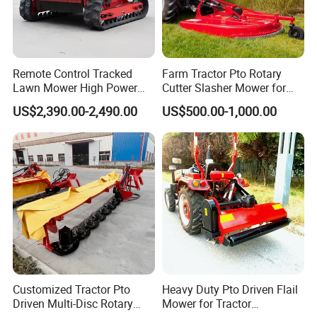
Remote Control Tracked
Farm Tractor Pto Rotary
Lawn Mower High Power
Cutter Slasher Mower for
Weed Grass Cutter Orchard
Orchard Shrubbery Mower
US$2,390.00-2,490.00
US$500.00-1,000.00
Slope
Rotary Cutter Mower
Customized Tractor Pto
Heavy Duty Pto Driven Flail
Driven Multi-Disc Rotary
Mower for Tractor