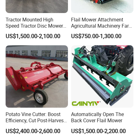
Tractor Mounted High
Flail Mower Attachment
Speed Tractor Disc Mower
Agricultural Machinery Farm
Lawn Mower for Hay Grass
Implements Used for Tractor
US$1,500.00-2,100.00
US$750.00-1,300.00
Lawn Management
Side Flail Mower
Potato Vine Cutter: Boost
Automatically Open The
Efficiency, Cut Post-Harvest
Back Cover Flail Mower
Damage
US$2,400.00-2,600.00
US$1,500.00-2,200.00