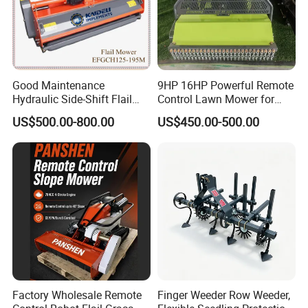
Good Maintenance
9HP 16HP Powerful Remote
Hydraulic Side-Shift Flail
Control Lawn Mower for
Mower
Efficient Garden
US$500.00-800.00
US$450.00-500.00
Maintenance
Factory Wholesale Remote
Finger Weeder Row Weeder,