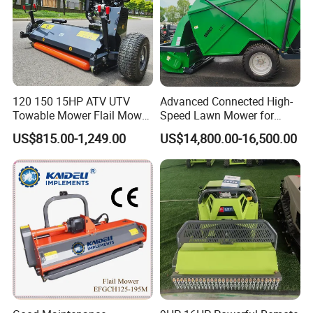
120 150 15HP ATV UTV
Advanced Connected High-
Towable Mower Flail Mower
Speed Lawn Mower for
Grass Cutter
Optimal Efficiency
US$815.00-1,249.00
US$14,800.00-16,500.00