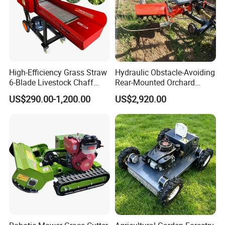
High-Efficiency Grass Straw
Hydraulic Obstacle-Avoiding
6-Blade Livestock Chaff
Rear-Mounted Orchard
Cutter Machine
Rotary Weeder Cutter Lawn
US$290.00-1,200.00
US$2,920.00
Mower