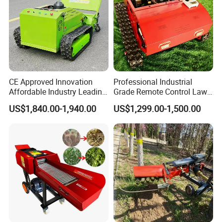
CE Approved Innovation
Professional Industrial
Affordable Industry Leading
Grade Remote Control Lawn
Factory Price Inexpensive
Mower Waterproof
US$1,840.00-1,940.00
US$1,299.00-1,500.00
New-Style Cheap Lawn
Shockproof Stable
Mower
Performance Robot Lawn
Grass Cutting Machine