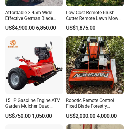
Affordable 2.45m Wide
Low Cost Remote Brush
Effective German Blade
Cutter Remote Lawn Mower
Tractor Pto Rotary Hay Disc
Easy Maintenance
US$4,900.00-6,850.00
US$1,875.00
Mower with Conditioner
15HP Gasoline Engine ATV
Robotic Remote Control
Install different knife brushes,wide range of
Garden Mulcher Quad
Fixed Blade Forestry
Towableremote Control
Mulcher Heavy Duty Front
application
US$750.00-1,050.00
US$2,000.00-4,000.00
/Robot /Electric /Flail
Mounted Mower with
The product can cut grass, rice, corn, saw
/Hand Push/Disc /Ride
Cutting Branches Crushing