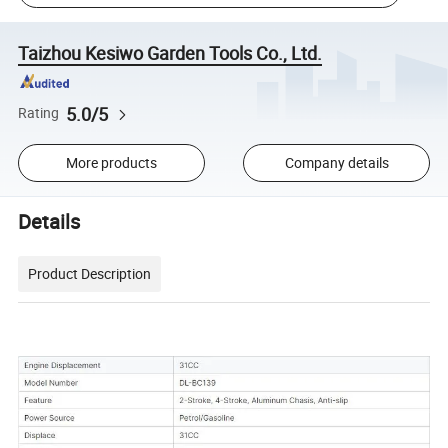
Taizhou Kesiwo Garden Tools Co., Ltd.
5.0/5
Rating
More products
Company details
Details
Product Description