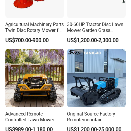
Recommend products
Agricultural Machinery Parts
30-60HP Tractor Disc Lawn
Twin Disc Rotary Mower for
Mower Garden Grass
Farm Hay Harvesting and
Agricultural Machinery
US$700.00-900.00
US$1,200.00-2,300.00
Grassland Maintenance
Advanced Remote-
Original Source Factory
Controlled Lawn Mower
Remotemountain
Robotic Grass Mower for
Reclamation Weeding Lawn
US$989.00-1,180.00
US$1,200.00-25,000.00