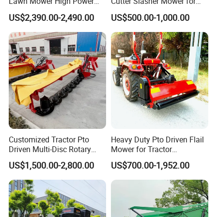
Lawn Mower High Power
Cutter Slasher Mower for
Weed Grass Cutter Orchard
Orchard Shrubbery Mower
US$2,390.00-2,490.00
US$500.00-1,000.00
Slope
Rotary Cutter Mower
Grass board:
Thickening baffle design, widening, easy to use
Customized Tractor Pto
Heavy Duty Pto Driven Flail
Auxiliary handle:
Driven Multi-Disc Rotary
Mower for Tractor
Mower Grass Cutter
Agricultural Grass Cutter
US$1,500.00-2,800.00
US$700.00-1,952.00
Agriculture Lawn Mower
Comfortable grip, smooth work, high work efficiency