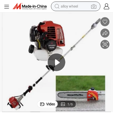
alloy wheel
farm tractor
earbud
perfume
reagent
human hair wig
electric scooter
smart phone
Video
1
/
6