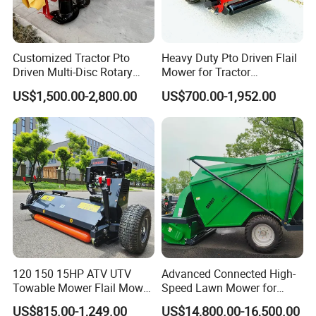
Customized Tractor Pto
Heavy Duty Pto Driven Flail
Driven Multi-Disc Rotary
Mower for Tractor
Mower Grass Cutter
Agricultural Grass Cutter
US$1,500.00-2,800.00
US$700.00-1,952.00
Agriculture Lawn Mower
120 150 15HP ATV UTV
Advanced Connected High-
Towable Mower Flail Mower
Speed Lawn Mower for
Grass Cutter
Optimal Efficiency
US$815.00-1,249.00
US$14,800.00-16,500.00