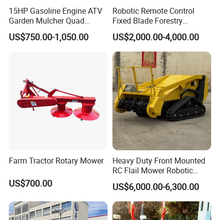
15HP Gasoline Engine ATV
Robotic Remote Control
Garden Mulcher Quad
Fixed Blade Forestry
Towableremote Control
Mulcher Heavy Duty Front
US$750.00-1,050.00
US$2,000.00-4,000.00
/Robot /Electric /Flail
Mounted Mower with
/Hand Push/Disc /Ride
Cutting Branches Crushing
Lawn /Finishing //Grass
and Pioneering Shredder
/Power Lawn Mower
Head Forest Mulcher
Farm Tractor Rotary Mower
Heavy Duty Front Mounted
RC Flail Mower Robotic
Forest Mulcher Machine
US$700.00
US$6,000.00-6,300.00
Remote Control Lawn
Mower