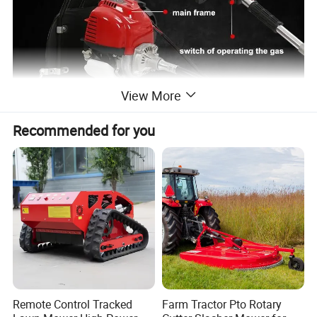
View More
Recommended for you
Detailed Photos
Remote Control Tracked
Farm Tractor Pto Rotary