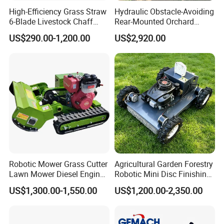
High-Efficiency Grass Straw
Hydraulic Obstacle-Avoiding
6-Blade Livestock Chaff
Rear-Mounted Orchard
Cutter Machine
Rotary Weeder Cutter Lawn
US$290.00-1,200.00
US$2,920.00
Mower
Side-mounted 4-stroke
Knapsack four-stroke
Blade selection
Robotic Mower Grass Cutter
Agricultural Garden Forestry
Lawn Mower Diesel Engine
Robotic Mini Disc Finishing
for Orchard Use 80cm Width
Rotary Flail Diesel Auto Zero
US$1,300.00-1,550.00
US$1,200.00-2,350.00
Turn Remote Control Grass
Cutter Drum Electric Robot
Crawler Lawn Mower