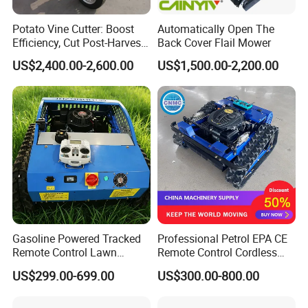
Potato Vine Cutter: Boost
Automatically Open The
Efficiency, Cut Post-Harvest
Back Cover Flail Mower
Damage
US$2,400.00-2,600.00
US$1,500.00-2,200.00
Gasoline Powered Tracked
Professional Petrol EPA CE
Remote Control Lawn
Remote Control Cordless
Mower with Adjustable
Lawn Mower with
US$299.00-699.00
US$300.00-800.00
Cutting Height High
Yanmar/Loncin Engine by
Efficiency Grass Cutter
Cnmc
Equipment