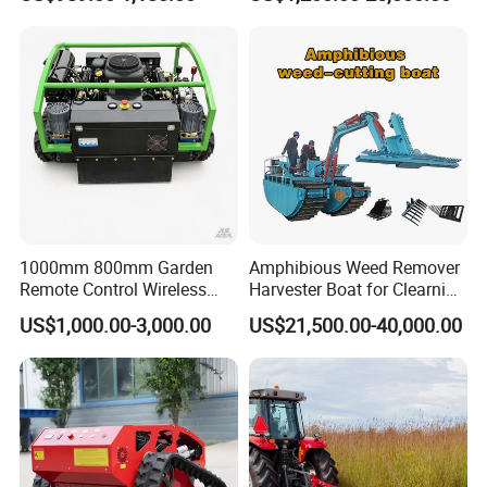
Efficient Grass Cutting
Mower
1000mm 800mm Garden
Amphibious Weed Remover
Remote Control Wireless
Harvester Boat for Clearning
Lawn Mower Crawler
Weeds
US$1,000.00-3,000.00
US$21,500.00-40,000.00
Walking Mowing All Terrain
Working Slope 50°