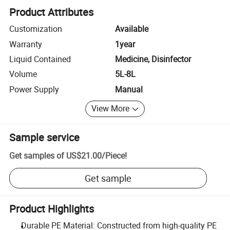
Product Attributes
Customization
Available
Warranty
1year
Liquid Contained
Medicine, Disinfector
Volume
5L-8L
Power Supply
Manual
View More
Sample service
Get samples of
US$21.00
/
Piece
!
Get sample
Product Highlights
Durable PE Material: Constructed from high-quality PE