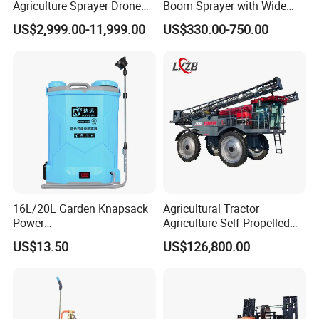
Agriculture Sprayer Drone
Boom Sprayer with Wide
Pesticide Spraying and
Spraying Coverage for
US$2,999.00-11,999.00
US$330.00-750.00
Fertilizer Spreading Agras
Agricultural Gardens
Sprayer Agriculture Drone
Similar to Dji T10 T20 T40
T50 Xag
16L/20L Garden Knapsack
Agricultural Tractor
Power
Agriculture Self Propelled
Agriculture/Agricultural
Farm Hydraulic High
US$13.50
US$126,800.00
Electric Battery Sprayer with
Clearance Power Field
Two Pumps
Trailer Trailed Towable
Towed Tow Behind
Mounted Garden Boom
Sprayer