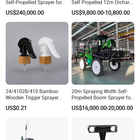
Self-Propelled Sprayer for
Self Propelled 12m Orchard
Agriculture
Garden Boom Sprayer with
US$240,000.00
US$9,800.00-10,800.00
Cab/Farm
Machinery/Agricultural
Sprayer/Tractor
Sprayer/Self Propelled
Sprayer
24/41028/410 Bamboo
20m Spraying Width Self-
Wooden Trigger Sprayer
Propelled Boom Sprayer for
Pump Spray Nozzle for Hair
Spraying Potato Wheat
US$0.21
US$16,000.00-20,000.00
Care Pump Sprayer Bottle
Soybean