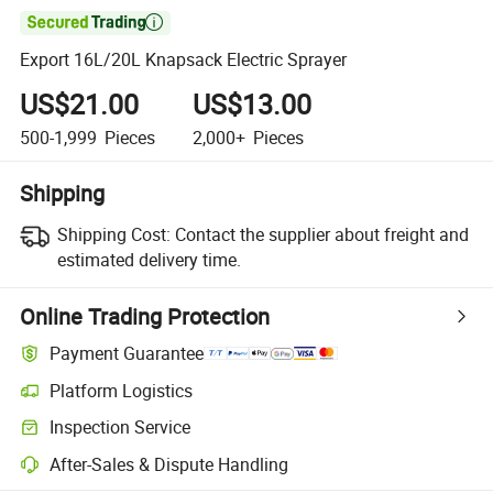

Export 16L/20L Knapsack Electric Sprayer
US$21.00
US$13.00
500-1,999
Pieces
2,000+
Pieces
Shipping
Shipping Cost:
Contact the supplier about freight and
estimated delivery time.
Online Trading Protection
Payment Guarantee
Platform Logistics
Clearer shipment tracking with platform-supported logistics.
Inspection Service
Optional pre-shipment inspection for quality and quantity checks.
After-Sales & Dispute Handling
Platform-assisted dispute resolution, including refunds or returns whe