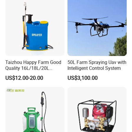
Towed Tow Behind
Mounted Crop Boom
Sprayer
Taizhou Happy Farm Good
50L Farm Spraying Uav with
Quality 16L/18L/20L
Intelligent Control System
Agricultural
US$12.00-20.00
US$3,100.00
Knapsack/Backpack Battery
Electric Type Pump 2 In1
Power Sprayer