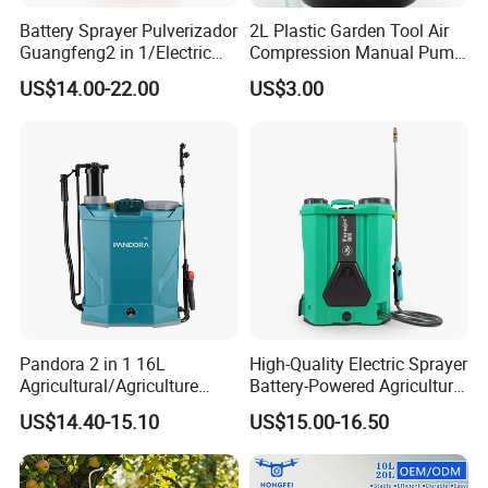
fly to Ningbo airport directly.All our clients,
from home
Battery Sprayer Pulverizador
2L Plastic Garden Tool Air
Guangfeng2 in 1/Electric
Compression Manual Pump
or abroad, are warmly welcome to visit us!
Powered Hand/Manual
Hand Pressure Sprayer
US$14.00-22.00
US$3.00
Agriculture/Agricultural
3.Q: How can I get some samples?
Trigger Spray Pump
Electrostatic Pressure
A: We are honored to offer you samples. Please
Sprayer
contact us for more details.
4.Q: How does your factory do regarding quality control?
A: "Quality is priority. we always attach great
importance to quality controlling from the very
beginning to the very end.
Pandora 2 in 1 16L
High-Quality Electric Sprayer
Agricultural/Agriculture
Battery-Powered Agricultural
Garden Battery Power Spray
Spray Machine
US$14.40-15.10
US$15.00-16.50
Pump Knapsack Electric
Sprayer