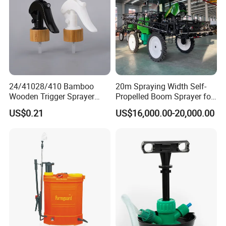
Sprayer
24/41028/410 Bamboo
20m Spraying Width Self-
Wooden Trigger Sprayer
Propelled Boom Sprayer for
Pump Spray Nozzle for Hair
Spraying Potato Wheat
US$0.21
US$16,000.00-20,000.00
Care Pump Sprayer Bottle
Soybean
1.Q: Are you a factory or trading company?
A: We are agricultural tools manufactuter with sales
company.
2.Q: Where is your factory located? How can I visit there?
A: Our factory is located in Taizhou City, China.You can