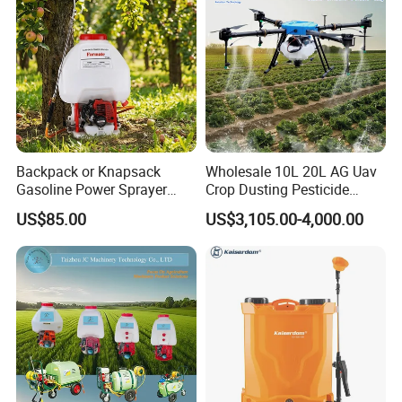
Backpack or Knapsack
Wholesale 10L 20L AG Uav
Gasoline Power Sprayer
Crop Dusting Pesticide
with CE
Spraying Dron Para
US$85.00
US$3,105.00-4,000.00
Fumigar Sprayer Agri
Fumigation Agricultural
Drone Agricola Price
Agriculture Spray