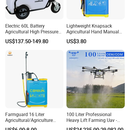
Electric 60L Battery
Lightweight Knapsack
Agricultural High Pressure
Agricultural Hand Manual
Irrigation Wheeled Sprayer
Pressure Power Sprayer for
US$137.50-149.80
US$3.80
Xf-60mh
Easy Outdoor Plant Care
Farmguard 16 Liter
100 Liter Professional
Agricultural/Agriculture
Heavy Lift Farming Uav -
Rechargeable Electric
100kg 120kg Agriculture
US$6.00-8.00
US$24,235.00-29,082.00