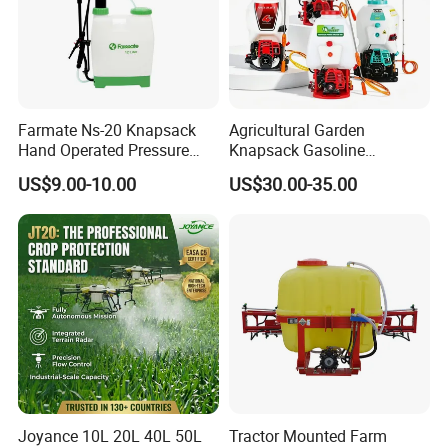
Farmate Ns-20 Knapsack
Agricultural Garden
Hand Operated Pressure
Knapsack Gasoline
Sprayer with CE
Pesticide Electric Manual
US$9.00-10.00
US$30.00-35.00
Hand Manual Boom
Portable Backpack Trigger
Pump Power Pump Sprayer
Joyance 10L 20L 40L 50L
Tractor Mounted Farm