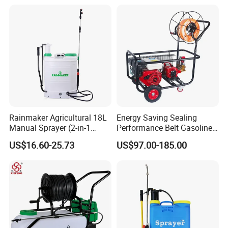
(LK-C)
Applications
Rainmaker Agricultural 18L
Energy Saving Sealing
Manual Sprayer (2-in-1
Performance Belt Gasoline
Manual Electric, Pesticide
High-Pressure Pesticide
US$16.60-25.73
US$97.00-185.00
Irrigation, Battery-Powered,
Sprayer for Citrus Orchards
Pressure Sprayer,
Agricultural Machinery,
Garden Too