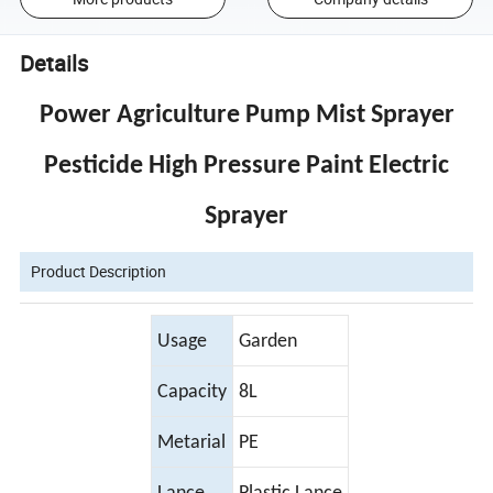
Details
Power Agriculture Pump Mist Sprayer
Pesticide High Pressure Paint Electric
Sprayer
Product Description
Usage
Garden
Capacity
8L
Metarial
PE