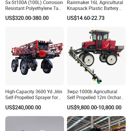
Sx-St100A (100L) Corrosion
Rainmaker 16L Agricultural
Resistant Polyethylene Tank
Knapsack Plastic Battery
Battery Trolley Electric
Sprayer Garden Portable
US$320.00-380.00
US$14.60-22.73
Sprayer
Pesticide Electric Sprayer
High-Capacity 3600 Yd Jilin
3wpz-1000b Agricultural
Self-Propelled Sprayer for
Self Propelled 12m Orchard
Agriculture
Garden Boom Sprayer with
US$240,000.00
US$9,800.00-10,800.00
Cab/Farm
Machinery/Agricultural
Sprayer/Tractor
Sprayer/Self Propelled