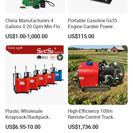
China Manufacturers 4
Portable Gasoline Gx35
Gallons 0.20 Gpm Min Flow
Engine Garden Power
Rate Backpack Electric
Sprayer for Agriculture
US$1.00-1,000.00
US$115.00
Backpack Sprayer
Spray Machine
Plastic Wholesale
High-Efficiency 100m
Knapsack/Backpack
Remote-Control Track
Manual Hand Pressure
Sprayer, The Professional
US$6.95-10.00
US$1,736.00
Agricultural Pump Sprayer
Robot for Orchard and Farm