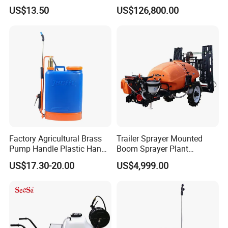
Agriculture/Agricultural
Farm Hydraulic High
US$13.50
US$126,800.00
Electric Battery Sprayer with
Clearance Power Field
Two Pumps
Trailer Trailed Towable
Towed Tow Behind
Mounted Garden Boom
Sprayer
Factory Agricultural Brass
Trailer Sprayer Mounted
Pump Handle Plastic Hand
Boom Sprayer Plant
Manual Power Pressure
Protection
US$17.30-20.00
US$4,999.00
Backpack Knapsack
Pressure Farm Garden
Portable Sprayer