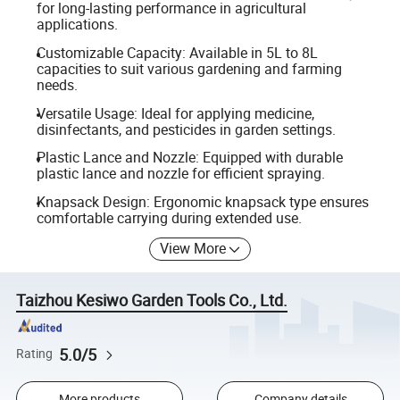
for long-lasting performance in agricultural
applications.
Customizable Capacity: Available in 5L to 8L
capacities to suit various gardening and farming
needs.
Versatile Usage: Ideal for applying medicine,
disinfectants, and pesticides in garden settings.
Plastic Lance and Nozzle: Equipped with durable
plastic lance and nozzle for efficient spraying.
Knapsack Design: Ergonomic knapsack type ensures
comfortable carrying during extended use.
View More
Taizhou Kesiwo Garden Tools Co., Ltd.
5.0/5
Rating
More products
Company details