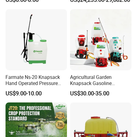
Knapsack 2 in 1 Chemical
Crop Dusting Spraying
Spraying Solar Sprayer
Aircraft - Agro Dron Fumigar
Manual Battery Hand
Agricola Pesticide Drone for
Sprayer for Farm
Sale
Farmate Ns-20 Knapsack
Agricultural Garden
Hand Operated Pressure
Knapsack Gasoline
Sprayer with CE
Pesticide Electric Manual
US$9.00-10.00
US$30.00-35.00
Hand Manual Boom
Portable Backpack Trigger
Pump Power Pump Sprayer