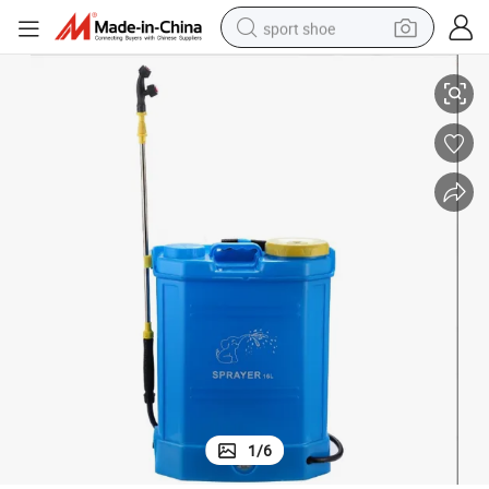
sport shoe
Export 16L/20L Knapsack Electric Sprayer
earbud
reagent
man watch
container house
electric tricycle
living room sofa
electric car
1
/
6