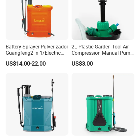
Battery Sprayer Pulverizador
2L Plastic Garden Tool Air
Guangfeng2 in 1/Electric
Compression Manual Pump
Powered Hand/Manual
Hand Pressure Sprayer
US$14.00-22.00
US$3.00
Agriculture/Agricultural
Trigger Spray Pump
Electrostatic Pressure
Sprayer