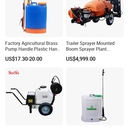
Factory Agricultural Brass
Trailer Sprayer Mounted
Pump Handle Plastic Hand
Boom Sprayer Plant
Manual Power Pressure
Protection
US$17.30-20.00
US$4,999.00
Backpack Knapsack
Pressure Farm Garden
Portable Sprayer