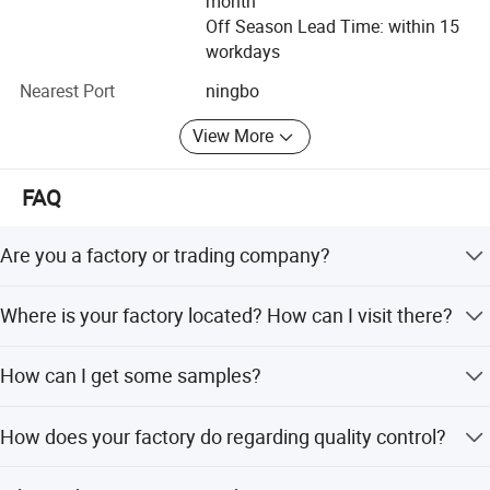
month
Off Season Lead Time: within 15
workdays
Nearest Port
ningbo
View More
FAQ
Are you a factory or trading company?
We are agricultural tools manufactuter with sales
Where is your factory located? How can I visit there?
company.
Our factory is located in Taizhou City, China.You can fly to
How can I get some samples?
Ningbo airport directly.All our clients, from home or
abroad, are warmly welcome to visit us!
We are honored to offer you samples. Please contact us
How does your factory do regarding quality control?
for more details.
Quality is priority. we always attach great importance to