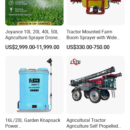
Joyance 10L 20L 40L 50L
Tractor Mounted Farm
Agriculture Sprayer Drone
Boom Sprayer with Wide
Pesticide Spraying and
Spraying Coverage for
US$2,999.00-11,999.00
US$330.00-750.00
Fertilizer Spreading Agras
Agricultural Gardens
Sprayer Agriculture Drone
Similar to Dji T10 T20 T40
T50 Xag
16L/20L Garden Knapsack
Agricultural Tractor
Power
Agriculture Self Propelled