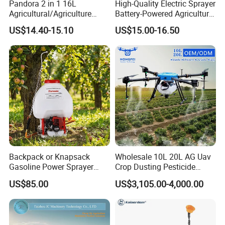
Pandora 2 in 1 16L
High-Quality Electric Sprayer
Agricultural/Agriculture
Battery-Powered Agricultural
Garden Battery Power Spray
Spray Machine
US$14.40-15.10
US$15.00-16.50
Pump Knapsack Electric
Sprayer
Backpack or Knapsack
Wholesale 10L 20L AG Uav
Gasoline Power Sprayer
Crop Dusting Pesticide
with CE
Spraying Dron Para
US$85.00
US$3,105.00-4,000.00
Fumigar Sprayer Agri
Fumigation Agricultural
Drone Agricola Price
Agriculture Spray