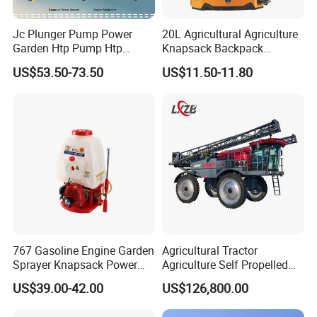
Jc Plunger Pump Power
20L Agricultural Agriculture
Garden Htp Pump Htp
Knapsack Backpack
Agricultural Knapsack
Knapsack Electric Battery
US$53.50-73.50
US$11.50-11.80
Power Sprayer
Sprayer with 12V/18V/21V
Lead Acid / Lithium Battery
767 Gasoline Engine Garden
Agricultural Tractor
Sprayer Knapsack Power
Agriculture Self Propelled
Sprayer Knapsack Sprayer
Farm Hydraulic High
US$39.00-42.00
US$126,800.00
Agricltural Power Sprayer
Clearance Power Field
Trailer Trailed Towable