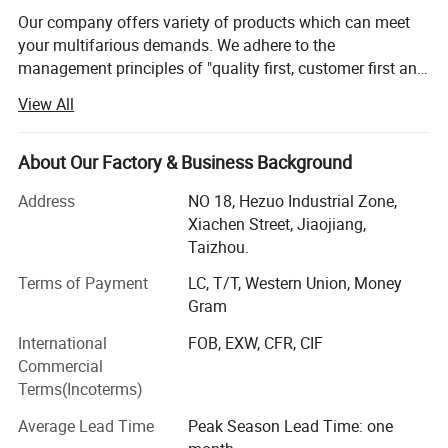
Our company offers variety of products which can meet
your multifarious demands. We adhere to the
management principles of "quality first, customer first and
credit-based" since the establishment of the company and
View All
always do our best to satisfy potential needs of our
customers. Our company is sincerely willing to cooperate
with enterprises from all over the world in order to realize a
About Our Factory & Business Background
win-win situation since the trend of economic
Address
NO 18, Hezuo Industrial Zone,
globalization has developed with anirresistible force.
Xiachen Street, Jiaojiang,
Taizhou.
Terms of Payment
LC, T/T, Western Union, Money
Gram
International
FOB, EXW, CFR, CIF
Commercial
Terms(Incoterms)
Average Lead Time
Peak Season Lead Time: one