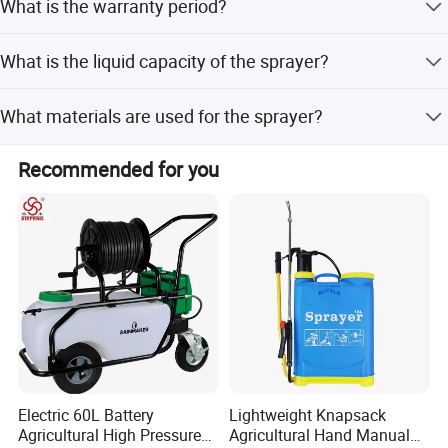
What is the warranty period?
quality controlling from the very beginning to the very
end.
The warranty period is 1 year.
What is the liquid capacity of the sprayer?
The sprayer is available in capacities ranging from 5L to
Company Profile
What materials are used for the sprayer?
8L.
The sprayer is made of PE material with a plastic lance
Recommended for you
and plastic nozzle.
Electric 60L Battery
Lightweight Knapsack
Agricultural High Pressure
Agricultural Hand Manual