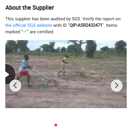
About the Supplier
This supplier has been audited by SGS. Verify the report on
the official SGS website
with ID "
QIP-ASR2432471
". Items
marked "
" are certified.