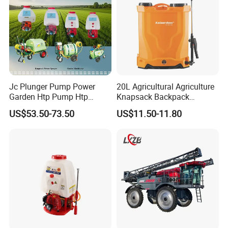
Jc Plunger Pump Power
20L Agricultural Agriculture
Garden Htp Pump Htp
Knapsack Backpack
Agricultural Knapsack
Knapsack Electric Battery
US$53.50-73.50
US$11.50-11.80
Power Sprayer
Sprayer with 12V/18V/21V
Lead Acid / Lithium Battery