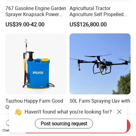
767 Gasoline Engine Garden
Agricultural Tractor
Sprayer Knapsack Power
Agriculture Self Propelled
Sprayer Knapsack Sprayer
Farm Hydraulic High
US$39.00-42.00
US$126,800.00
Agricltural Power Sprayer
Clearance Power Field
Trailer Trailed Towable
Towed Tow Behind
Mounted Crop Boom
Sprayer
Taizhou Happy Farm Good
50L Farm Spraying Uav with
Quality 16L/18L/20L
Intelligent Control System
Haven't found what you're looking for?
Agricultural
US$12.00-20.00
US$3,100.00
Knapsack/Backpack Battery
Post sourcing request
Electric Type Pump 2 In1
Send Inquiry
Chat Now
Power Sprayer