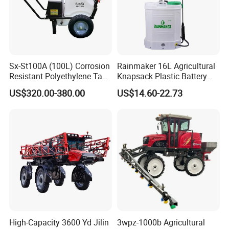
Sx-St100A (100L) Corrosion
Rainmaker 16L Agricultural
Resistant Polyethylene Tank
Knapsack Plastic Battery
Battery Trolley Electric
Sprayer Garden Portable
US$320.00-380.00
US$14.60-22.73
Sprayer
Pesticide Electric Sprayer
High-Capacity 3600 Yd Jilin
3wpz-1000b Agricultural