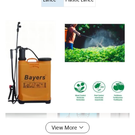
Lance
Plastic Lance
View More