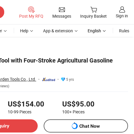
Sign in
Post My RFQ
Messages
Inquiry Basket
r
Help
App & extension
English
Rules
ool with Four-Stroke Agricultural Gasoline
den Tools Co., Ltd.
5 yrs
views)
US$154.00
US$95.00
10-99
Pieces
100+
Pieces
quiry
Chat Now