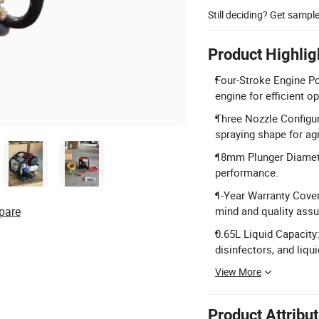
Still deciding? Get sampl
Product Highlig
Four-Stroke Engine Po
engine for efficient o
Three Nozzle Configur
spraying shape for agr
18mm Plunger Diamete
performance.
1-Year Warranty Cover
pare
mind and quality assu
0.65L Liquid Capacity
disinfectors, and liqui
View More
Product Attribu