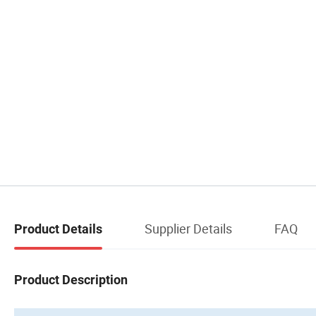
Supplier Details
FAQ
Product Details
Product Description