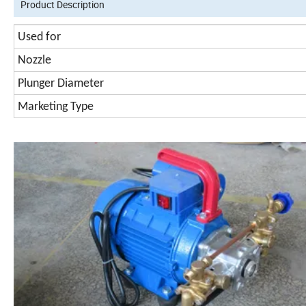
Product Description
Used for
Nozzle
Plunger Diameter
Marketing Type