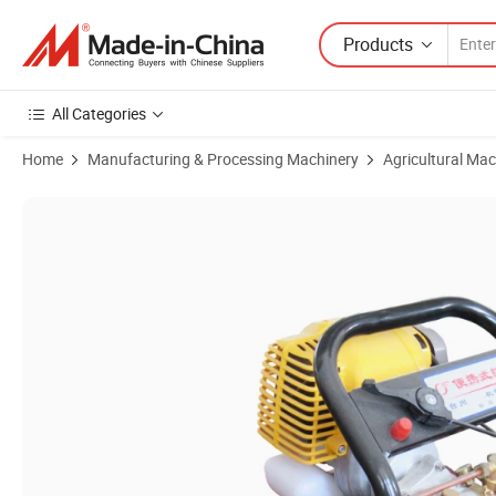
Products
All Categories
Home
Manufacturing & Processing Machinery
Agricultural Mac
Product Images of Portable Garden Tool with Four-Stroke Agricultura