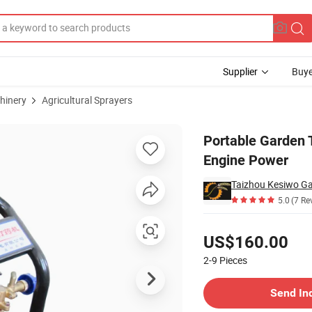
Supplier
Buye
hinery
Agricultural Sprayers
l Gasoline Engine Power
Portable Garden T
Engine Power
Taizhou Kesiwo Gar
5.0
(7 Re
Pricing
US$160.00
2-9
Pieces
Contact Supplier
Send In