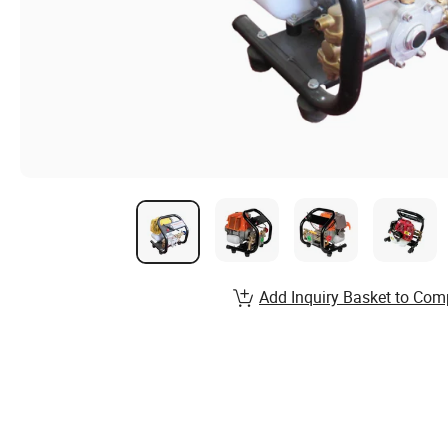
Add Inquiry Basket to Com