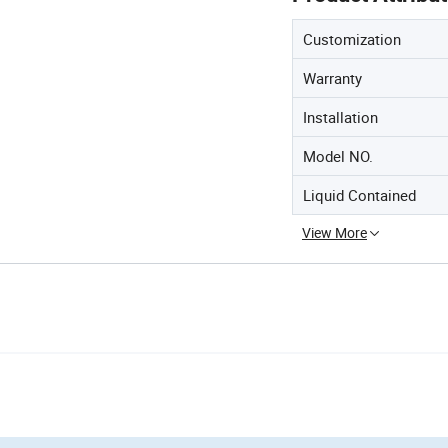
Customization
Warranty
Installation
Model NO.
Liquid Contained
View More