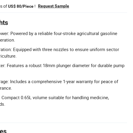
es of
!
Request Sample
US$ 80/Piece
hts
wer: Powered by a reliable four-stroke agricultural gasoline
peration.
ation: Equipped with three nozzles to ensure uniform sector
iculture.
r: Features a robust 18mm plunger diameter for durable pump
age: Includes a comprehensive 1-year warranty for peace of
rance.
: Compact 0.65L volume suitable for handling medicine,
ds.
tes