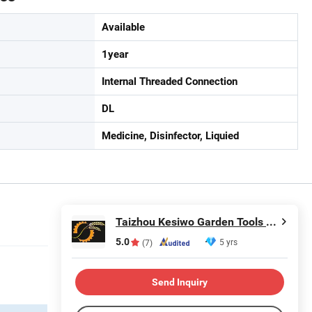
Available
1year
Internal Threaded Connection
DL
Medicine, Disinfector, Liquied
Taizhou Kesiwo Garden Tools Co., Ltd.
5.0
5 yrs
(7)
Send Inquiry