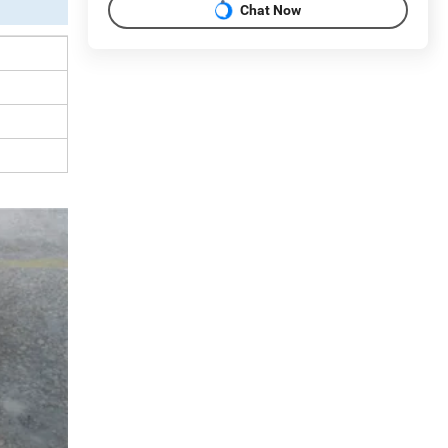
Chat Now