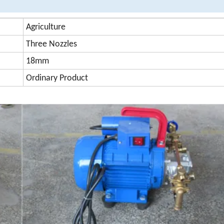
Agriculture
Three Nozzles
18mm
Ordinary Product