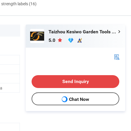
d strength labels (16)
Taizhou Kesiwo Garden Tools Co., Ltd.
5.0
Send Inquiry
na
Chat Now