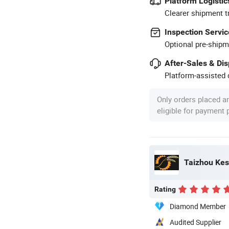
Platform Logistic
Clearer shipment t
Inspection Servic
Optional pre-shipm
After-Sales & Di
Platform-assisted d
Only orders placed a
eligible for payment
Taizhou Kes
Rating
Diamond Member
Audited Supplier