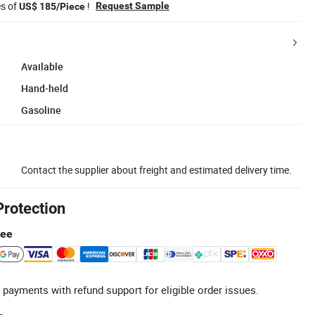
es of
!
Request Sample
US$ 185/Piece
Available
Hand-held
Gasoline
Contact the supplier about freight and estimated delivery time.
Protection
tee
 payments with refund support for eligible order issues.