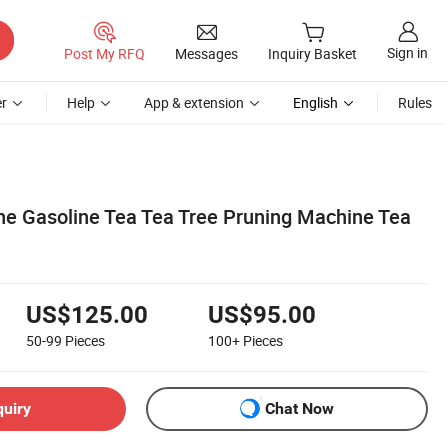
Sign in
Post My RFQ
Messages
Inquiry Basket
r
Help
App & extension
English
Rules
e Gasoline Tea Tea Tree Pruning Machine Tea
US$125.00
US$95.00
50-99
Pieces
100+
Pieces
quiry
Chat Now