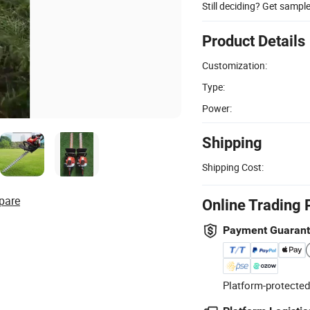
Still deciding? Get sampl
Product Details
Customization:
Type:
Power:
Shipping
Shipping Cost:
pare
Online Trading 
Payment Guaran
Platform-protected