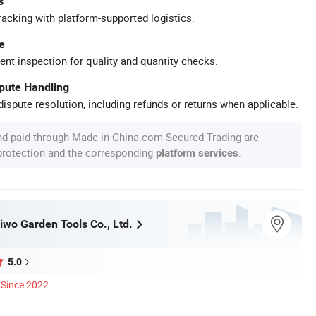
s
racking with platform-supported logistics.
e
ent inspection for quality and quantity checks.
spute Handling
ispute resolution, including refunds or returns when applicable.
nd paid through Made-in-China.com Secured Trading are
 protection and the corresponding
.
platform services
iwo Garden Tools Co., Ltd.
5.0
Since 2022