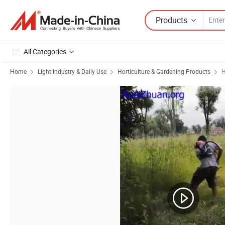
Products
All Categories
Home
Light Industry & Daily Use
Horticulture & Gardening Products
H