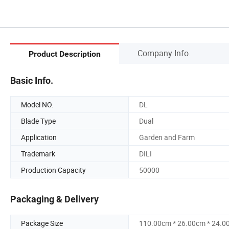
Company Info.
Product Description
Basic Info.
Model NO.
DL
Blade Type
Dual
Application
Garden and Farm
Trademark
DILI
Production Capacity
50000
Packaging & Delivery
Package Size
110.00cm * 26.00cm * 24.0