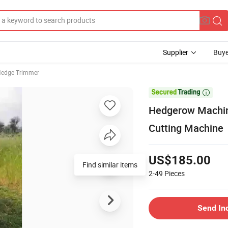
Supplier
Buye
edge Trimmer

Hedgerow Machin
Cutting Machine
US$185.00
Find similar items
2-49
Pieces
Send In