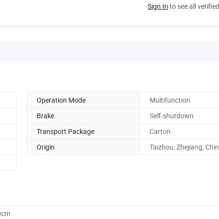
Sign In
to see all verifie
Operation Mode
Multifunction
Brake
Self-shutdown
Transport Package
Carton
Origin
Taizhou, Zhejiang, Chi
0cm