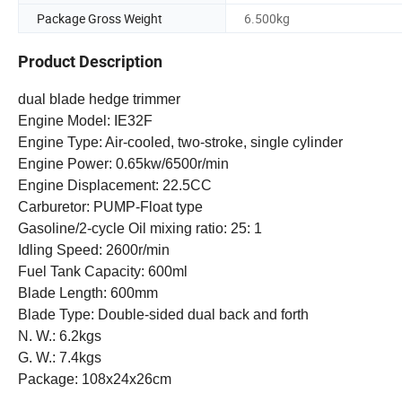
Package Gross Weight
6.500kg
Product Description
dual blade hedge trimmer
Engine Model: IE32F
Engine Type: Air-cooled, two-stroke, single cylinder
Engine Power: 0.65kw/6500r/min
Engine Displacement: 22.5CC
Carburetor: PUMP-Float type
Gasoline/2-cycle Oil mixing ratio: 25: 1
Idling Speed: 2600r/min
Fuel Tank Capacity: 600ml
Blade Length: 600mm
Blade Type: Double-sided dual back and forth
N. W.: 6.2kgs
G. W.: 7.4kgs
Package: 108x24x26cm