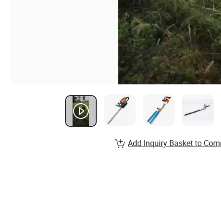
Add Inquiry Basket to Com