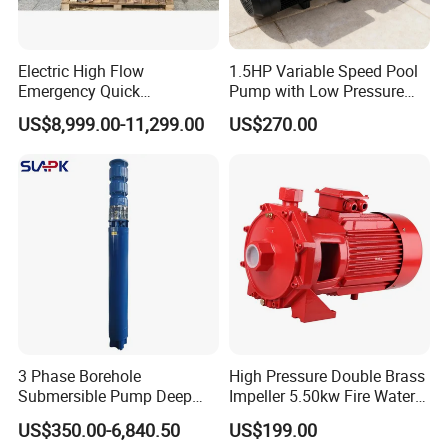
Electric High Flow
1.5HP Variable Speed Pool
Emergency Quick
Pump with Low Pressure
Deployment Durable Long
Design
US$8,999.00-11,299.00
US$270.00
Lasting Rescue Water Pump
3 Phase Borehole
High Pressure Double Brass
Submersible Pump Deep
Impeller 5.50kw Fire Water
Well Submersible Water
Pump with Electric Motor
US$350.00-6,840.50
US$199.00
Pumps