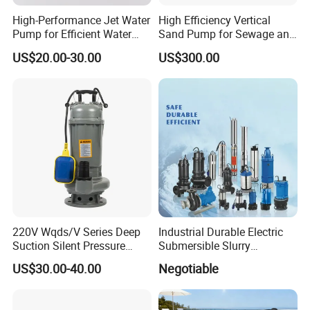
High-Performance Jet Water
High Efficiency Vertical
Pump for Efficient Water
Sand Pump for Sewage and
Transfer Solutions
Water Treatment Plants
US$20.00-30.00
US$300.00
220V Wqds/V Series Deep
Industrial Durable Electric
Suction Silent Pressure
Submersible Slurry
Electrical Stainless Steel
Drainage Dewatering Water
US$30.00-40.00
Negotiable
Cast Iron Submersible
Pump for Civil Engineering,
Sewage Water Pump with
Mine, Construction Projects
Float Switch Hot Sale OEM