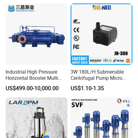
Industrial High Pressure
3W 180L/H Submersible
Horizontal Booster Multi
Centrifugal Pump Micro
Stage Dewatering Mining
Adjustable Flow Air
US$499.00-10,000.00
US$1.10-1.35
Water Centrifugal Pump
Conditioning Fan Air Cooler
Electric Aquarium
Submersible Water Pump