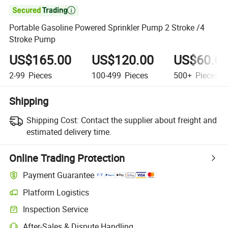

Portable Gasoline Powered Sprinkler Pump 2 Stroke /4
Stroke Pump
US$165.00
US$120.00
US$60.0
2-99
Pieces
100-499
Pieces
500+
Pieces
Shipping
Shipping Cost:
Contact the supplier about freight and
estimated delivery time.
Online Trading Protection
Payment Guarantee
Platform Logistics
Inspection Service
After-Sales & Dispute Handling