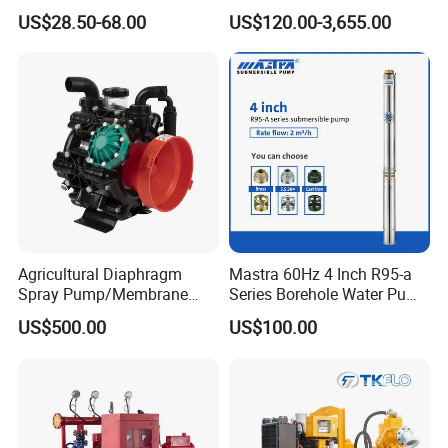
Residential and Commercial
Pump Equivalent to Lowara
US$28.50-68.00
US$120.00-3,655.00
Use
Sv RO Austrial
Agricultural Diaphragm
Mastra 60Hz 4 Inch R95-a
Spray Pump/Membrane
Series Borehole Water Pump
Pump with Gmb215
Deep Well Pump
US$500.00
US$100.00