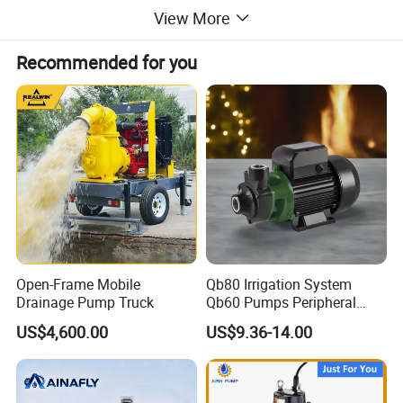
View More
Recommended for you
Open-Frame Mobile
Qb80 Irrigation System
Drainage Pump Truck
Qb60 Pumps Peripheral
Water 1HP Garden Pump
US$4,600.00
US$9.36-14.00
Bomba Agua