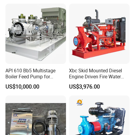
API 610 Bb5 Multistage
Xbc Skid Mounted Diesel
Boiler Feed Pump for
Engine Driven Fire Water
Chemical Process for Gas
Pump
US$10,000.00
US$3,976.00
for Power Plant