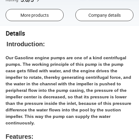
More products
Company details
Details
Introduction:
Our Gasoline engine pumps are one of a kind centrifugal
pumps. The working principle of this pump is the pump
case gets filled with water, and the engine drives the
impeller to rotate, thereby generating centrifugal force, and
the water in the channel with the impeller is pushed to
peripheral flow into the pump casing, the pressure of the
impeller center is decreased, so that its pressure is lower
than the pressure inside the inlet, because of this pressure
difference the water flows into the pool by the suction
impeller. This way the pump can supply the water
continuously.
Features: