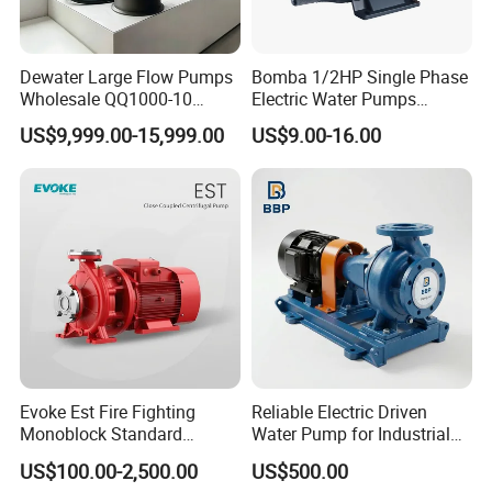
Dewater Large Flow Pumps
Bomba 1/2HP Single Phase
Wholesale QQ1000-10
Electric Water Pumps
Motor Water Pump
Peripheral Pump for Home
US$9,999.00-15,999.00
US$9.00-16.00
Use
Evoke Est Fire Fighting
Reliable Electric Driven
Monoblock Standard
Water Pump for Industrial
Horizontal Centrifugal
Use
US$100.00-2,500.00
US$500.00
Pump