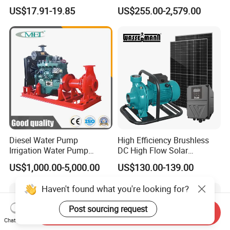
Booster Pump Quiet Energy
Waste Water Sewage Pump
US$17.91-19.85
US$255.00-2,579.00
Saving for Household Water
Industrial Vertical Stainless
Pressure
Steel Sewage Submersible
Pump with Cutting System
Diesel Water Pump
High Efficiency Brushless
Irrigation Water Pump
DC High Flow Solar
Diesel for Agriculture End
Irrigation Surface
US$1,000.00-5,000.00
US$130.00-139.00
Suction Centrifugal Pump
Centrifugal Water Pump
Drainage Pump Flood
Haven't found what you're looking for?
Control Pump Sewage
Pump Mining Water Pump
Post sourcing request
Send Inquiry
Chat Now