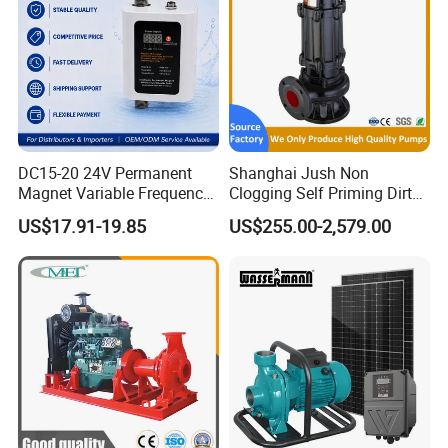
DC15-20 24V Permanent
Shanghai Jush Non
Magnet Variable Frequency
Clogging Self Priming Dirty
Booster Pump Quiet Energy
Waste Water Sewage Pump
US$17.91-19.85
US$255.00-2,579.00
Saving for Household Water
Industrial Vertical Stainless
Pressure
Steel Sewage Submersible
Pump with Cutting System
Company profile