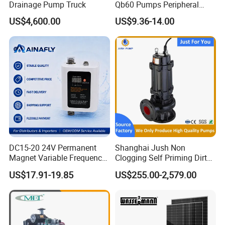
Drainage Pump Truck
Qb60 Pumps Peripheral
Water 1HP Garden Pump
US$4,600.00
US$9.36-14.00
Bomba Agua
DC15-20 24V Permanent
Shanghai Jush Non
Magnet Variable Frequency
Clogging Self Priming Dirty
Booster Pump Quiet Energy
Waste Water Sewage Pump
US$17.91-19.85
US$255.00-2,579.00
Saving for Household Water
Industrial Vertical Stainless
Pressure
Steel Sewage Submersible
Pump with Cutting System