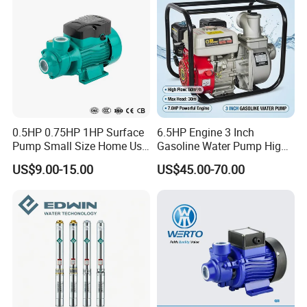
0.5HP 0.75HP 1HP Surface
6.5HP Engine 3 Inch
Pump Small Size Home Use
Gasoline Water Pump High
Qb60 Vortex Electric Water
Flow Agricultural Irrigation
US$9.00-15.00
US$45.00-70.00
Pumps with Brass Impeller
Pump Portable Petrol Water
Pump for Garden Farm
Irrigation Drainage
FAQ:
1.Q:Are you a factory or trading company?
A: We are agricultural tools manufactuter with sales company.