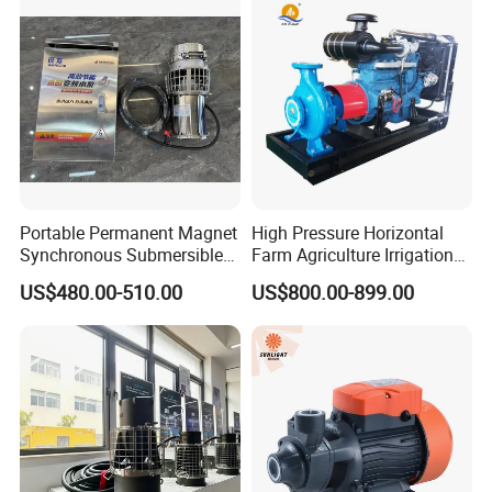
Portable Permanent Magnet
High Pressure Horizontal
Synchronous Submersible
Farm Agriculture Irrigation
Pump for Water Transfer
Centrifugal Diesel Water
US$480.00-510.00
US$800.00-899.00
Pump