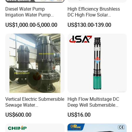
Diesel Water Pump
High Efficiency Brushless
Irrigation Water Pump
DC High Flow Solar
Diesel for Agriculture End
Irrigation Surface
US$1,000.00-5,000.00
US$130.00-139.00
Suction Centrifugal Pump
Centrifugal Water Pump
Drainage Pump Flood
Control Pump Sewage
Pump Mining Water Pump
Vertical Electric Submersible
High Flow Multistage DC
Sewage Water
Deep Well Submersible
Pump/Submersible Sewer
Pump for Industrial Water
US$600.00
US$16.00
Cutter Pump
Supply