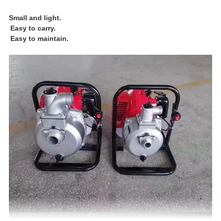
Small and light.
Easy to carry.
Easy to maintain.