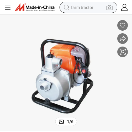
farm tractor
weight loss capsule
racing motorcycle
smart phone
basketball shoe
pullover hoody
crawler excavator
reagent
1
/
6