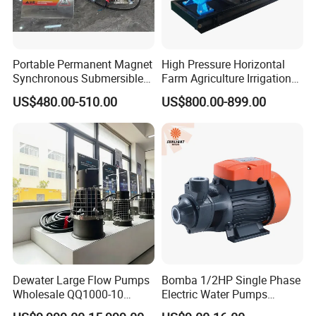
Portable Permanent Magnet
High Pressure Horizontal
Synchronous Submersible
Farm Agriculture Irrigation
Pump for Water Transfer
Centrifugal Diesel Water
US$480.00-510.00
US$800.00-899.00
Pump
Dewater Large Flow Pumps
Bomba 1/2HP Single Phase
Wholesale QQ1000-10
Electric Water Pumps
Motor Water Pump
Peripheral Pump for Home