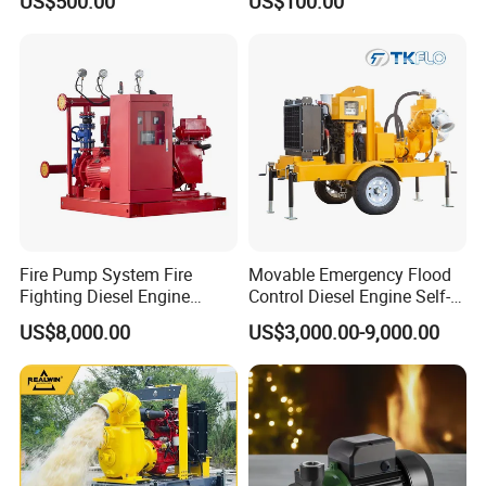
US$500.00
US$100.00
Fire Pump System Fire
Movable Emergency Flood
Fighting Diesel Engine
Control Diesel Engine Self-
Electric Water Pump
Priming Water Well Point
US$8,000.00
US$3,000.00-9,000.00
Dewatering Pump