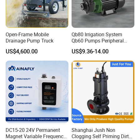
Open-Frame Mobile
Qb80 Irrigation System
Drainage Pump Truck
Qb60 Pumps Peripheral
Water 1HP Garden Pump
US$4,600.00
US$9.36-14.00
Bomba Agua
DC15-20 24V Permanent
Shanghai Jush Non
Magnet Variable Frequency
Clogging Self Priming Dirty