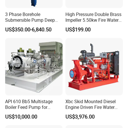
3 Phase Borehole
High Pressure Double Brass
Submersible Pump Deep
Impeller 5.50kw Fire Water
Well Submersible Water
Pump with Electric Motor
US$350.00-6,840.50
US$199.00
Pumps
API 610 Bb5 Multistage
Xbc Skid Mounted Diesel
Boiler Feed Pump for
Engine Driven Fire Water
Chemical Process for Gas
Pump
US$10,000.00
US$3,976.00
for Power Plant