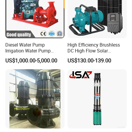
Diesel Water Pump
High Efficiency Brushless
Irrigation Water Pump
DC High Flow Solar
Diesel for Agriculture End
Irrigation Surface
US$1,000.00-5,000.00
US$130.00-139.00
Suction Centrifugal Pump
Centrifugal Water Pump
Drainage Pump Flood
Control Pump Sewage
Pump Mining Water Pump