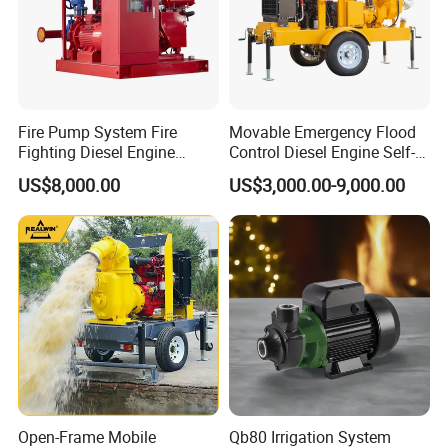
Fire Pump System Fire
Movable Emergency Flood
Fighting Diesel Engine
Control Diesel Engine Self-
Electric Water Pump
Priming Water Well Point
US$8,000.00
US$3,000.00-9,000.00
Dewatering Pump
Open-Frame Mobile
Qb80 Irrigation System