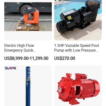
Customized
Electric High Flow
1.5HP Variable Speed Pool
Emergency Quick
Pump with Low Pressure
Deployment Durable Long
Design
US$8,999.00-11,299.00
US$270.00
Lasting Rescue Water Pump