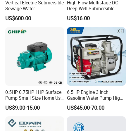
Vertical Electric Submersible
High Flow Multistage DC
Sewage Water
Deep Well Submersible
Pump/Submersible Sewer
Pump for Industrial Water
US$600.00
US$16.00
Cutter Pump
Supply
0.5HP 0.75HP 1HP Surface
6.5HP Engine 3 Inch
Pump Small Size Home Use
Gasoline Water Pump High
Qb60 Vortex Electric Water
Flow Agricultural Irrigation
US$9.00-15.00
US$45.00-70.00
Pumps with Brass Impeller
Pump Portable Petrol Water
Pump for Garden Farm
Irrigation Drainage