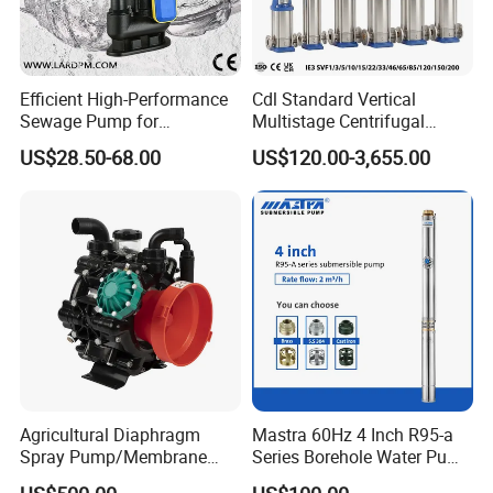
Efficient High-Performance
Cdl Standard Vertical
Sewage Pump for
Multistage Centrifugal
Residential and Commercial
Pump Equivalent to Lowara
US$28.50-68.00
US$120.00-3,655.00
Use
Sv RO Austrial
Agricultural Diaphragm
Mastra 60Hz 4 Inch R95-a
Spray Pump/Membrane
Series Borehole Water Pump
Pump with Gmb215
Deep Well Pump