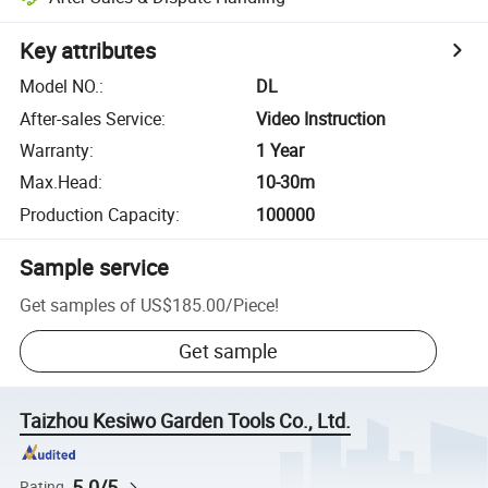
Key attributes
Model NO.
:
DL
After-sales Service
:
Video Instruction
Warranty
:
1 Year
Max.Head
:
10-30m
Production Capacity
:
100000
Sample service
Get samples of
US$185.00
/
Piece
!
Get sample
Taizhou Kesiwo Garden Tools Co., Ltd.
5.0/5
Rating