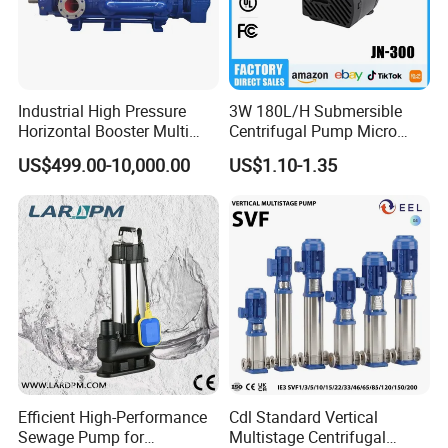
Industrial High Pressure
3W 180L/H Submersible
Horizontal Booster Multi
Centrifugal Pump Micro
Stage Dewatering Mining
Adjustable Flow Air
US$499.00-10,000.00
US$1.10-1.35
Water Centrifugal Pump
Conditioning Fan Air Cooler
Electric Aquarium
Submersible Water Pump
Efficient High-Performance
Cdl Standard Vertical
Sewage Pump for
Multistage Centrifugal