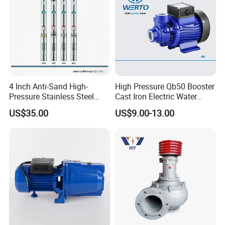
4 Inch Anti-Sand High-
High Pressure Qb50 Booster
Pressure Stainless Steel
Cast Iron Electric Water
Submersible Borehole Deep
Pump Irrigation System
US$35.00
US$9.00-13.00
Well Water Pump