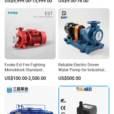
US$9,999.00-15,999.00
US$9.00-16.00
Use
Evoke Est Fire Fighting
Reliable Electric Driven
Monoblock Standard
Water Pump for Industrial
Horizontal Centrifugal
Use
US$100.00-2,500.00
US$500.00
Pump