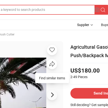
Supplier
Buye
rush Cutter
Agricultural Ga
Push/Backpack 
US$180.00
2-49
Pieces
Find similar items
Send In
Still deciding? Get sampl