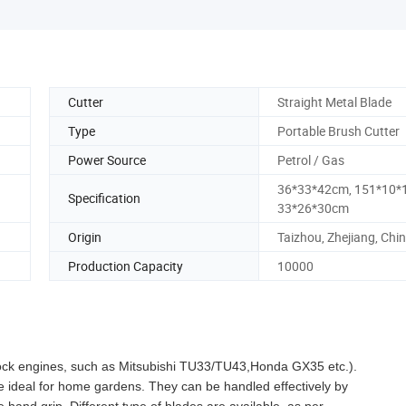
Cutter
Straight Metal Blade
Type
Portable Brush Cutter
Power Source
Petrol / Gas
36*33*42cm, 151*10*
Specification
33*26*30cm
Origin
Taizhou, Zhejiang, Chi
Production Capacity
10000
 stock engines, such as Mitsubishi TU33/TU43,Honda GX35 etc.).
re ideal for home gardens. They can be handled effectively by