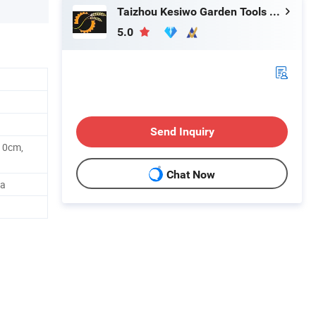
Taizhou Kesiwo Garden Tools Co., Ltd.
5.0
Send Inquiry
10cm,
Chat Now
na