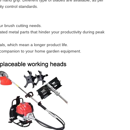
hand grip. Different type of blades are available, as per
ity control standards.
ur brush cutting needs.
ted metal parts that hinder your productivity during peak
ials, which mean a longer product life.
le companion to your home garden equipment.