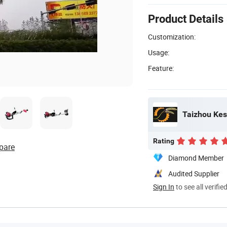
Product Details
Customization:
Usage:
Feature:
Taizhou Kes
Rating
pare
Diamond Member
Audited Supplier
Sign In
to see all verifie