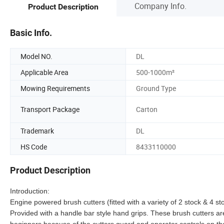
Company Info.
Product Description
Basic Info.
Model NO.
DL
Applicable Area
500-1000m²
Mowing Requirements
Ground Type
Transport Package
Carton
Trademark
DL
HS Code
8433110000
Product Description
Introduction:
Engine powered brush cutters (fitted with a variety of 2 stock & 4
Provided with a handle bar style hand grips. These brush cutters a