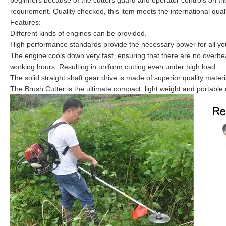
beginners because of the cutters guard and operator controls on the 
requirement. Quality checked, this item meets the international qual
Features:
Different kinds of engines can be provided.
High performance standards provide the necessary power for all yo
The engine cools down very fast, ensuring that there are no overhea
working hours. Resulting in uniform cutting even under high load.
The solid straight shaft gear drive is made of superior quality mater
The Brush Cutter is the ultimate compact, light weight and portab