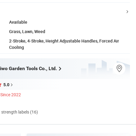
Available
Grass, Lawn, Weed
2-Stroke, 4-Stroke, Height Adjustable Handles, Forced Air
Cooling
iwo Garden Tools Co., Ltd.
5.0
Since 2022
d strength labels (16)