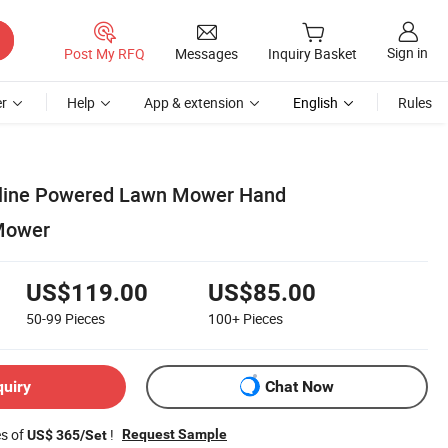
Sign in
Post My RFQ
Messages
Inquiry Basket
r
Help
App & extension
English
Rules
soline Powered Lawn Mower Hand
Mower
US$119.00
US$85.00
50-99
Pieces
100+
Pieces
quiry
Chat Now
es of
!
Request Sample
US$ 365/Set