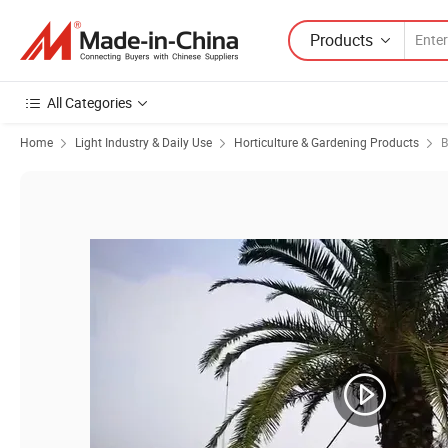
Products
All Categories
Home
Light Industry & Daily Use
Horticulture & Gardening Products
B