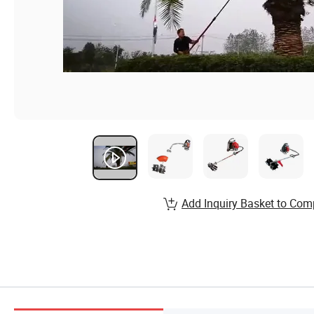
Add Inquiry Basket to Com