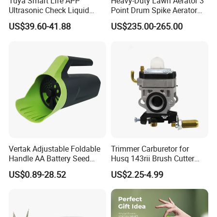
Tuya Smart Life APP
Heavy-Duty Lawn Aerator 3
Ultrasonic Check Liquid
Point Drum Spike Aerator
Usage Long Distance
for Lawn Maintenance
US$39.60-41.88
US$235.00-265.00
Transmitter Tank Level
Compacted Soil
Monitor
Improvement
Vertak Adjustable Foldable
Trimmer Carburetor for
Handle AA Battery Seed
Husq 143rii Brush Cutter
Spreader for Garden Use
443r 436r Komats G45
US$0.89-28.52
US$2.25-4.99