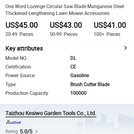
One Word Lozenge Circular Saw Blade Manganese Steel
Thickened Lengthening Lawn Mower Accessories
US$45.00
US$43.00
US$41.00
20-49
Pieces
50-99
Pieces
100+
Pieces
Key attributes
Model NO.
:
DL
Certification
:
CE
Power Source
:
Gasoline
Type
:
Brush Cutter Blade
Production Capacity
:
100000
Taizhou Kesiwo Garden Tools Co., Ltd.
5.0/5
Rating