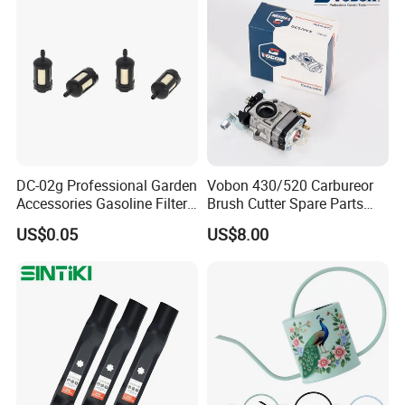
Packaging & Shipping
DC-02g Professional Garden
Vobon 430/520 Carbureor
Accessories Gasoline Filter
Brush Cutter Spare Parts
Fuel Filter
Power (43cc 52cc)
US$0.05
US$8.00