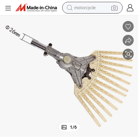
living room sofa
shoulder bag
pullover hoody
smart phone
bluetooth earphone
earbud
running shoe
1
/
6