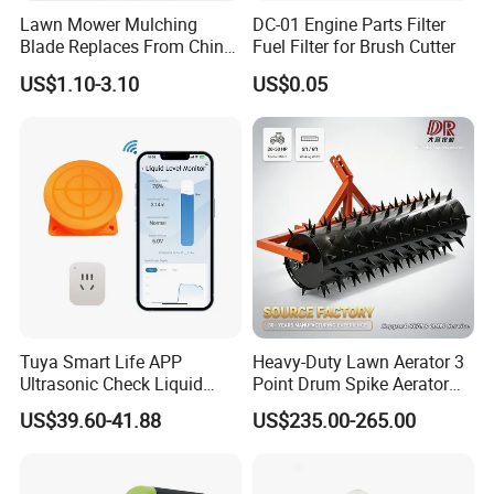
Lawn Mower Mulching
DC-01 Engine Parts Filter
Blade Replaces From China
Fuel Filter for Brush Cutter
OEM No: 038-0005-00
US$1.10-3.10
US$0.05
Tuya Smart Life APP
Heavy-Duty Lawn Aerator 3
Ultrasonic Check Liquid
Point Drum Spike Aerator
Usage Long Distance
for Lawn Maintenance
US$39.60-41.88
US$235.00-265.00
Transmitter Tank Level
Compacted Soil
Monitor
Improvement