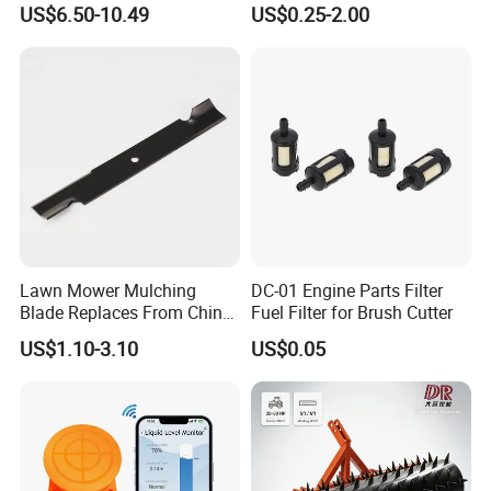
US$6.50-10.49
US$0.25-2.00
for Gx160 G200 170f 168f
Tools
Generator Engine LPG CNG
Gasoline Carb Assembly
Lawn Mower Mulching
DC-01 Engine Parts Filter
Blade Replaces From China
Fuel Filter for Brush Cutter
OEM No: 038-0005-00
US$1.10-3.10
US$0.05