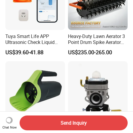
Tuya Smart Life APP
Heavy-Duty Lawn Aerator 3
Ultrasonic Check Liquid
Point Drum Spike Aerator
Usage Long Distance
for Lawn Maintenance
US$39.60-41.88
US$235.00-265.00
Transmitter Tank Level
Compacted Soil
Monitor
Improvement
Send Inquiry
Vertak Adjustable Foldable
Trimmer Carburetor for
Chat Now
Handle AA Battery Seed
Husq 143rii Brush Cutter