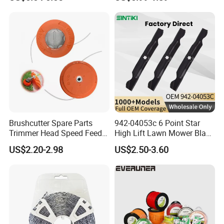
Brushcutter Spare Parts
942-04053c 6 Point Star
Trimmer Head Speed Feed
High Lift Lawn Mower Blade
Trimmer Automatic Online
for Cub Cadet Rzt50 I1050
US$2.20-2.98
US$2.50-3.60
for Trimmer Lawn Mower
50" Decks, Replaces 742-
Work Weeding Head
04053 Lawnmower Blades