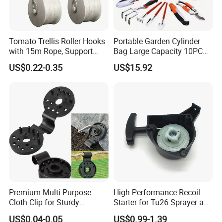
Mini order: 2 pcs
Delivery Lead Time: 10 to 15 days
FOB NINGBO /SHANGHAI,
Tomato Trellis Roller Hooks
Portable Garden Cylinder
Provide the OEM
with 15m Rope, Support
Bag Large Capacity 10PCS
Clamps for Farm Planting
Garden Tools
US$0.22-0.35
US$15.92
Fruit Tomato
Premium Multi-Purpose
High-Performance Recoil
Cloth Clip for Sturdy
Starter for Tu26 Sprayer and
Outdoor Shade Net
Lawn Mower
US$0.04-0.05
US$0.99-1.39