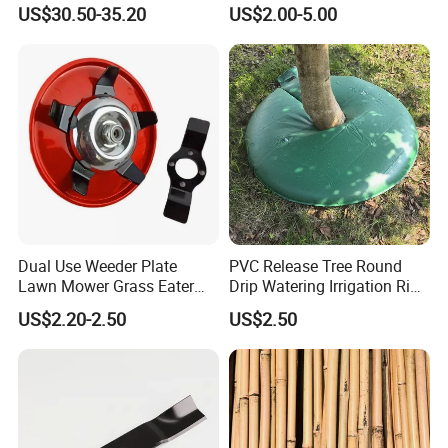
for Garden Watering Hct-
Recoil
US$30.50-35.20
US$2.00-5.00
658-HCG-003
Dual Use Weeder Plate
PVC Release Tree Round
Lawn Mower Grass Eater
Drip Watering Irrigation Ring
Trimmer Head Brush Cutter
Bag Tree Watering Ring
US$2.20-2.50
US$2.50
Spare Parts