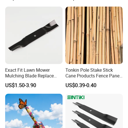
Exact Fit Lawn Mower
Tonkin Pole Stake Stick
Mulching Blade Replace
Cane Products Fence Panel
01005337, 01005337p,
Flowerstick Bamboo for
US$1.50-3.90
US$0.39-0.40
02005018, 1005337,
Plant Support
2005018, 942-04416