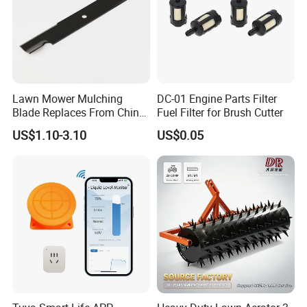
Lawn Mower Mulching
DC-01 Engine Parts Filter
Blade Replaces From China
Fuel Filter for Brush Cutter
OEM No: 038-0005-00
US$1.10-3.10
US$0.05