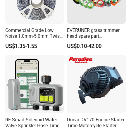
Commercial Grade Low
EVERUNER grass trimmer
Noise 1.0mm-5.0mm Twist
head spare part
1lb Trimmer Line for Heavy
Monofilament Nylon Grass
US$1.35-1.55
US$0.10-42.00
Duty
Trimmer Line
RF Smart Solenoid Water
Ducar DV170 Engine Starter
Valve Sprinkler Hose Timer
Time Motorcycle Starter