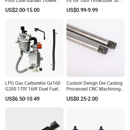
Print Cute Garden Trowel
Fit for Toro Timecutter 50"
Gardening Tools
Deck, 115-5059-03 High Lift
US$2.00-15.00
US$0.99-9.99
Blades Compatible with
Toro Z5000 Ss5060 50"
Zero Turn Mower Riding
Tractor,
LPG Gas Carburetor Gx160
Custom Design Die Casting
G200 170f 168f Duel Fuel
Processed CNC Machining
Carburetor Carb Carburettor
Parts Lathing for Garden
US$6.50-10.49
US$0.25-2.00
for Gx160 G200 170f 168f
Tools
Generator Engine LPG CNG
Gasoline Carb Assembly