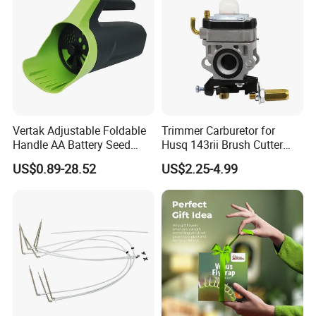
Vertak Adjustable Foldable
Trimmer Carburetor for
Handle AA Battery Seed
Husq 143rii Brush Cutter
Spreader for Garden Use
443r 436r Komats G45
US$0.89-28.52
US$2.25-4.99