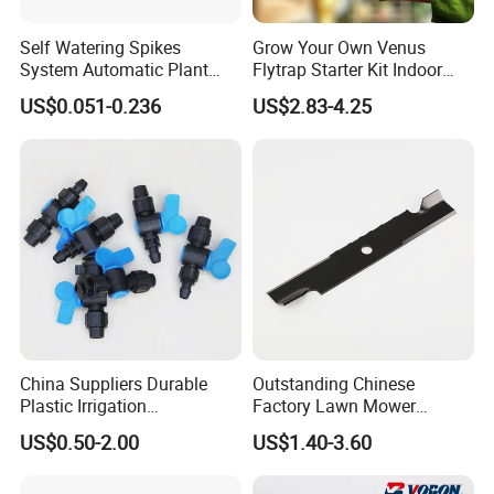
Self Watering Spikes
Grow Your Own Venus
System Automatic Plant
Flytrap Starter Kit Indoor
Water Device Irrigation Drip
Garden Grow Kits Venus Fly
US$0.051-0.236
US$2.83-4.25
Kits with White Tube
Trap Plant Seeds
China Suppliers Durable
Outstanding Chinese
Plastic Irrigation
Factory Lawn Mower
Accessories for Agricultural
Mulching Blade Replace
US$0.50-2.00
US$1.40-3.60
Farming Operations
1737228