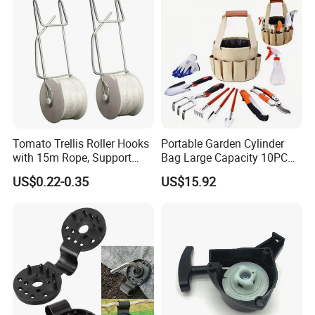
Tomato Trellis Roller Hooks
Portable Garden Cylinder
with 15m Rope, Support
Bag Large Capacity 10PCS
Clamps for Farm Planting
Garden Tools
US$0.22-0.35
US$15.92
Fruit Tomato