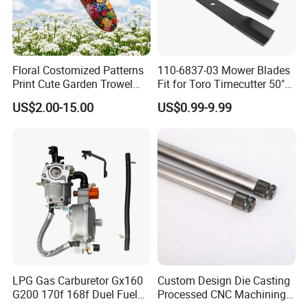
Floral Costomized Patterns
110-6837-03 Mower Blades
Print Cute Garden Trowel
Fit for Toro Timecutter 50"
Gardening Tools
Deck, 115-5059-03 High Lift
US$2.00-15.00
US$0.99-9.99
Blades Compatible with
Toro Z5000 Ss5060 50"
Zero Turn Mower Riding
Tractor,
LPG Gas Carburetor Gx160
Custom Design Die Casting
G200 170f 168f Duel Fuel
Processed CNC Machining
Carburetor Carb Carburettor
Parts Lathing for Garden