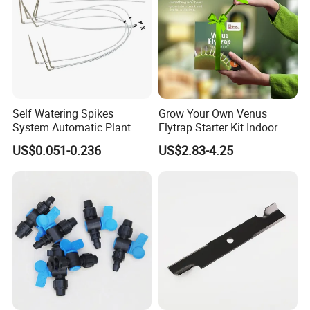
Self Watering Spikes
Grow Your Own Venus
System Automatic Plant
Flytrap Starter Kit Indoor
Water Device Irrigation Drip
Garden Grow Kits Venus Fly
US$0.051-0.236
US$2.83-4.25
Kits with White Tube
Trap Plant Seeds