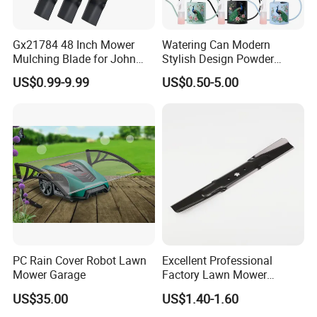
Gx21784 48 Inch Mower
Watering Can Modern
Mulching Blade for John
Stylish Design Powder
Deere D140 E140 D160
Coated Finish Customized
US$0.99-9.99
US$0.50-5.00
E160 E170 E150 La145
Color Indoor Garden Tools
La140 La155 155c 48" Deck
Replace Gy20852
Am137757 Am141035
PC Rain Cover Robot Lawn
Excellent Professional
Mower Garage
Factory Lawn Mower
FAQ:
Mulching Blade Replace
US$35.00
US$1.40-1.60
742-04308 742-04312
1.Q:Are you a factory or trading company?