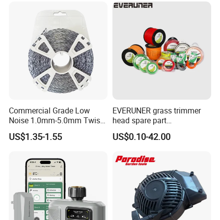
Commercial Grade Low
EVERUNER grass trimmer
Noise 1.0mm-5.0mm Twist
head spare part
1lb Trimmer Line for Heavy
Monofilament Nylon Grass
US$1.35-1.55
US$0.10-42.00
Duty
Trimmer Line