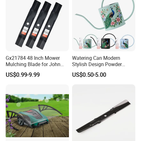
Gx21784 48 Inch Mower
Watering Can Modern
Mulching Blade for John
Stylish Design Powder
Deere D140 E140 D160
Coated Finish Customized
US$0.99-9.99
US$0.50-5.00
E160 E170 E150 La145
Color Indoor Garden Tools
La140 La155 155c 48" Deck
Replace Gy20852
Am137757 Am141035