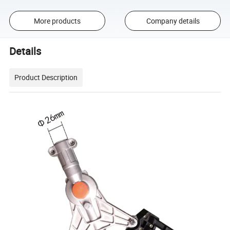
More products
Company details
Details
Product Description