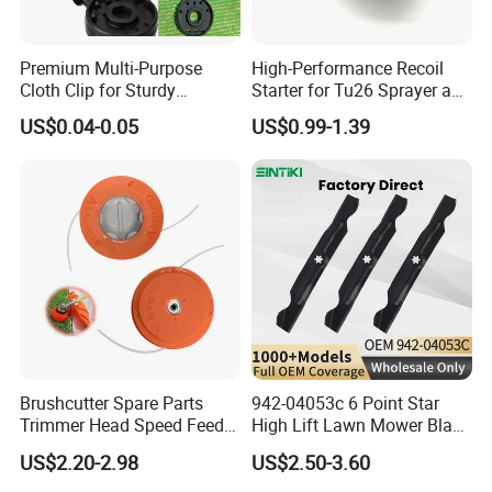
Premium Multi-Purpose
High-Performance Recoil
Cloth Clip for Sturdy
Starter for Tu26 Sprayer and
Outdoor Shade Net
Lawn Mower
US$0.04-0.05
US$0.99-1.39
Brushcutter Spare Parts
942-04053c 6 Point Star
Trimmer Head Speed Feed
High Lift Lawn Mower Blade
Trimmer Automatic Online
for Cub Cadet Rzt50 I1050
US$2.20-2.98
US$2.50-3.60
for Trimmer Lawn Mower
50" Decks, Replaces 742-
Work Weeding Head
04053 Lawnmower Blades