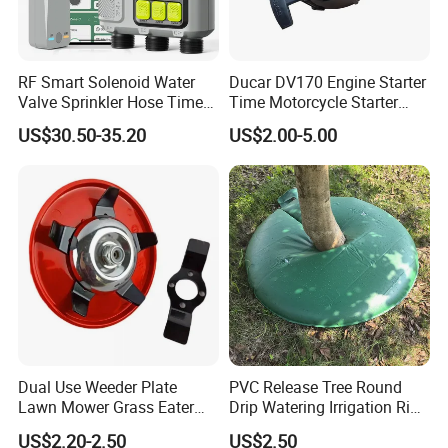
RF Smart Solenoid Water
Ducar DV170 Engine Starter
Valve Sprinkler Hose Timer
Time Motorcycle Starter
for Garden Watering Hct-
Recoil
US$30.50-35.20
US$2.00-5.00
658-HCG-003
Dual Use Weeder Plate
PVC Release Tree Round
Lawn Mower Grass Eater
Drip Watering Irrigation Ring
Trimmer Head Brush Cutter
Bag Tree Watering Ring
US$2.20-2.50
US$2.50
Spare Parts