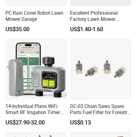
PC Rain Cover Robot Lawn
Excellent Professional
Mower Garage
Factory Lawn Mower
Mulching Blade Replace
US$35.00
US$1.40-1.60
742-04308 742-04312
14-Individual Plans WiFi
DC-03 Chain Saws Spare
Smart RF Irrigation Timer
Parts Fuel Filter for Forestry
Harmonyos Supported
Work
US$27.90-32.00
US$0.13
Automatic Watering Hct-
656-HCG-003