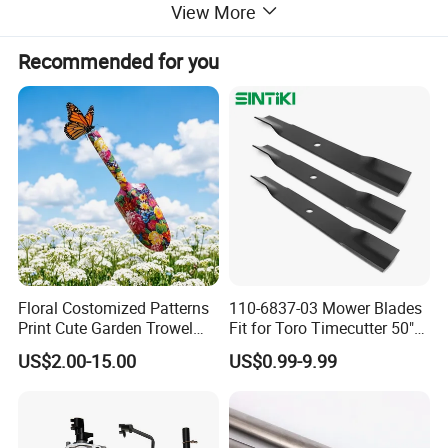
View More
Recommended for you
Floral Costomized Patterns
110-6837-03 Mower Blades
Print Cute Garden Trowel
Fit for Toro Timecutter 50"
Gardening Tools
Deck, 115-5059-03 High Lift
US$2.00-15.00
US$0.99-9.99
Blades Compatible with
Toro Z5000 Ss5060 50"
Zero Turn Mower Riding
Tractor,