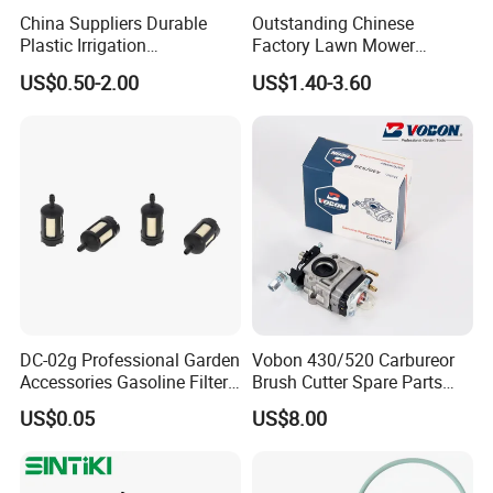
China Suppliers Durable
Outstanding Chinese
Plastic Irrigation
Factory Lawn Mower
Accessories for Agricultural
Mulching Blade Replace
US$0.50-2.00
US$1.40-3.60
Farming Operations
1737228
DC-02g Professional Garden
Vobon 430/520 Carbureor
Accessories Gasoline Filter
Brush Cutter Spare Parts
Fuel Filter
Power (43cc 52cc)
US$0.05
US$8.00