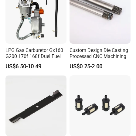
LPG Gas Carburetor Gx160
Custom Design Die Casting
G200 170f 168f Duel Fuel
Processed CNC Machining
Carburetor Carb Carburettor
Parts Lathing for Garden
US$6.50-10.49
US$0.25-2.00
for Gx160 G200 170f 168f
Tools
Generator Engine LPG CNG
Gasoline Carb Assembly