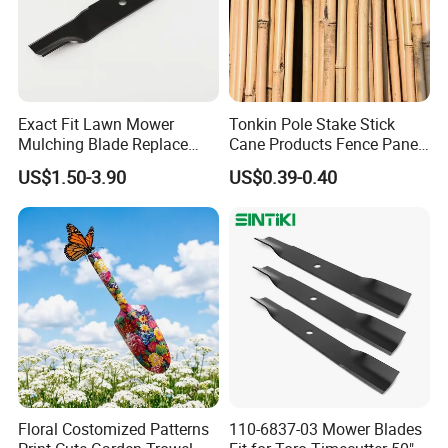
Exact Fit Lawn Mower
Tonkin Pole Stake Stick
Mulching Blade Replace
Cane Products Fence Panel
01005337, 01005337p,
Flowerstick Bamboo for
US$1.50-3.90
US$0.39-0.40
02005018, 1005337,
Plant Support
2005018, 942-04416
Floral Costomized Patterns
110-6837-03 Mower Blades