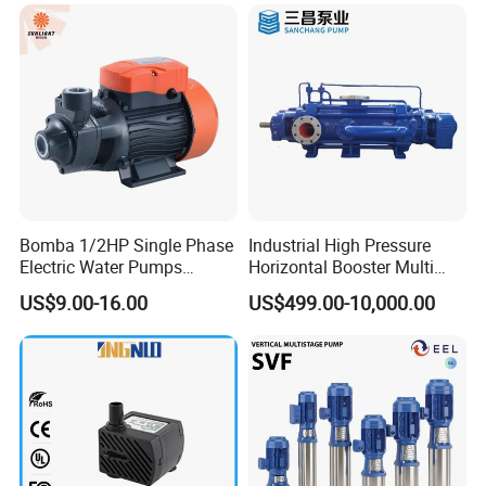
Bomba 1/2HP Single Phase
Industrial High Pressure
Electric Water Pumps
Horizontal Booster Multi
Peripheral Pump for Home
Stage Dewatering Mining
US$9.00-16.00
US$499.00-10,000.00
Use
Water Centrifugal Pump