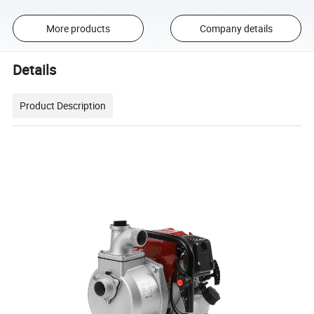
More products
Company details
Details
Product Description