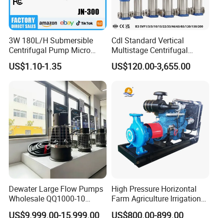
3W 180L/H Submersible
Cdl Standard Vertical
Centrifugal Pump Micro
Multistage Centrifugal
Adjustable Flow Air
Pump Equivalent to Lowara
US$1.10-1.35
US$120.00-3,655.00
Conditioning Fan Air Cooler
Sv RO Austrial
Electric Aquarium
Submersible Water Pump
Dewater Large Flow Pumps
High Pressure Horizontal
Wholesale QQ1000-10
Farm Agriculture Irrigation
Motor Water Pump
Centrifugal Diesel Water
US$9,999.00-15,999.00
US$800.00-899.00