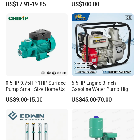
US$17.91-19.85
US$100.00
Saving for Household Water
Pressure
0.5HP 0.75HP 1HP Surface
6.5HP Engine 3 Inch
Pump Small Size Home Use
Gasoline Water Pump High
Qb60 Vortex Electric Water
Flow Agricultural Irrigation
US$9.00-15.00
US$45.00-70.00
Pumps with Brass Impeller
Pump Portable Petrol Water
Pump for Garden Farm
Irrigation Drainage