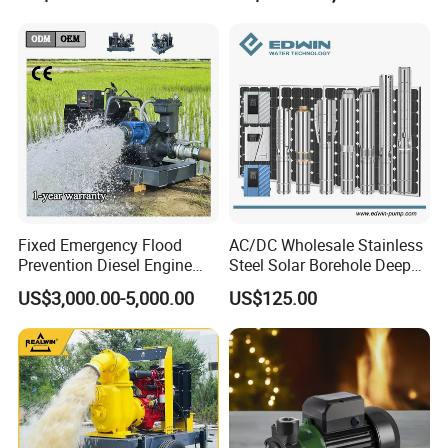
Water Pump
Steel Sewage Submersible
Pump with Cutting System
Fixed Emergency Flood
AC/DC Wholesale Stainless
Prevention Diesel Engine
Steel Solar Borehole Deep
Self Suction Dewatering
Well Water Pump
US$3,000.00-5,000.00
US$125.00
Pump