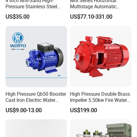
4 Inch Anti-Sand High-
Mhi Series Horizontal
Pressure Stainless Steel
Multistage Automatic
Submersible Borehole Deep
SS304 Centrifugal
US$35.00
US$77.10-331.00
Well Water Pump
Frequency Conversion
Pressure Booster Pump
High Pressure Qb50 Booster
High Pressure Double Brass
Cast Iron Electric Water
Impeller 5.50kw Fire Water
Pump Irrigation System
Pump with Electric Motor
US$9.00-13.00
US$199.00