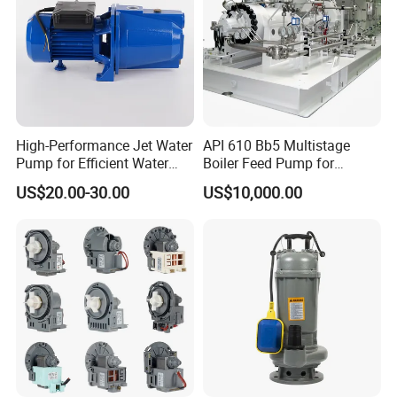
High-Performance Jet Water
API 610 Bb5 Multistage
Pump for Efficient Water
Boiler Feed Pump for
Transfer Solutions
Chemical Process for Gas
US$20.00-30.00
US$10,000.00
for Power Plant