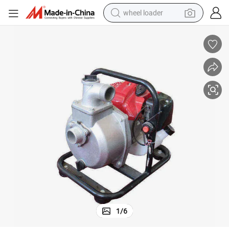
wheel loader
running shoe
human hair wig
dirt bike
perfume
crawler excavator
alloy wheel
tote bag
1
/
6