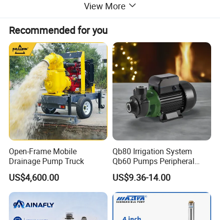
View More
Recommended for you
Open-Frame Mobile
Qb80 Irrigation System
Drainage Pump Truck
Qb60 Pumps Peripheral
Water 1HP Garden Pump
US$4,600.00
US$9.36-14.00
Bomba Agua