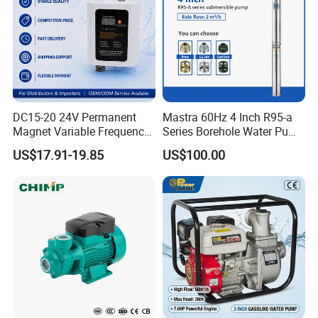
DC15-20 24V Permanent
Mastra 60Hz 4 Inch R95-a
Magnet Variable Frequency
Series Borehole Water Pump
Booster Pump Quiet Energy
Deep Well Pump
US$17.91-19.85
US$100.00
Saving for Household Water
Pressure