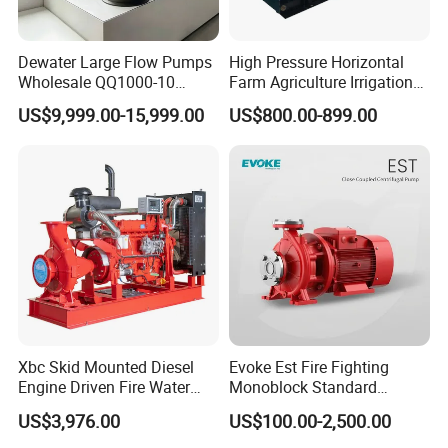
Dewater Large Flow Pumps
High Pressure Horizontal
Wholesale QQ1000-10
Farm Agriculture Irrigation
Motor Water Pump
Centrifugal Diesel Water
US$9,999.00-15,999.00
US$800.00-899.00
Pump
Xbc Skid Mounted Diesel
Evoke Est Fire Fighting
Engine Driven Fire Water
Monoblock Standard
Pump
Horizontal Centrifugal
US$3,976.00
US$100.00-2,500.00
Pump