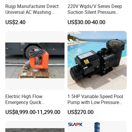
Ruijp Manufacturer Direct
220V Wqds/V Series Deep
Universal AC Washing
Suction Silent Pressure
Machine Accessories
Electrical Stainless Steel
US$2.40
US$30.00-40.00
Washer Drain Pump
Cast Iron Submersible
Sewage Water Pump with
Float Switch Hot Sale OEM
Customized
Electric High Flow
1.5HP Variable Speed Pool
Emergency Quick
Pump with Low Pressure
Deployment Durable Long
Design
US$8,999.00-11,299.00
US$270.00
Lasting Rescue Water Pump