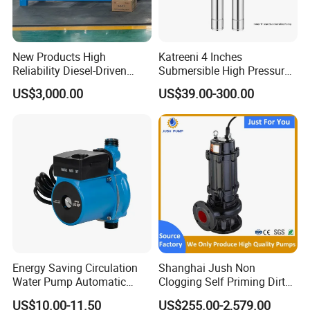
New Products High
Katreeni 4 Inches
Reliability Diesel-Driven
Submersible High Pressure
Pumping Station for
Deep Well Electric Pump
US$3,000.00
US$39.00-300.00
Recirculating Cooling
Systems
Energy Saving Circulation
Shanghai Jush Non
Water Pump Automatic
Clogging Self Priming Dirty
Shield Household Smart
Waste Water Sewage Pump
US$10.00-11.50
US$255.00-2,579.00
Silent Pressure Booster Hot
Industrial Vertical Stainless