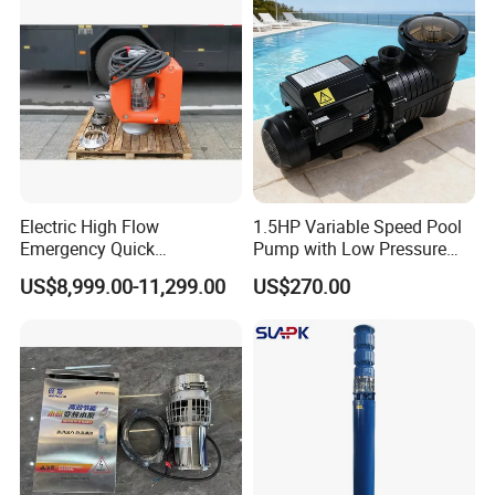
Float Switch Hot Sale OEM
Customized
Company Profile
Electric High Flow
1.5HP Variable Speed Pool
Emergency Quick
Pump with Low Pressure
Deployment Durable Long
Design
US$8,999.00-11,299.00
US$270.00
Lasting Rescue Water Pump