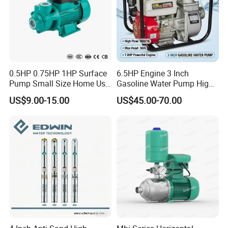
0.5HP 0.75HP 1HP Surface
6.5HP Engine 3 Inch
Pump Small Size Home Use
Gasoline Water Pump High
Qb60 Vortex Electric Water
Flow Agricultural Irrigation
US$9.00-15.00
US$45.00-70.00
Pumps with Brass Impeller
Pump Portable Petrol Water
Pump for Garden Farm
Irrigation Drainage