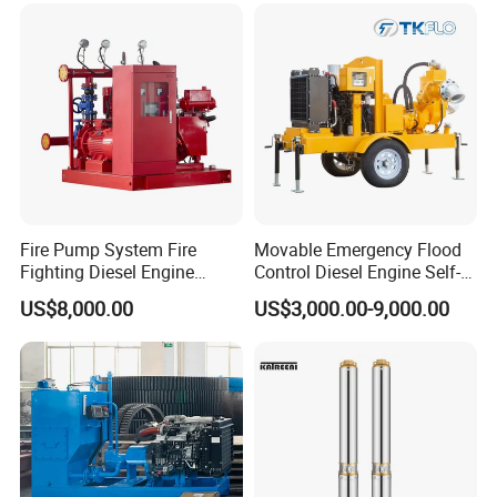
Fire Pump System Fire
Movable Emergency Flood
Fighting Diesel Engine
Control Diesel Engine Self-
Electric Water Pump
Priming Water Well Point
US$8,000.00
US$3,000.00-9,000.00
Dewatering Pump