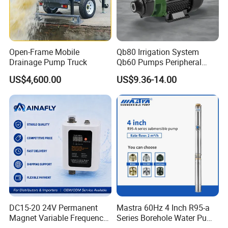
Open-Frame Mobile
Qb80 Irrigation System
Drainage Pump Truck
Qb60 Pumps Peripheral
Water 1HP Garden Pump
US$4,600.00
US$9.36-14.00
Bomba Agua
DC15-20 24V Permanent
Mastra 60Hz 4 Inch R95-a
Magnet Variable Frequency
Series Borehole Water Pump
Booster Pump Quiet Energy
Deep Well Pump