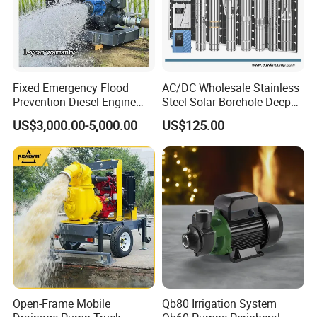
Fixed Emergency Flood
AC/DC Wholesale Stainless
Prevention Diesel Engine
Steel Solar Borehole Deep
Self Suction Dewatering
Well Water Pump
US$3,000.00-5,000.00
US$125.00
Pump
Open-Frame Mobile
Qb80 Irrigation System