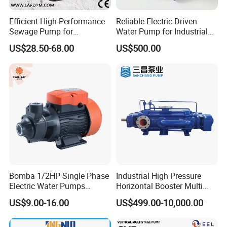
Efficient High-Performance
Reliable Electric Driven
Sewage Pump for
Water Pump for Industrial
Residential and Commercial
Use
US$28.50-68.00
US$500.00
Use
Bomba 1/2HP Single Phase
Industrial High Pressure
Electric Water Pumps
Horizontal Booster Multi
Peripheral Pump for Home
Stage Dewatering Mining
US$9.00-16.00
US$499.00-10,000.00
Use
Water Centrifugal Pump