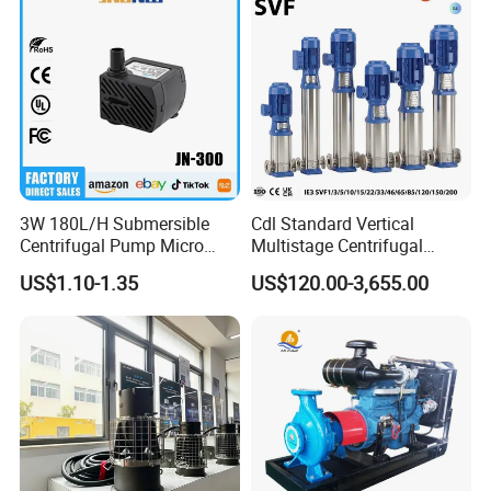
3W 180L/H Submersible
Cdl Standard Vertical
Centrifugal Pump Micro
Multistage Centrifugal
Adjustable Flow Air
Pump Equivalent to Lowara
US$1.10-1.35
US$120.00-3,655.00
Conditioning Fan Air Cooler
Sv RO Austrial
Electric Aquarium
Submersible Water Pump