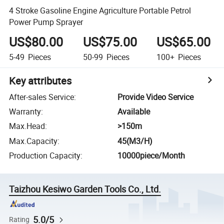
4 Stroke Gasoline Engine Agriculture Portable Petrol
Power Pump Sprayer
US$80.00
US$75.00
US$65.00
5-49
Pieces
50-99
Pieces
100+
Pieces
Key attributes
After-sales Service
:
Provide Video Service
Warranty
:
Available
Max.Head
:
>150m
Max.Capacity
:
45(M3/H)
Production Capacity
:
10000piece/Month
Taizhou Kesiwo Garden Tools Co., Ltd.
5.0/5
Rating