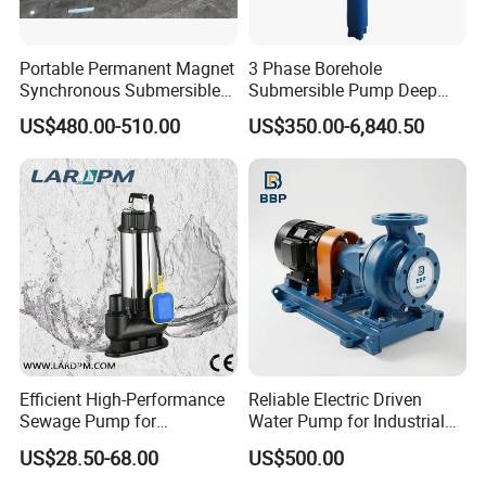
Portable Permanent Magnet
3 Phase Borehole
Synchronous Submersible
Submersible Pump Deep
Pump for Water Transfer
Well Submersible Water
US$480.00-510.00
US$350.00-6,840.50
Pumps
Efficient High-Performance
Reliable Electric Driven
Sewage Pump for
Water Pump for Industrial
Residential and Commercial
Use
US$28.50-68.00
US$500.00
Use