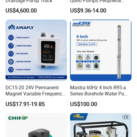
Drainage Pump Truck
Qb60 Pumps Peripheral
Water 1HP Garden Pump
US$4,600.00
US$9.36-14.00
Bomba Agua
DC15-20 24V Permanent
Mastra 60Hz 4 Inch R95-a
Magnet Variable Frequency
Series Borehole Water Pump
Booster Pump Quiet Energy
Deep Well Pump
US$17.91-19.85
US$100.00
Saving for Household Water
Pressure