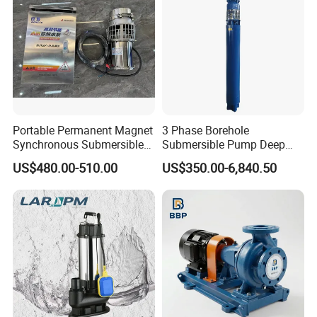
Portable Permanent Magnet
3 Phase Borehole
Synchronous Submersible
Submersible Pump Deep
Pump for Water Transfer
Well Submersible Water
US$480.00-510.00
US$350.00-6,840.50
Pumps