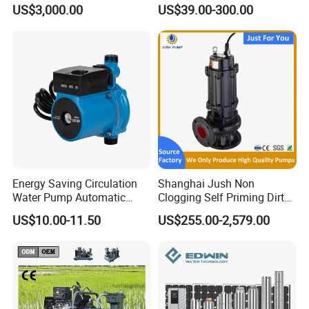
Pumping Station for
Deep Well Electric Pump
US$3,000.00
US$39.00-300.00
Recirculating Cooling
Systems
Energy Saving Circulation
Shanghai Jush Non
Water Pump Automatic
Clogging Self Priming Dirty
Shield Household Smart
Waste Water Sewage Pump
US$10.00-11.50
US$255.00-2,579.00
Silent Pressure Booster Hot
Industrial Vertical Stainless
Water Pump
Steel Sewage Submersible
Pump with Cutting System