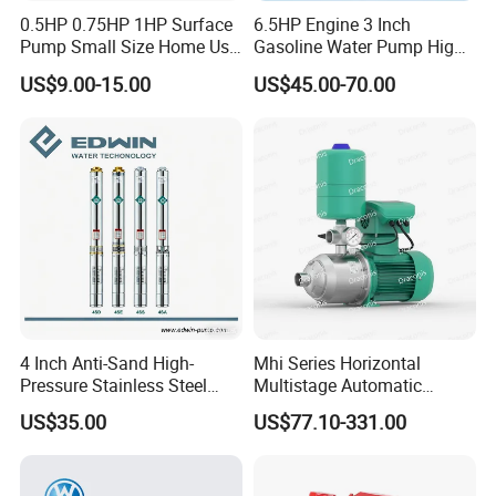
0.5HP 0.75HP 1HP Surface
6.5HP Engine 3 Inch
Pump Small Size Home Use
Gasoline Water Pump High
Qb60 Vortex Electric Water
Flow Agricultural Irrigation
US$9.00-15.00
US$45.00-70.00
Pumps with Brass Impeller
Pump Portable Petrol Water
Pump for Garden Farm
Irrigation Drainage
4 Inch Anti-Sand High-
Mhi Series Horizontal
Pressure Stainless Steel
Multistage Automatic
Submersible Borehole Deep
SS304 Centrifugal
US$35.00
US$77.10-331.00
Well Water Pump
Frequency Conversion
Pressure Booster Pump