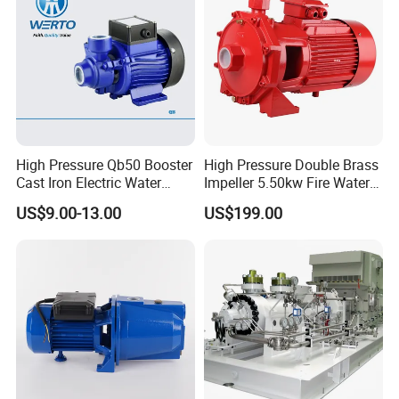
High Pressure Qb50 Booster
High Pressure Double Brass
Cast Iron Electric Water
Impeller 5.50kw Fire Water
Pump Irrigation System
Pump with Electric Motor
US$9.00-13.00
US$199.00