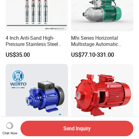
4 Inch Anti-Sand High-
Mhi Series Horizontal
Pressure Stainless Steel
Multistage Automatic
Submersible Borehole Deep
SS304 Centrifugal
US$35.00
US$77.10-331.00
Well Water Pump
Frequency Conversion
Pressure Booster Pump
Send Inquiry
High Pressure Qb50 Booster
High Pressure Double Brass
Chat Now
Cast Iron Electric Water
Impeller 5.50kw Fire Water