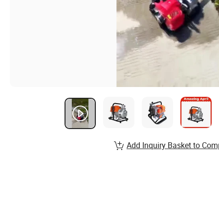
Add Inquiry Basket to Com