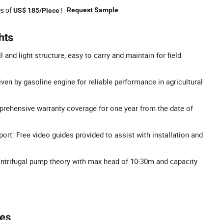
es of
!
Request Sample
US$ 185/Piece
hts
 and light structure, easy to carry and maintain for field
ven by gasoline engine for reliable performance in agricultural
rehensive warranty coverage for one year from the date of
ort: Free video guides provided to assist with installation and
ntrifugal pump theory with max head of 10-30m and capacity
tes