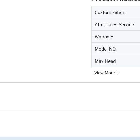
Customization
After-sales Service
Warranty
Model NO.
Max.Head
View More