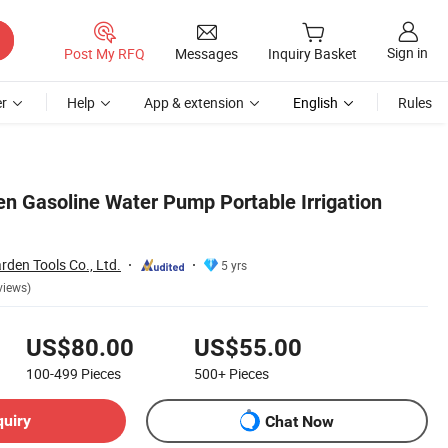
Sign in
Post My RFQ
Messages
Inquiry Basket
r
Help
App & extension
English
Rules
en Gasoline Water Pump Portable Irrigation
den Tools Co., Ltd.
5 yrs
views)
US$80.00
US$55.00
100-499
Pieces
500+
Pieces
quiry
Chat Now