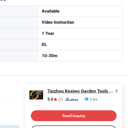
Available
Video Instruction
1 Year
DL
10-30m
Taizhou Kesiwo Garden Tools Co., Ltd.
5.0
5 yrs
(7)
Send Inquiry