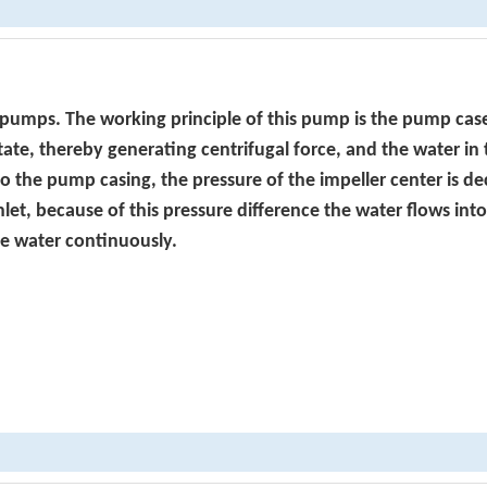
 pumps. The working principle of this pump is the pump cas
otate, thereby generating centrifugal force, and the water in
to the pump casing, the pressure of the impeller center is d
inlet, because of this pressure difference the water flows int
he water continuously.