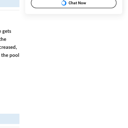
Chat Now
e gets
 the
ecreased,
o the pool