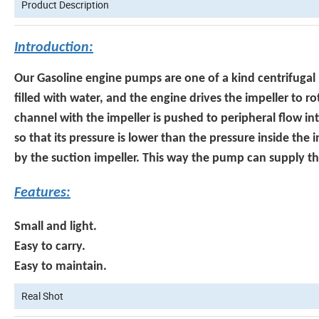
Product Description
Introduction:
Our Gasoline engine pumps are one of a kind centrifugal
filled with water, and the engine drives the impeller to r
channel with the impeller is pushed to peripheral flow in
so that its pressure is lower than the pressure inside the 
by the suction impeller. This way the pump can supply t
Features:
Small and light.
Easy to carry.
Easy to maintain.
Real Shot