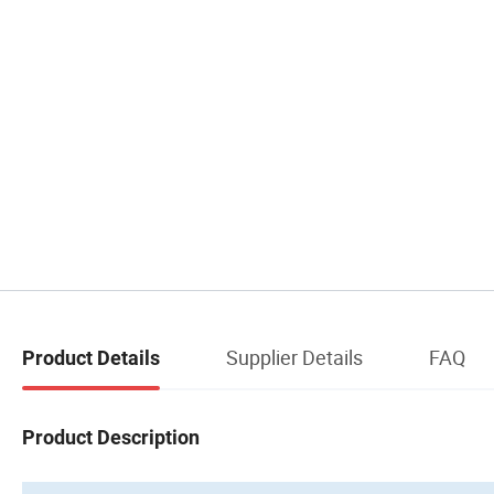
Supplier Details
FAQ
Product Details
Product Description