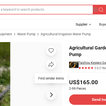
Supplier
Buye
uipment
Water Pump
Agricultural Irrigation Water Pump
 Irrigation Pump
Agricultural Gard
Pump
Taizhou Kesiwo Gar
5.0
(7 Re
Pricing
Find similar items
US$165.00
2-99
Pieces
Contact Supplier
Send In