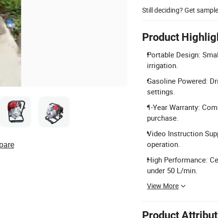
Still deciding? Get sampl
Product Highlig
Portable Design: Small
irrigation.
Gasoline Powered: Dri
settings.
1-Year Warranty: Comp
purchase.
Video Instruction Supp
pare
operation.
High Performance: Ce
under 50 L/min.
View More
Product Attribu