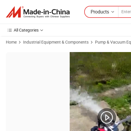
Products
All Categories
Home
Industrial Equipment & Components
Pump & Vacuum Eq
Product Images of Agricultural Garden Gasoline Water Pump Portable