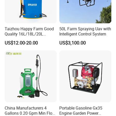
Taizhou Happy Farm Good
50L Farm Spraying Uav with
Quality 16L/18L/20L
Intelligent Control System
Agricultural
US$12.00-20.00
US$3,100.00
Knapsack/Backpack Battery
Electric Type Pump 2 In1
Power Sprayer
China Manufacturers 4
Portable Gasoline Gx35
Gallons 0.20 Gpm Min Flow
Engine Garden Power