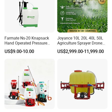
Farmate Ns-20 Knapsack
Joyance 10L 20L 40L 50L
Hand Operated Pressure
Agriculture Sprayer Drone
Sprayer with CE
Pesticide Spraying and
US$9.00-10.00
US$2,999.00-11,999.00
Fertilizer Spreading Agras
Sprayer Agriculture Drone
Similar to Dji T10 T20 T40
T50 Xag