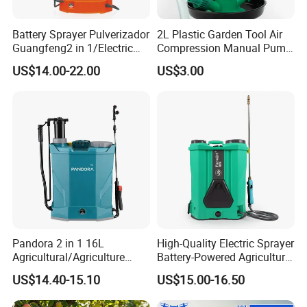
Battery Sprayer Pulverizador
2L Plastic Garden Tool Air
Guangfeng2 in 1/Electric
Compression Manual Pump
Powered Hand/Manual
Hand Pressure Sprayer
US$14.00-22.00
US$3.00
Agriculture/Agricultural
Trigger Spray Pump
Electrostatic Pressure
Sprayer
Pandora 2 in 1 16L
High-Quality Electric Sprayer
Agricultural/Agriculture
Battery-Powered Agricultural
Garden Battery Power Spray
Spray Machine
US$14.40-15.10
US$15.00-16.50
Pump Knapsack Electric
Sprayer