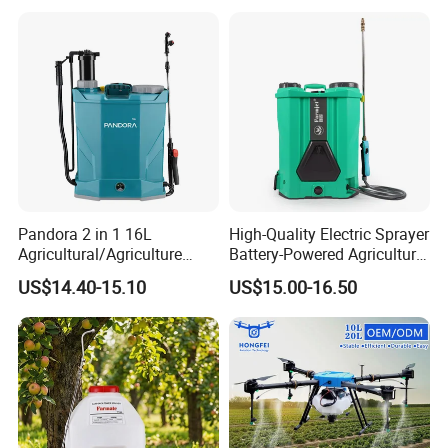
Trigger Spray Pump
Electrostatic Pressure
Sprayer
Pandora 2 in 1 16L
High-Quality Electric Sprayer
Agricultural/Agriculture
Battery-Powered Agricultural
Garden Battery Power Spray
Spray Machine
US$14.40-15.10
US$15.00-16.50
Pump Knapsack Electric
Sprayer