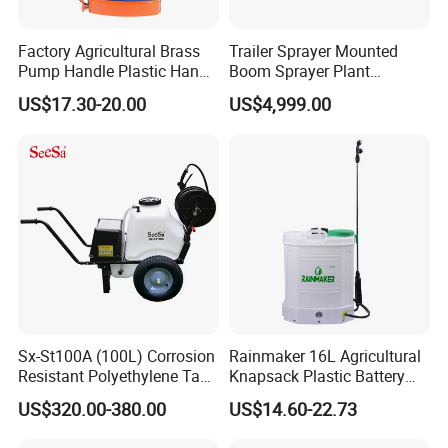
Factory Agricultural Brass
Trailer Sprayer Mounted
Pump Handle Plastic Hand
Boom Sprayer Plant
Manual Power Pressure
Protection
US$17.30-20.00
US$4,999.00
Backpack Knapsack
Pressure Farm Garden
Portable Sprayer
Sx-St100A (100L) Corrosion
Rainmaker 16L Agricultural
Resistant Polyethylene Tank
Knapsack Plastic Battery
Battery Trolley Electric
Sprayer Garden Portable
US$320.00-380.00
US$14.60-22.73
Sprayer
Pesticide Electric Sprayer