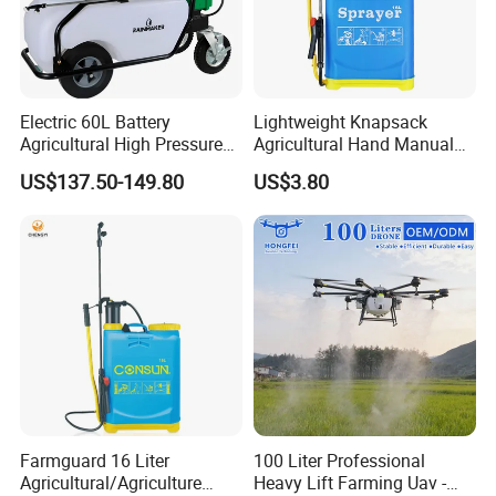
Electric 60L Battery
Lightweight Knapsack
Agricultural High Pressure
Agricultural Hand Manual
Irrigation Wheeled Sprayer
Pressure Power Sprayer for
US$137.50-149.80
US$3.80
Xf-60mh
Easy Outdoor Plant Care
Farmguard 16 Liter
100 Liter Professional
Agricultural/Agriculture
Heavy Lift Farming Uav -