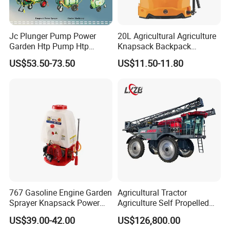
Jc Plunger Pump Power
20L Agricultural Agriculture
Garden Htp Pump Htp
Knapsack Backpack
Agricultural Knapsack
Knapsack Electric Battery
US$53.50-73.50
US$11.50-11.80
Power Sprayer
Sprayer with 12V/18V/21V
Lead Acid / Lithium Battery
767 Gasoline Engine Garden
Agricultural Tractor
Sprayer Knapsack Power
Agriculture Self Propelled
Sprayer Knapsack Sprayer
Farm Hydraulic High
US$39.00-42.00
US$126,800.00
Agricltural Power Sprayer
Clearance Power Field