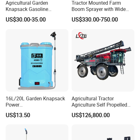
Agricultural Garden
Tractor Mounted Farm
Knapsack Gasoline
Boom Sprayer with Wide
Pesticide Electric Manual
Spraying Coverage for
US$30.00-35.00
US$330.00-750.00
Hand Manual Boom
Agricultural Gardens
Portable Backpack Trigger
Pump Power Pump Sprayer
16L/20L Garden Knapsack
Agricultural Tractor
Power
Agriculture Self Propelled
Agriculture/Agricultural
Farm Hydraulic High
US$13.50
US$126,800.00
Electric Battery Sprayer with
Clearance Power Field
Two Pumps
Trailer Trailed Towable
Towed Tow Behind
Mounted Garden Boom