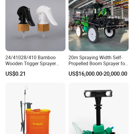
Sprayer/Self Propelled
Sprayer
24/41028/410 Bamboo
20m Spraying Width Self-
Wooden Trigger Sprayer
Propelled Boom Sprayer for
Pump Spray Nozzle for Hair
Spraying Potato Wheat
US$0.21
US$16,000.00-20,000.00
Care Pump Sprayer Bottle
Soybean