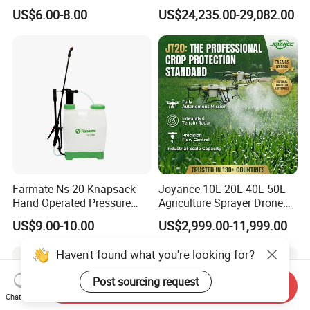
Rechargeable Electric
100kg 120kg Agriculture
US$6.00-8.00
US$24,235.00-29,082.00
Knapsack 2 in 1 Chemical
Crop Dusting Spraying
Spraying Solar Sprayer
Aircraft - Agro Dron Fumigar
Manual Battery Hand
Agricola Pesticide Drone for
Sprayer for Farm
Sale
Farmate Ns-20 Knapsack
Joyance 10L 20L 40L 50L
Hand Operated Pressure
Agriculture Sprayer Drone
Sprayer with CE
Pesticide Spraying and
US$9.00-10.00
US$2,999.00-11,999.00
Fertilizer Spreading Agras
Sprayer Agriculture Drone
Haven't found what you're looking for?
Similar to Dji T10 T20 T40
T50 Xag
Post sourcing request
Send Inquiry
Chat Now