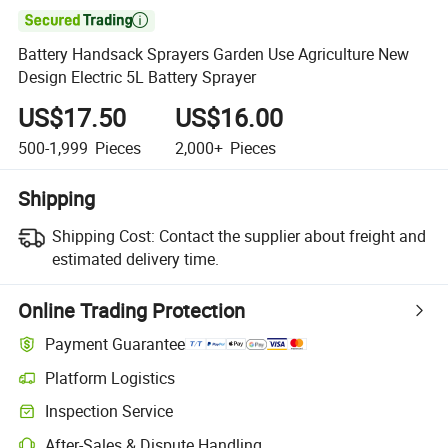

Battery Handsack Sprayers Garden Use Agriculture New
Design Electric 5L Battery Sprayer
US$17.50
US$16.00
500-1,999
Pieces
2,000+
Pieces
Shipping
Shipping Cost:
Contact the supplier about freight and
estimated delivery time.
Online Trading Protection
Payment Guarantee
Platform Logistics
Inspection Service
After-Sales & Dispute Handling