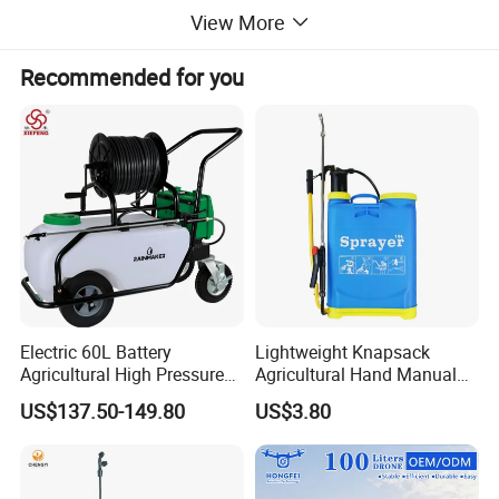
View More
Recommended for you
Electric 60L Battery
Lightweight Knapsack
Agricultural High Pressure
Agricultural Hand Manual
Irrigation Wheeled Sprayer
Pressure Power Sprayer for
US$137.50-149.80
US$3.80
Xf-60mh
Easy Outdoor Plant Care