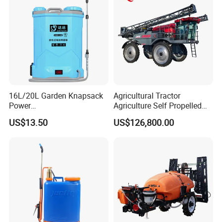
16L/20L Garden Knapsack
Agricultural Tractor
Power
Agriculture Self Propelled
Agriculture/Agricultural
Farm Hydraulic High
US$13.50
US$126,800.00
Electric Battery Sprayer with
Clearance Power Field
Two Pumps
Trailer Trailed Towable
Towed Tow Behind
Mounted Garden Boom
Sprayer