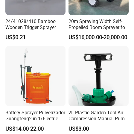
24/41028/410 Bamboo
20m Spraying Width Self-
Wooden Trigger Sprayer
Propelled Boom Sprayer for
Pump Spray Nozzle for Hair
Spraying Potato Wheat
US$0.21
US$16,000.00-20,000.00
Care Pump Sprayer Bottle
Soybean
Packaging & Shipping
Battery Sprayer Pulverizador
2L Plastic Garden Tool Air
Guangfeng2 in 1/Electric
Compression Manual Pump
Powered Hand/Manual
Hand Pressure Sprayer
US$14.00-22.00
US$3.00
Agriculture/Agricultural