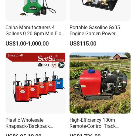
China Manufacturers 4
Portable Gasoline Gx35
Gallons 0.20 Gpm Min Flow
Engine Garden Power
Rate Backpack Electric
Sprayer for Agriculture
US$1.00-1,000.00
US$115.00
Backpack Sprayer
Spray Machine
Plastic Wholesale
High-Efficiency 100m
Knapsack/Backpack
Remote-Control Track
Manual Hand Pressure
Sprayer, The Professional