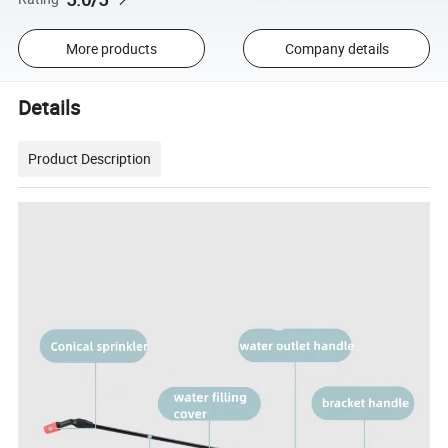
More products
Company details
Details
Product Description