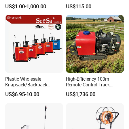
Rate Backpack Electric
Sprayer for Agriculture
US$1.00-1,000.00
US$115.00
Backpack Sprayer
Spray Machine
Plastic Wholesale
High-Efficiency 100m
Knapsack/Backpack
Remote-Control Track
Manual Hand Pressure
Sprayer, The Professional
US$6.95-10.00
US$1,736.00
Agricultural Pump Sprayer
Robot for Orchard and Farm
(LK-C)
Applications