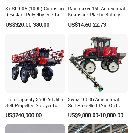
Sx-St100A (100L) Corrosion
Rainmaker 16L Agricultural
Resistant Polyethylene Tank
Knapsack Plastic Battery
Battery Trolley Electric
Sprayer Garden Portable
US$320.00-380.00
US$14.60-22.73
Sprayer
Pesticide Electric Sprayer
High-Capacity 3600 Yd Jilin
3wpz-1000b Agricultural
Self-Propelled Sprayer for
Self Propelled 12m Orchard
Agriculture
Garden Boom Sprayer with
US$240,000.00
US$9,800.00-10,800.00
Cab/Farm
Machinery/Agricultural
Sprayer/Tractor