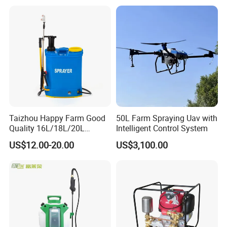
Trailer Trailed Towable
Towed Tow Behind
Mounted Crop Boom
Sprayer
Taizhou Happy Farm Good
50L Farm Spraying Uav with
Quality 16L/18L/20L
Intelligent Control System
Agricultural
US$12.00-20.00
US$3,100.00
Knapsack/Backpack Battery
Electric Type Pump 2 In1
Power Sprayer