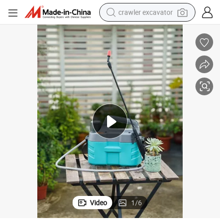
crawler excavator
smart phone
man watch
electric tricycle
powder
in ear headphone
earbud
tote bag
Video
1
/
6