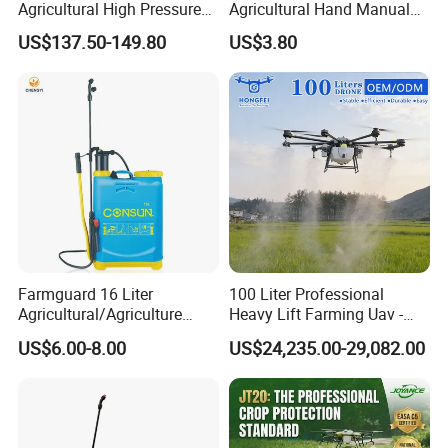
Agricultural High Pressure
Agricultural Hand Manual
Irrigation Wheeled Sprayer
Pressure Power Sprayer for
US$137.50-149.80
US$3.80
Xf-60mh
Easy Outdoor Plant Care
Farmguard 16 Liter
100 Liter Professional
Agricultural/Agriculture
Heavy Lift Farming Uav -
Rechargeable Electric
100kg 120kg Agriculture
US$6.00-8.00
US$24,235.00-29,082.00
Knapsack 2 in 1 Chemical
Crop Dusting Spraying
Spraying Solar Sprayer
Aircraft - Agro Dron Fumigar
Manual Battery Hand
Agricola Pesticide Drone for
Sprayer for Farm
Sale