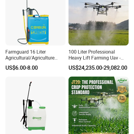
Farmguard 16 Liter
100 Liter Professional
Agricultural/Agriculture
Heavy Lift Farming Uav -
Rechargeable Electric
100kg 120kg Agriculture
US$6.00-8.00
US$24,235.00-29,082.00
Knapsack 2 in 1 Chemical
Crop Dusting Spraying
Spraying Solar Sprayer
Aircraft - Agro Dron Fumigar
Manual Battery Hand
Agricola Pesticide Drone for
Sprayer for Farm
Sale