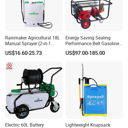
Rainmaker Agricultural 18L
Energy Saving Sealing
Manual Sprayer (2-in-1
Performance Belt Gasoline
Manual Electric, Pesticide
High-Pressure Pesticide
US$16.60-25.73
US$97.00-185.00
Irrigation, Battery-Powered,
Sprayer for Citrus Orchards
Pressure Sprayer,
Agricultural Machinery,
Garden Too
Electric 60L Battery
Lightweight Knapsack