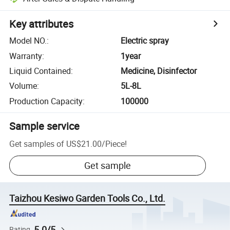
Key attributes
Model NO.
:
Electric spray
Warranty
:
1year
Liquid Contained
:
Medicine, Disinfector
Volume
:
5L-8L
Production Capacity
:
100000
Sample service
Get samples of
US$21.00
/
Piece
!
Get sample
Taizhou Kesiwo Garden Tools Co., Ltd.
5.0/5
Rating