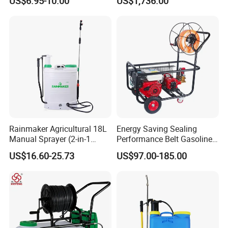
US$6.95-10.00
US$1,736.00
Agricultural Pump Sprayer
Robot for Orchard and Farm
(LK-C)
Applications
Rainmaker Agricultural 18L
Energy Saving Sealing
Manual Sprayer (2-in-1
Performance Belt Gasoline
Manual Electric, Pesticide
High-Pressure Pesticide
US$16.60-25.73
US$97.00-185.00
Irrigation, Battery-Powered,
Sprayer for Citrus Orchards
Pressure Sprayer,
Agricultural Machinery,
Garden Too