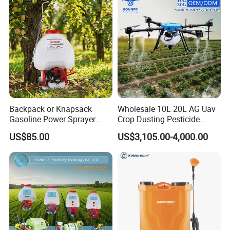
Backpack or Knapsack
Wholesale 10L 20L AG Uav
Gasoline Power Sprayer
Crop Dusting Pesticide
with CE
Spraying Dron Para
US$85.00
US$3,105.00-4,000.00
Fumigar Sprayer Agri
Fumigation Agricultural
Drone Agricola Price
Agriculture Spray