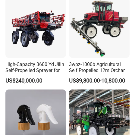
High-Capacity 3600 Yd Jilin
3wpz-1000b Agricultural
Self-Propelled Sprayer for
Self Propelled 12m Orchard
Agriculture
Garden Boom Sprayer with
US$240,000.00
US$9,800.00-10,800.00
Cab/Farm
Machinery/Agricultural
Sprayer/Tractor
Sprayer/Self Propelled
Sprayer