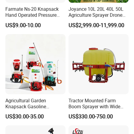
Farmate Ns-20 Knapsack
Joyance 10L 20L 40L 50L
Hand Operated Pressure
Agriculture Sprayer Drone
Sprayer with CE
Pesticide Spraying and
US$9.00-10.00
US$2,999.00-11,999.00
Fertilizer Spreading Agras
Sprayer Agriculture Drone
Similar to Dji T10 T20 T40
T50 Xag
Agricultural Garden
Tractor Mounted Farm
Knapsack Gasoline
Boom Sprayer with Wide
Pesticide Electric Manual
Spraying Coverage for
US$30.00-35.00
US$330.00-750.00
Hand Manual Boom
Agricultural Gardens
Portable Backpack Trigger
Pump Power Pump Sprayer