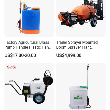
Sprayer
Factory Agricultural Brass
Trailer Sprayer Mounted
Pump Handle Plastic Hand
Boom Sprayer Plant
Manual Power Pressure
Protection
US$17.30-20.00
US$4,999.00
Backpack Knapsack
Pressure Farm Garden
Portable Sprayer