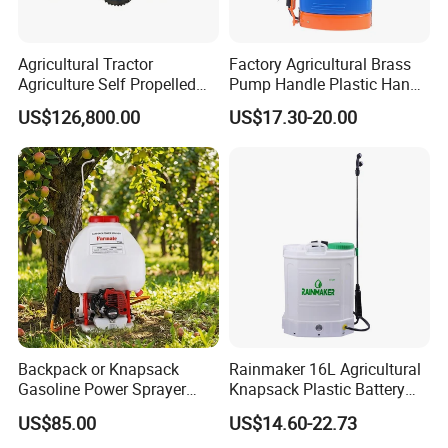
Agricultural Tractor
Factory Agricultural Brass
Agriculture Self Propelled
Pump Handle Plastic Hand
Farm Hydraulic High
Manual Power Pressure
US$126,800.00
US$17.30-20.00
Clearance Power Field
Backpack Knapsack
Trailer Trailed Towable
Pressure Farm Garden
Towed Tow Behind
Portable Sprayer
Mounted Garden Boom
Sprayer
Backpack or Knapsack
Rainmaker 16L Agricultural
Gasoline Power Sprayer
Knapsack Plastic Battery
with CE
Sprayer Garden Portable
US$85.00
US$14.60-22.73
Pesticide Electric Sprayer