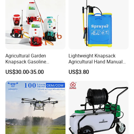
Agricultural Garden
Lightweight Knapsack
Knapsack Gasoline
Agricultural Hand Manual
Pesticide Electric Manual
Pressure Power Sprayer for
US$30.00-35.00
US$3.80
Hand Manual Boom
Easy Outdoor Plant Care
Portable Backpack Trigger
Pump Power Pump Sprayer
FAQ: