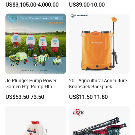
Spraying Dron Para
Sprayer with CE
US$3,105.00-4,000.00
US$9.00-10.00
Fumigar Sprayer Agri
Fumigation Agricultural
Drone Agricola Price
Agriculture Spray
Jc Plunger Pump Power
20L Agricultural Agriculture
Garden Htp Pump Htp
Knapsack Backpack
Agricultural Knapsack
Knapsack Electric Battery
US$53.50-73.50
US$11.50-11.80
Power Sprayer
Sprayer with 12V/18V/21V
Lead Acid / Lithium Battery