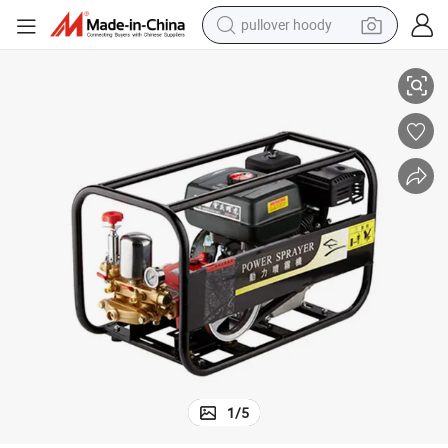
pullover hoody
Premium Gasoline Engine Power Sprayer
earbud
tshirt
running shoe
reagent
container house
tote bag
weight loss capsule
1
/
5