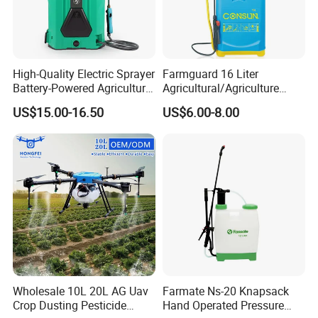
High-Quality Electric Sprayer
Farmguard 16 Liter
Battery-Powered Agricultural
Agricultural/Agriculture
Spray Machine
Rechargeable Electric
US$15.00-16.50
US$6.00-8.00
Knapsack 2 in 1 Chemical
Spraying Solar Sprayer
Manual Battery Hand
Sprayer for Farm
Wholesale 10L 20L AG Uav
Farmate Ns-20 Knapsack
Crop Dusting Pesticide
Hand Operated Pressure