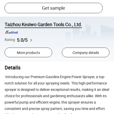
Get sample
Taizhou Kesiwo Garden Tools Co., Ltd.
5.0/5
Rating
More products
Company details
Details
Introducing our Premium Gasoline Engine Power Sprayer, a top-
notch solution for all your spraying needs. This high-performance
sprayer is designed to deliver exceptional results, making it an ideal
choice for professionals and gardening enthusiasts alike. With its
powerful pump and efficient engine, this sprayer ensures a
consistent and precise spray pattern, saving you time and effort.