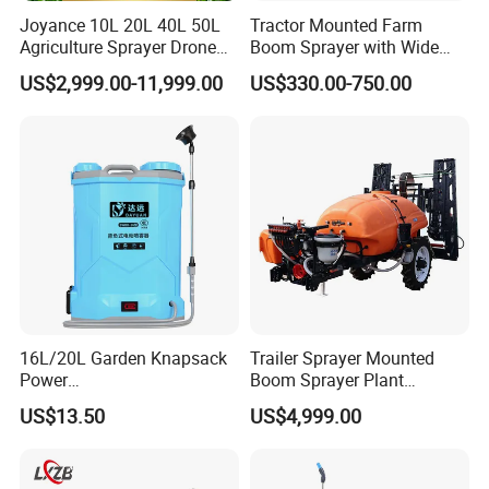
Joyance 10L 20L 40L 50L
Tractor Mounted Farm
Agriculture Sprayer Drone
Boom Sprayer with Wide
Pesticide Spraying and
Spraying Coverage for
US$2,999.00-11,999.00
US$330.00-750.00
Fertilizer Spreading Agras
Agricultural Gardens
Sprayer Agriculture Drone
Similar to Dji T10 T20 T40
T50 Xag
16L/20L Garden Knapsack
Trailer Sprayer Mounted
Power
Boom Sprayer Plant
Agriculture/Agricultural
Protection
US$13.50
US$4,999.00
Electric Battery Sprayer with
Two Pumps