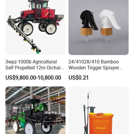
3wpz-1000b Agricultural
24/41028/410 Bamboo
Self Propelled 12m Orchard
Wooden Trigger Sprayer
Garden Boom Sprayer with
Pump Spray Nozzle for Hair
US$9,800.00-10,800.00
US$0.21
Cab/Farm
Care Pump Sprayer Bottle
Machinery/Agricultural
Sprayer/Tractor
Sprayer/Self Propelled
Sprayer