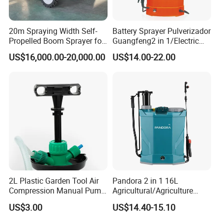
20m Spraying Width Self-
Battery Sprayer Pulverizador
Propelled Boom Sprayer for
Guangfeng2 in 1/Electric
Spraying Potato Wheat
Powered Hand/Manual
US$16,000.00-20,000.00
US$14.00-22.00
Soybean
Agriculture/Agricultural
Trigger Spray Pump
Electrostatic Pressure
Sprayer
2L Plastic Garden Tool Air
Pandora 2 in 1 16L
Compression Manual Pump
Agricultural/Agriculture
Hand Pressure Sprayer
Garden Battery Power Spray
US$3.00
US$14.40-15.10
Pump Knapsack Electric