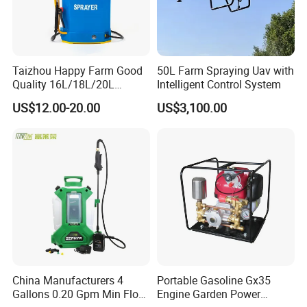
Taizhou Happy Farm Good
50L Farm Spraying Uav with
Quality 16L/18L/20L
Intelligent Control System
Agricultural
US$12.00-20.00
US$3,100.00
Knapsack/Backpack Battery
Electric Type Pump 2 In1
Power Sprayer
China Manufacturers 4
Portable Gasoline Gx35
Gallons 0.20 Gpm Min Flow
Engine Garden Power