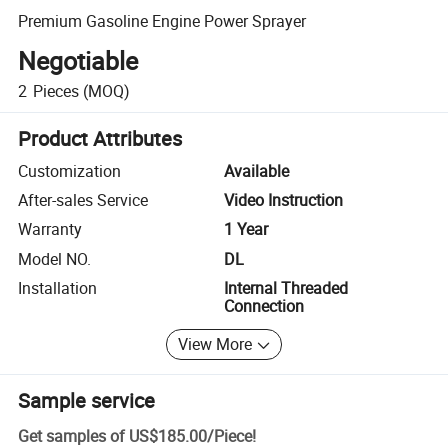
Premium Gasoline Engine Power Sprayer
Negotiable
2
Pieces
(MOQ)
Product Attributes
Customization
Available
After-sales Service
Video Instruction
Warranty
1 Year
Model NO.
DL
Installation
Internal Threaded
Connection
View More
Sample service
Get samples of
US$185.00
/
Piece
!