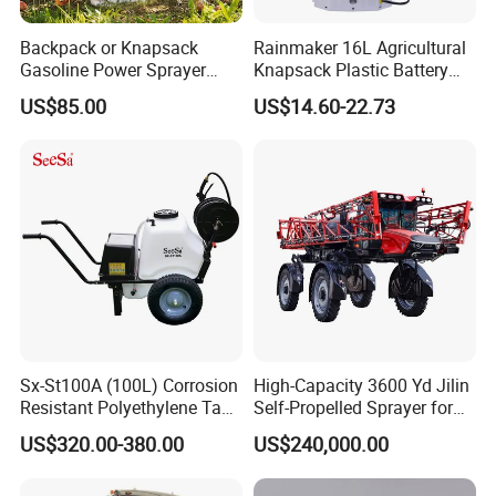
Backpack or Knapsack
Rainmaker 16L Agricultural
Gasoline Power Sprayer
Knapsack Plastic Battery
with CE
Sprayer Garden Portable
US$85.00
US$14.60-22.73
Pesticide Electric Sprayer
Sx-St100A (100L) Corrosion
High-Capacity 3600 Yd Jilin
Resistant Polyethylene Tank
Self-Propelled Sprayer for
Battery Trolley Electric
Agriculture
US$320.00-380.00
US$240,000.00
Sprayer