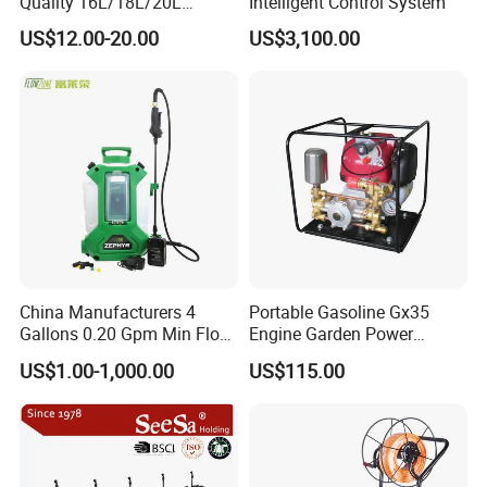
Quality 16L/18L/20L
Intelligent Control System
Agricultural
US$12.00-20.00
US$3,100.00
Knapsack/Backpack Battery
Electric Type Pump 2 In1
Power Sprayer
China Manufacturers 4
Portable Gasoline Gx35
Gallons 0.20 Gpm Min Flow
Engine Garden Power
Rate Backpack Electric
Sprayer for Agriculture
US$1.00-1,000.00
US$115.00
Backpack Sprayer
Spray Machine