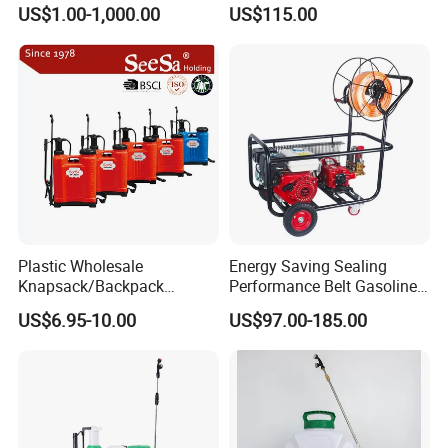
Rate Backpack Electric
Sprayer for Agriculture
US$1.00-1,000.00
US$115.00
Backpack Sprayer
Spray Machine
Plastic Wholesale
Energy Saving Sealing
Knapsack/Backpack
Performance Belt Gasoline
Manual Hand Pressure
High-Pressure Pesticide
US$6.95-10.00
US$97.00-185.00
Agricultural Pump Sprayer
Sprayer for Citrus Orchards
(LK-C)