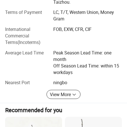
Taizhou.
Terms of Payment
LC, T/T, Western Union, Money
Gram
International
FOB, EXW, CFR, CIF
Commercial
Terms(Incoterms)
Average Lead Time
Peak Season Lead Time: one
month
Off Season Lead Time: within 15
workdays
Company profile
Nearest Port
ningbo
View More
Recommended for you