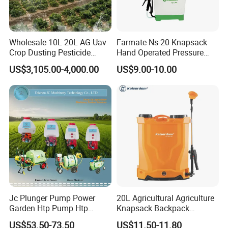
Wholesale 10L 20L AG Uav
Farmate Ns-20 Knapsack
Crop Dusting Pesticide
Hand Operated Pressure
Spraying Dron Para
Sprayer with CE
US$3,105.00-4,000.00
US$9.00-10.00
Fumigar Sprayer Agri
Fumigation Agricultural
Drone Agricola Price
Agriculture Spray
Jc Plunger Pump Power
20L Agricultural Agriculture
Garden Htp Pump Htp
Knapsack Backpack
Agricultural Knapsack
Knapsack Electric Battery
US$53.50-73.50
US$11.50-11.80