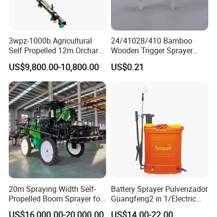
3wpz-1000b Agricultural
24/41028/410 Bamboo
Self Propelled 12m Orchard
Wooden Trigger Sprayer
Garden Boom Sprayer with
Pump Spray Nozzle for Hair
US$9,800.00-10,800.00
US$0.21
Cab/Farm
Care Pump Sprayer Bottle
Machinery/Agricultural
Sprayer/Tractor
Sprayer/Self Propelled
Sprayer
20m Spraying Width Self-
Battery Sprayer Pulverizador
Propelled Boom Sprayer for
Guangfeng2 in 1/Electric
Spraying Potato Wheat
Powered Hand/Manual
US$16,000.00-20,000.00
US$14.00-22.00