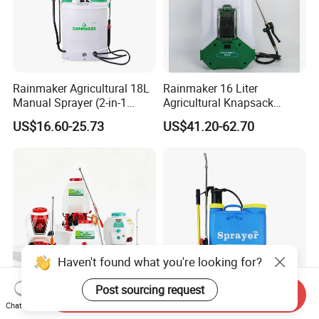
Rainmaker Agricultural 18L
Rainmaker 16 Liter
Manual Sprayer (2-in-1
Agricultural Knapsack
Manual Electric, Pesticide
Portable Rechargeable High
US$16.60-25.73
US$41.20-62.70
Irrigation, Battery-Powered,
Pressure Pesticide Electric
Pressure Sprayer,
Sprayer
Agricultural Machinery,
Garden Too
Haven't found what you're looking for?
Post sourcing request
Send Inquiry
Agricultural Garden
Lightweight Knapsack
Chat Now