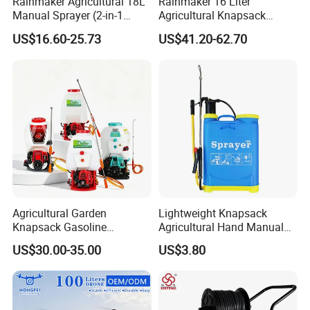
Rainmaker Agricultural 18L
Rainmaker 16 Liter
Manual Sprayer (2-in-1
Agricultural Knapsack
Manual Electric, Pesticide
Portable Rechargeable High
US$16.60-25.73
US$41.20-62.70
Irrigation, Battery-Powered,
Pressure Pesticide Electric
Pressure Sprayer,
Sprayer
Agricultural Machinery,
Garden Too
Agricultural Garden
Lightweight Knapsack
Knapsack Gasoline
Agricultural Hand Manual
Pesticide Electric Manual
Pressure Power Sprayer for
US$30.00-35.00
US$3.80
Hand Manual Boom
Easy Outdoor Plant Care
Portable Backpack Trigger
Pump Power Pump Sprayer