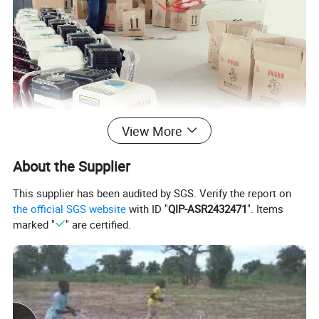
View More
About the Supplier
This supplier has been audited by SGS. Verify the report on
the official SGS website
with ID "
QIP-ASR2432471
". Items
marked "
" are certified.
Application