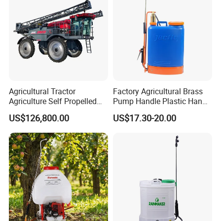
Agricultural Tractor
Factory Agricultural Brass
Agriculture Self Propelled
Pump Handle Plastic Hand
Farm Hydraulic High
Manual Power Pressure
US$126,800.00
US$17.30-20.00
Clearance Power Field
Backpack Knapsack
Trailer Trailed Towable
Pressure Farm Garden
Towed Tow Behind
Portable Sprayer
Mounted Garden Boom
Sprayer