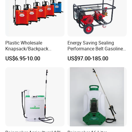
Plastic Wholesale
Energy Saving Sealing
Knapsack/Backpack
Performance Belt Gasoline
Manual Hand Pressure
High-Pressure Pesticide
US$6.95-10.00
US$97.00-185.00
Agricultural Pump Sprayer
Sprayer for Citrus Orchards
(LK-C)