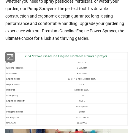
Whether you need to spray pesticides, fertilizers, or water your
garden, our Pump Sprayer is the perfect tool. Its durable
construction and ergonomic design guarantee long-lasting
performance and comfortable handling. Upgrade your gardening
experience with our Premium Gasoline Engine Power Sprayer, the
ultimate choice for a lush and thriving garden.
2 / 4 Stroke Gasoline Engine Portable Power Sprayer
Model
DL-P18
Working Pressure
15-25 Bar
Water Flow
8-10 L/Min
Engine model
139F -4 Stroke ,Recoil start,
Displacement
33CC
Fuel type
Mixed oil (1:25)
fuel capacity
0.7L
Engine oil capacity
0.05L
Pump
Brass pump
Plunger diameter
18mm
Packing size
33*32*34 cm
N.W./G.W.
11 /12KGS