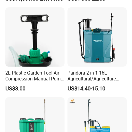
Soybean
Agriculture/Agricultural
Trigger Spray Pump
Electrostatic Pressure
Sprayer
2L Plastic Garden Tool Air
Pandora 2 in 1 16L
Compression Manual Pump
Agricultural/Agriculture
Hand Pressure Sprayer
Garden Battery Power Spray
US$3.00
US$14.40-15.10
Pump Knapsack Electric
Sprayer