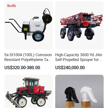
Sx-St100A (100L) Corrosion
High-Capacity 3600 Yd Jilin
Resistant Polyethylene Tank
Self-Propelled Sprayer for
Battery Trolley Electric
Agriculture
US$320.00-380.00
US$240,000.00
Sprayer