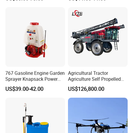
Power Sprayer
Sprayer with 12V/18V/21V
Lead Acid / Lithium Battery
767 Gasoline Engine Garden
Agricultural Tractor
Sprayer Knapsack Power
Agriculture Self Propelled
Sprayer Knapsack Sprayer
Farm Hydraulic High
US$39.00-42.00
US$126,800.00
Agricltural Power Sprayer
Clearance Power Field
Trailer Trailed Towable
Towed Tow Behind
Mounted Crop Boom
Sprayer