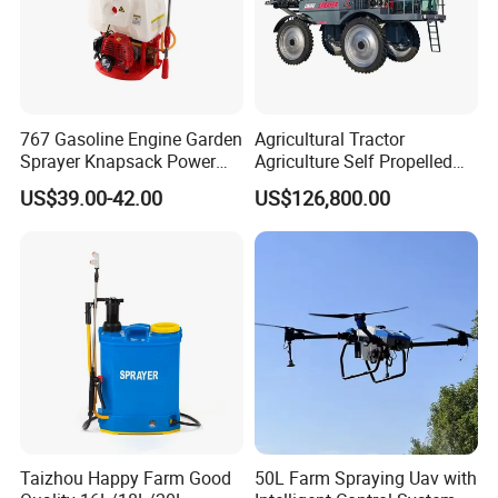
767 Gasoline Engine Garden
Agricultural Tractor
Sprayer Knapsack Power
Agriculture Self Propelled
Sprayer Knapsack Sprayer
Farm Hydraulic High
US$39.00-42.00
US$126,800.00
Agricltural Power Sprayer
Clearance Power Field
Trailer Trailed Towable
Towed Tow Behind
Mounted Crop Boom
Sprayer
Taizhou Happy Farm Good
50L Farm Spraying Uav with