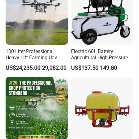
100 Liter Professional
Electric 60L Battery
Heavy Lift Farming Uav -
Agricultural High Pressure
100kg 120kg Agriculture
Irrigation Wheeled Sprayer
US$24,235.00-29,082.00
US$137.50-149.80
Crop Dusting Spraying
Xf-60mh
Aircraft - Agro Dron Fumigar
Agricola Pesticide Drone for
Sale