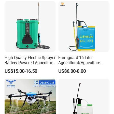
Sprayer
High-Quality Electric Sprayer
Farmguard 16 Liter
Battery-Powered Agricultural
Agricultural/Agriculture
Spray Machine
Rechargeable Electric
US$15.00-16.50
US$6.00-8.00
Knapsack 2 in 1 Chemical
Spraying Solar Sprayer
Manual Battery Hand
Sprayer for Farm