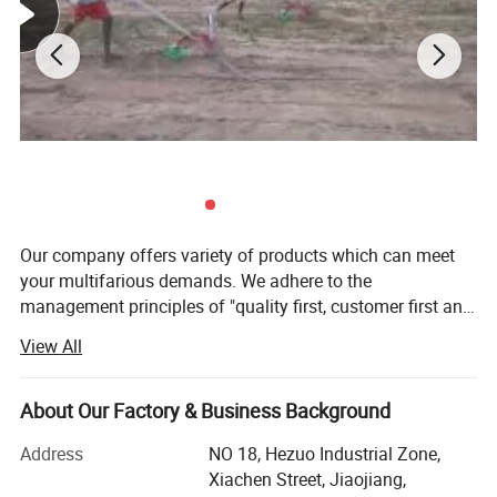
Our company offers variety of products which can meet
your multifarious demands. We adhere to the
management principles of "quality first, customer first and
credit-based" since the establishment of the company and
View All
always do our best to satisfy potential needs of our
customers. Our company is sincerely willing to cooperate
with enterprises from all over the world in order to realize a
About Our Factory & Business Background
win-win situation since the trend of economic
Address
NO 18, Hezuo Industrial Zone,
globalization has developed with anirresistible force.
Xiachen Street, Jiaojiang,