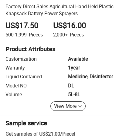
Factory Direct Sales Agricultural Hand Held Plastic
Knapsack Battery Power Sprayers
US$17.50
US$16.00
500-1,999
Pieces
2,000+
Pieces
Product Attributes
Customization
Available
Warranty
1year
Liquid Contained
Medicine, Disinfector
Model NO.
DL
Volume
5L-8L
View More
Sample service
Get samples of
US$21.00
/
Piece
!