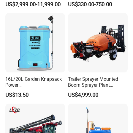
Pesticide Spraying and
Spraying Coverage for
US$2,999.00-11,999.00
US$330.00-750.00
Fertilizer Spreading Agras
Agricultural Gardens
Sprayer Agriculture Drone
Similar to Dji T10 T20 T40
T50 Xag
16L/20L Garden Knapsack
Trailer Sprayer Mounted
Power
Boom Sprayer Plant
Agriculture/Agricultural
Protection
US$13.50
US$4,999.00
Electric Battery Sprayer with
Two Pumps