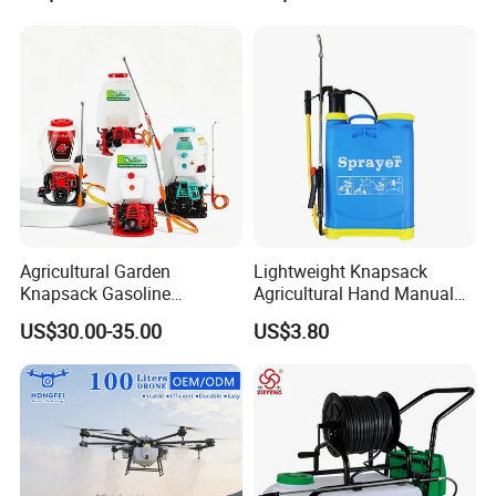
Irrigation, Battery-Powered,
Pressure Pesticide Electric
Pressure Sprayer,
Sprayer
Agricultural Machinery,
Garden Too
Agricultural Garden
Lightweight Knapsack
Knapsack Gasoline
Agricultural Hand Manual
Pesticide Electric Manual
Pressure Power Sprayer for
US$30.00-35.00
US$3.80
Hand Manual Boom
Easy Outdoor Plant Care
Portable Backpack Trigger
Pump Power Pump Sprayer