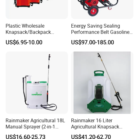
Plastic Wholesale
Energy Saving Sealing
Knapsack/Backpack
Performance Belt Gasoline
Manual Hand Pressure
High-Pressure Pesticide
US$6.95-10.00
US$97.00-185.00
Agricultural Pump Sprayer
Sprayer for Citrus Orchards
(LK-C)
Rainmaker Agricultural 18L
Rainmaker 16 Liter
Manual Sprayer (2-in-1
Agricultural Knapsack
Manual Electric, Pesticide
Portable Rechargeable High
US$16.60-25.73
US$41.20-62.70