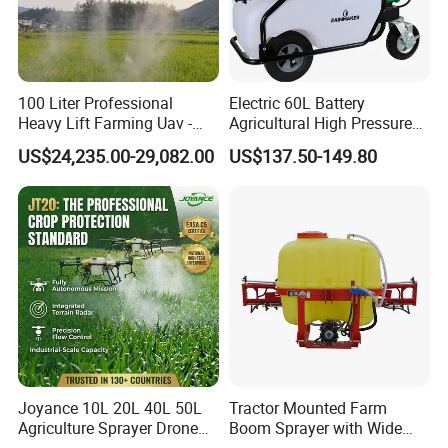
100 Liter Professional
Electric 60L Battery
Heavy Lift Farming Uav -
Agricultural High Pressure
100kg 120kg Agriculture
Irrigation Wheeled Sprayer
US$24,235.00-29,082.00
US$137.50-149.80
Crop Dusting Spraying
Xf-60mh
Aircraft - Agro Dron Fumigar
Agricola Pesticide Drone for
Sale
Joyance 10L 20L 40L 50L
Tractor Mounted Farm
Agriculture Sprayer Drone
Boom Sprayer with Wide