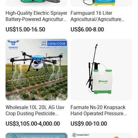
High-Quality Electric Sprayer
Farmguard 16 Liter
Battery-Powered Agricultural
Agricultural/Agriculture
Spray Machine
Rechargeable Electric
US$15.00-16.50
US$6.00-8.00
Knapsack 2 in 1 Chemical
Spraying Solar Sprayer
Manual Battery Hand
Sprayer for Farm
Wholesale 10L 20L AG Uav
Farmate Ns-20 Knapsack
Crop Dusting Pesticide
Hand Operated Pressure
Spraying Dron Para
Sprayer with CE
US$3,105.00-4,000.00
US$9.00-10.00
Fumigar Sprayer Agri
Fumigation Agricultural
Drone Agricola Price