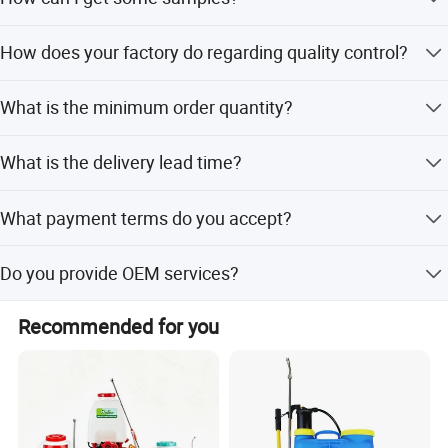
Ningbo airport directly.All our clients, from home or
abroad, are warmly welcome to visit us!
We are honored to offer you samples. Please contact us
How does your factory do regarding quality control?
for more details.
Quality is priority. we always attach great importance to
What is the minimum order quantity?
quality controlling from the very beginning to the very
end.
The minimum order quantity is 2 pcs.
What is the delivery lead time?
The delivery lead time is 10 to 15 days.
What payment terms do you accept?
We accept T/T, LC, Western Union, and Money Gram.
Do you provide OEM services?
Yes, we provide OEM services.
Recommended for you