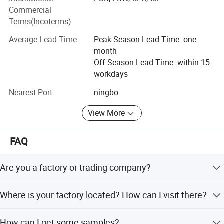
Commercial
Terms(Incoterms)
Average Lead Time
Peak Season Lead Time: one
month
Off Season Lead Time: within 15
workdays
Nearest Port
ningbo
View More
FAQ
Are you a factory or trading company?
We are agricultural tools manufactuter with sales
Where is your factory located? How can I visit there?
company.
Our factory is located in Taizhou City, China.You can fly to
How can I get some samples?