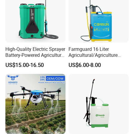
High-Quality Electric Sprayer
Farmguard 16 Liter
Battery-Powered Agricultural
Agricultural/Agriculture
Spray Machine
Rechargeable Electric
US$15.00-16.50
US$6.00-8.00
Knapsack 2 in 1 Chemical
Spraying Solar Sprayer
Manual Battery Hand
Sprayer for Farm