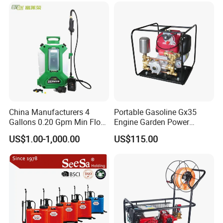
Power Sprayer
China Manufacturers 4
Portable Gasoline Gx35
Gallons 0.20 Gpm Min Flow
Engine Garden Power
Rate Backpack Electric
Sprayer for Agriculture
US$1.00-1,000.00
US$115.00
Backpack Sprayer
Spray Machine