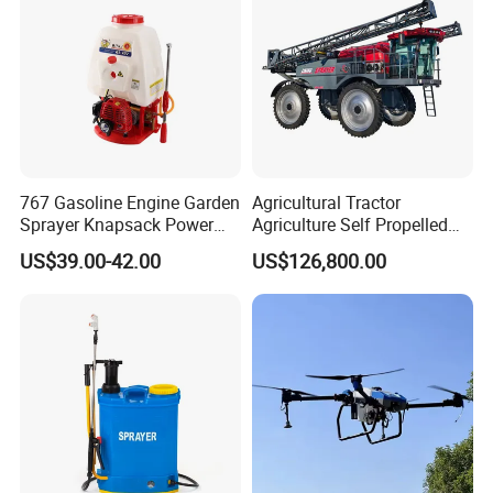
767 Gasoline Engine Garden
Agricultural Tractor
Sprayer Knapsack Power
Agriculture Self Propelled
Sprayer Knapsack Sprayer
Farm Hydraulic High
US$39.00-42.00
US$126,800.00
Agricltural Power Sprayer
Clearance Power Field
Trailer Trailed Towable
Towed Tow Behind
Mounted Crop Boom
Sprayer