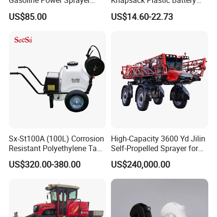
Gasoline Power Sprayer
Knapsack Plastic Battery
with CE
Sprayer Garden Portable
US$85.00
US$14.60-22.73
Pesticide Electric Sprayer
Sx-St100A (100L) Corrosion
High-Capacity 3600 Yd Jilin
Resistant Polyethylene Tank
Self-Propelled Sprayer for
Battery Trolley Electric
Agriculture
US$320.00-380.00
US$240,000.00
Sprayer