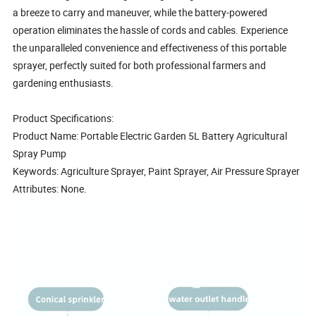
a breeze to carry and maneuver, while the battery-powered
operation eliminates the hassle of cords and cables. Experience
the unparalleled convenience and effectiveness of this portable
sprayer, perfectly suited for both professional farmers and
gardening enthusiasts.
Product Specifications:
Product Name: Portable Electric Garden 5L Battery Agricultural
Spray Pump
Keywords: Agriculture Sprayer, Paint Sprayer, Air Pressure Sprayer
Attributes: None.