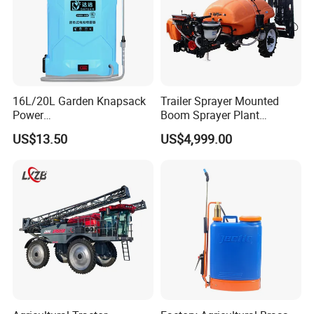
16L/20L Garden Knapsack
Trailer Sprayer Mounted
Power
Boom Sprayer Plant
Agriculture/Agricultural
Protection
US$13.50
US$4,999.00
Electric Battery Sprayer with
Two Pumps