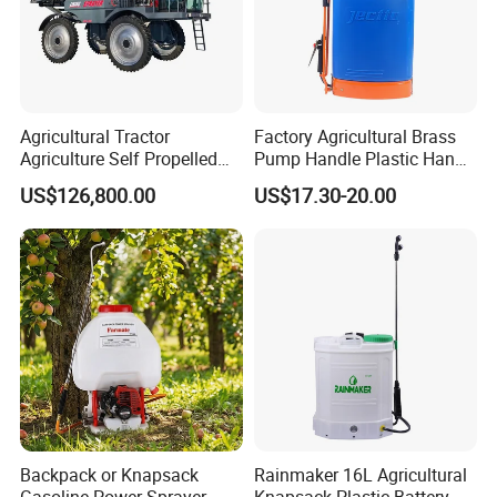
Agricultural Tractor
Factory Agricultural Brass
Agriculture Self Propelled
Pump Handle Plastic Hand
Farm Hydraulic High
Manual Power Pressure
US$126,800.00
US$17.30-20.00
Clearance Power Field
Backpack Knapsack
Trailer Trailed Towable
Pressure Farm Garden
Towed Tow Behind
Portable Sprayer
Mounted Garden Boom
Sprayer
Backpack or Knapsack
Rainmaker 16L Agricultural