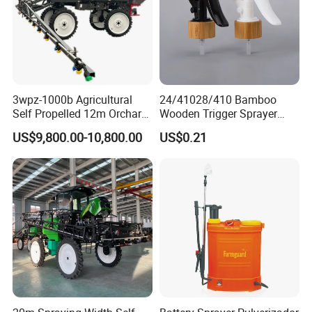
3wpz-1000b Agricultural
24/41028/410 Bamboo
Self Propelled 12m Orchard
Wooden Trigger Sprayer
Garden Boom Sprayer with
Pump Spray Nozzle for Hair
US$9,800.00-10,800.00
US$0.21
Cab/Farm
Care Pump Sprayer Bottle
Machinery/Agricultural
Sprayer/Tractor
Sprayer/Self Propelled
Sprayer