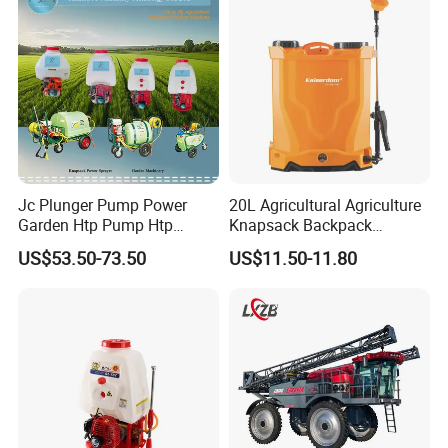
Agriculture Spray
Jc Plunger Pump Power
20L Agricultural Agriculture
Garden Htp Pump Htp
Knapsack Backpack
Agricultural Knapsack
Knapsack Electric Battery
US$53.50-73.50
US$11.50-11.80
Power Sprayer
Sprayer with 12V/18V/21V
Lead Acid / Lithium Battery