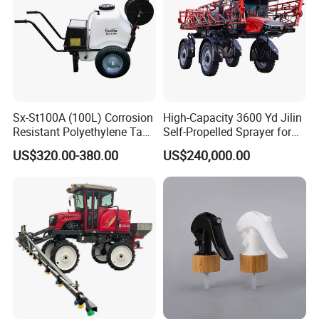
Sx-St100A (100L) Corrosion
High-Capacity 3600 Yd Jilin
Resistant Polyethylene Tank
Self-Propelled Sprayer for
Battery Trolley Electric
Agriculture
US$320.00-380.00
US$240,000.00
Sprayer