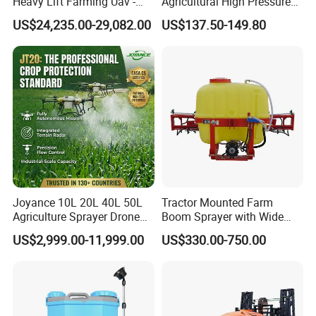
Heavy Lift Farming Uav -
Agricultural High Pressure
100kg 120kg Agriculture
Irrigation Wheeled Sprayer
US$24,235.00-29,082.00
US$137.50-149.80
Crop Dusting Spraying
Xf-60mh
Aircraft - Agro Dron Fumigar
Agricola Pesticide Drone for
Sale
Joyance 10L 20L 40L 50L
Tractor Mounted Farm
Agriculture Sprayer Drone
Boom Sprayer with Wide
Pesticide Spraying and
Spraying Coverage for
US$2,999.00-11,999.00
US$330.00-750.00
Fertilizer Spreading Agras
Agricultural Gardens
Sprayer Agriculture Drone
Similar to Dji T10 T20 T40
T50 Xag