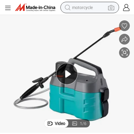
motorcycle
ower Sprayers
Factory Direct Sales Agricultural Hand Held Plastic Knapsack Battery P
crawler excavator
farm tractor
weight loss capsule
basketball shoe
smart phone
sport shoe
electric scooter
Video
1
/
6