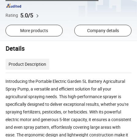
5.0/5
Rating
More products
Company details
Details
Product Description
Introducing the Portable Electric Garden 5L Battery Agricultural
Spray Pump, a versatile and efficient solution for all your
agricultural spraying needs. This high-performance sprayer is
specifically designed to deliver exceptional results, whether you're
spraying fertilizers, pesticides, or herbicides. With its powerful
electric motor and generous 5-liter capacity, it ensures a consistent
and even spray pattern, effortlessly covering large areas with
ease. The ergonomic design and lightweight construction make it