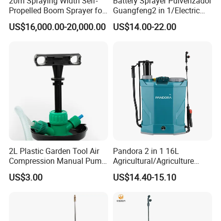
20m Spraying Width Self-
Battery Sprayer Pulverizador
Propelled Boom Sprayer for
Guangfeng2 in 1/Electric
Spraying Potato Wheat
Powered Hand/Manual
US$16,000.00-20,000.00
US$14.00-22.00
Soybean
Agriculture/Agricultural
Trigger Spray Pump
Electrostatic Pressure
Sprayer
2L Plastic Garden Tool Air
Pandora 2 in 1 16L
Compression Manual Pump
Agricultural/Agriculture
Hand Pressure Sprayer
Garden Battery Power Spray
US$3.00
US$14.40-15.10
Pump Knapsack Electric
Sprayer