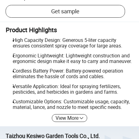
Get sample
Product Highlights
High Capacity Design: Generous 5-liter capacity
ensures consistent spray coverage for large areas.
Ergonomic Lightweight: Lightweight construction and
ergonomic design make it easy to carry and maneuver.
Cordless Battery Power: Battery-powered operation
eliminates the hassle of cords and cables.
Versatile Application: Ideal for spraying fertilizers,
pesticides, and herbicides in gardens and farms.
Customizable Options: Customizable usage, capacity,
material, lance, and nozzle to meet specific needs.
View More
Taizhou Kesiwo Garden Tools Co., Ltd.