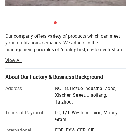
Our company offers variety of products which can meet
your multifarious demands. We adhere to the
management principles of "quality first, customer first and
credit-based" since the establishment of the company and
View All
always do our best to satisfy potential needs of our
customers. Our company is sincerely willing to cooperate
with enterprises from all over the world in order to realize a
About Our Factory & Business Background
win-win situation since the trend of economic
Address
NO 18, Hezuo Industrial Zone,
globalization has developed with anirresistible force.
Xiachen Street, Jiaojiang,
Taizhou.
Terms of Payment
LC, T/T, Western Union, Money
Gram
International
FOB, EXW, CFR, CIF