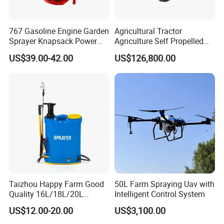
767 Gasoline Engine Garden
Agricultural Tractor
Sprayer Knapsack Power
Agriculture Self Propelled
Sprayer Knapsack Sprayer
Farm Hydraulic High
US$39.00-42.00
US$126,800.00
Agricltural Power Sprayer
Clearance Power Field
Trailer Trailed Towable
Towed Tow Behind
Mounted Crop Boom
Sprayer
Taizhou Happy Farm Good
50L Farm Spraying Uav with
Quality 16L/18L/20L
Intelligent Control System
Agricultural
US$12.00-20.00
US$3,100.00
Knapsack/Backpack Battery
Electric Type Pump 2 In1