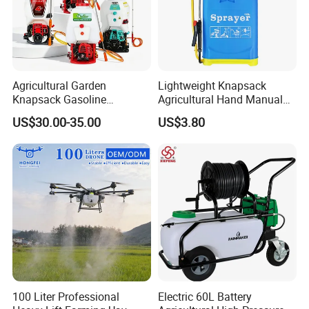
Agricultural Garden
Lightweight Knapsack
Knapsack Gasoline
Agricultural Hand Manual
Pesticide Electric Manual
Pressure Power Sprayer for
US$30.00-35.00
US$3.80
Hand Manual Boom
Easy Outdoor Plant Care
Portable Backpack Trigger
Pump Power Pump Sprayer
100 Liter Professional
Electric 60L Battery