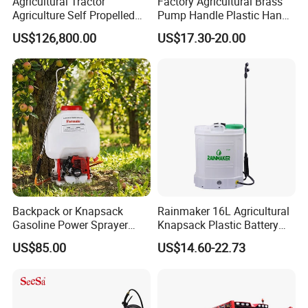
Agricultural Tractor
Factory Agricultural Brass
Agriculture Self Propelled
Pump Handle Plastic Hand
Farm Hydraulic High
Manual Power Pressure
US$126,800.00
US$17.30-20.00
Clearance Power Field
Backpack Knapsack
Trailer Trailed Towable
Pressure Farm Garden
Towed Tow Behind
Portable Sprayer
Mounted Garden Boom
Sprayer
Packaging & Shipping
Backpack or Knapsack
Rainmaker 16L Agricultural
Gasoline Power Sprayer
Knapsack Plastic Battery
with CE
Sprayer Garden Portable
US$85.00
US$14.60-22.73
Pesticide Electric Sprayer