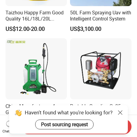
Taizhou Happy Farm Good
50L Farm Spraying Uav with
Quality 16L/18L/20L
Intelligent Control System
Agricultural
US$12.00-20.00
US$3,100.00
Knapsack/Backpack Battery
Electric Type Pump 2 In1
Power Sprayer
China Manufacturers 4
Portable Gasoline Gx35
Gallons 0.20 Gpm Min Flow
Engine Garden Power
Haven't found what you're looking for?
Rate Backpack Electric
Sprayer for Agriculture
US$1.00-1,000.00
US$115.00
Backpack Sprayer
Spray Machine
Post sourcing request
Send Inquiry
Chat Now