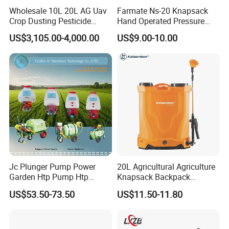
Wholesale 10L 20L AG Uav
Farmate Ns-20 Knapsack
Crop Dusting Pesticide
Hand Operated Pressure
Spraying Dron Para
Sprayer with CE
US$3,105.00-4,000.00
US$9.00-10.00
Fumigar Sprayer Agri
Fumigation Agricultural
Drone Agricola Price
Agriculture Spray
Jc Plunger Pump Power
20L Agricultural Agriculture
Garden Htp Pump Htp
Knapsack Backpack
Agricultural Knapsack
Knapsack Electric Battery
US$53.50-73.50
US$11.50-11.80
Power Sprayer
Sprayer with 12V/18V/21V
Lead Acid / Lithium Battery