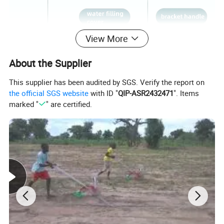
View More
About the Supplier
This supplier has been audited by SGS. Verify the report on
the official SGS website
with ID "
QIP-ASR2432471
". Items
marked "
" are certified.