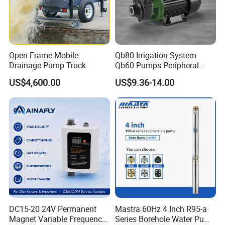
Open-Frame Mobile
Qb80 Irrigation System
Drainage Pump Truck
Qb60 Pumps Peripheral
Water 1HP Garden Pump
US$4,600.00
US$9.36-14.00
Bomba Agua
DC15-20 24V Permanent
Mastra 60Hz 4 Inch R95-a
Magnet Variable Frequency
Series Borehole Water Pump