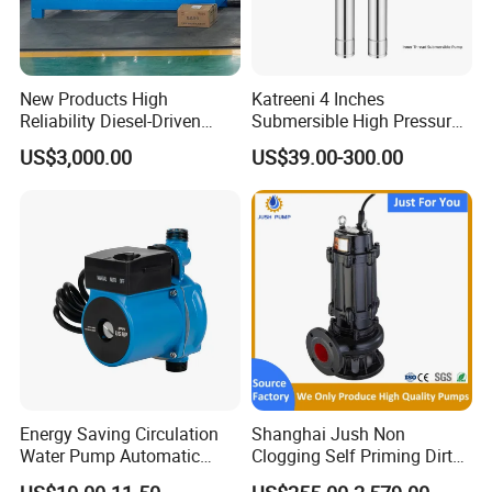
New Products High
Katreeni 4 Inches
Reliability Diesel-Driven
Submersible High Pressure
Pumping Station for
Deep Well Electric Pump
US$3,000.00
US$39.00-300.00
Recirculating Cooling
Systems
Energy Saving Circulation
Shanghai Jush Non
Water Pump Automatic
Clogging Self Priming Dirty
Shield Household Smart
Waste Water Sewage Pump