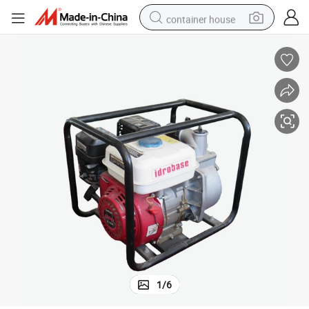
container house
dirt bike
smart phone
crawler excavator
motorcycle
sport shoe
tshirt
powder
1
/
6