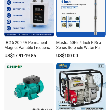
DC15-20 24V Permanent
Mastra 60Hz 4 Inch R95-a
Magnet Variable Frequency
Series Borehole Water Pump
Booster Pump Quiet Energy
Deep Well Pump
US$17.91-19.85
US$100.00
Saving for Household Water
Pressure