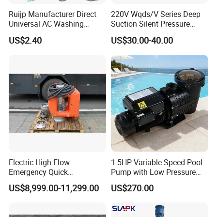
Ruijp Manufacturer Direct
220V Wqds/V Series Deep
Universal AC Washing
Suction Silent Pressure
Machine Accessories
Electrical Stainless Steel
US$2.40
US$30.00-40.00
Washer Drain Pump
Cast Iron Submersible
Sewage Water Pump with
Float Switch Hot Sale OEM
Customized
Electric High Flow
1.5HP Variable Speed Pool
Emergency Quick
Pump with Low Pressure
Deployment Durable Long
Design
US$8,999.00-11,299.00
US$270.00
Lasting Rescue Water Pump