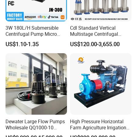
3W 180L/H Submersible
Cdl Standard Vertical
Centrifugal Pump Micro
Multistage Centrifugal
Adjustable Flow Air
Pump Equivalent to Lowara
US$1.10-1.35
US$120.00-3,655.00
Conditioning Fan Air Cooler
Sv RO Austrial
Electric Aquarium
Submersible Water Pump
Dewater Large Flow Pumps
High Pressure Horizontal
Wholesale QQ1000-10
Farm Agriculture Irrigation
Motor Water Pump
Centrifugal Diesel Water