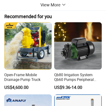
View More
Recommended for you
Open-Frame Mobile
Qb80 Irrigation System
Drainage Pump Truck
Qb60 Pumps Peripheral
Water 1HP Garden Pump
US$4,600.00
US$9.36-14.00
Bomba Agua