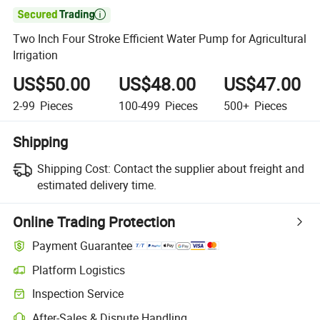

Two Inch Four Stroke Efficient Water Pump for Agricultural
Irrigation
US$50.00
US$48.00
US$47.00
2-99
Pieces
100-499
Pieces
500+
Pieces
Shipping
Shipping Cost:
Contact the supplier about freight and
estimated delivery time.
Online Trading Protection
Payment Guarantee
Platform Logistics
Inspection Service
After-Sales & Dispute Handling