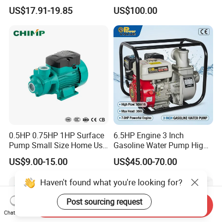
Booster Pump Quiet Energy
Deep Well Pump
US$17.91-19.85
US$100.00
Saving for Household Water
Pressure
0.5HP 0.75HP 1HP Surface
6.5HP Engine 3 Inch
Pump Small Size Home Use
Gasoline Water Pump High
Qb60 Vortex Electric Water
Flow Agricultural Irrigation
US$9.00-15.00
US$45.00-70.00
Pumps with Brass Impeller
Pump Portable Petrol Water
Pump for Garden Farm
Haven't found what you're looking for?
Irrigation Drainage
Post sourcing request
Send Inquiry
Chat Now