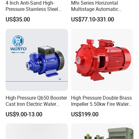
4 Inch Anti-Sand High-
Mhi Series Horizontal
Pressure Stainless Steel
Multistage Automatic
Submersible Borehole Deep
SS304 Centrifugal
US$35.00
US$77.10-331.00
Well Water Pump
Frequency Conversion
Pressure Booster Pump
High Pressure Qb50 Booster
High Pressure Double Brass
Cast Iron Electric Water
Impeller 5.50kw Fire Water
Pump Irrigation System
Pump with Electric Motor
US$9.00-13.00
US$199.00