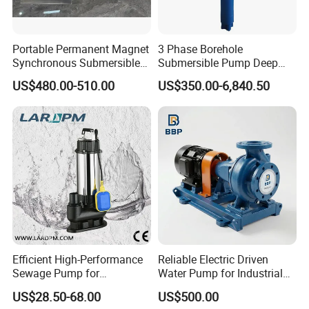
Portable Permanent Magnet
3 Phase Borehole
Synchronous Submersible
Submersible Pump Deep
Pump for Water Transfer
Well Submersible Water
US$480.00-510.00
US$350.00-6,840.50
Pumps
Efficient High-Performance
Reliable Electric Driven
Sewage Pump for
Water Pump for Industrial
Residential and Commercial
Use
US$28.50-68.00
US$500.00
Use