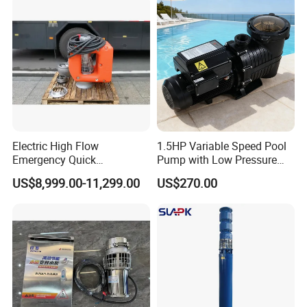
Float Switch Hot Sale OEM
Customized
Electric High Flow
1.5HP Variable Speed Pool
Emergency Quick
Pump with Low Pressure
Deployment Durable Long
Design
US$8,999.00-11,299.00
US$270.00
Lasting Rescue Water Pump