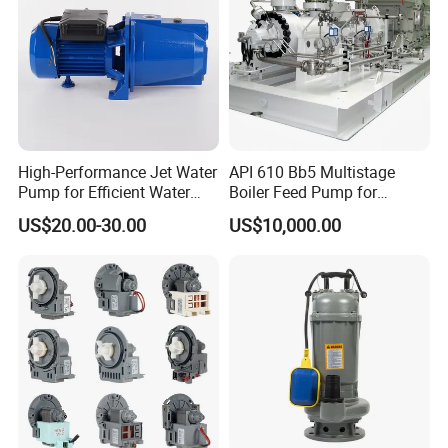
High-Performance Jet Water
API 610 Bb5 Multistage
Pump for Efficient Water
Boiler Feed Pump for
Transfer Solutions
Chemical Process for Gas
US$20.00-30.00
US$10,000.00
for Power Plant