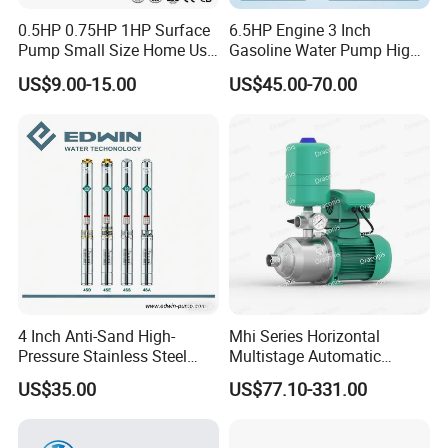
0.5HP 0.75HP 1HP Surface
6.5HP Engine 3 Inch
Pump Small Size Home Use
Gasoline Water Pump High
Qb60 Vortex Electric Water
Flow Agricultural Irrigation
US$9.00-15.00
US$45.00-70.00
Pumps with Brass Impeller
Pump Portable Petrol Water
Pump for Garden Farm
Irrigation Drainage
Company Profile
4 Inch Anti-Sand High-
Mhi Series Horizontal
Pressure Stainless Steel
Multistage Automatic
Submersible Borehole Deep
SS304 Centrifugal
US$35.00
US$77.10-331.00
Well Water Pump
Frequency Conversion
Pressure Booster Pump