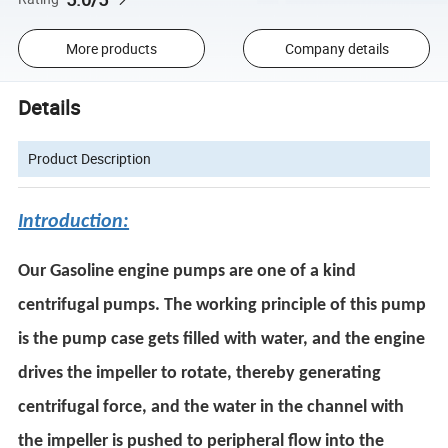
More products
Company details
Details
Product Description
Introduction:
Our Gasoline engine pumps are one of a kind
centrifugal pumps. The working principle of this pump
is the pump case gets filled with water, and the engine
drives the impeller to rotate, thereby generating
centrifugal force, and the water in the channel with
the impeller is pushed to peripheral flow into the