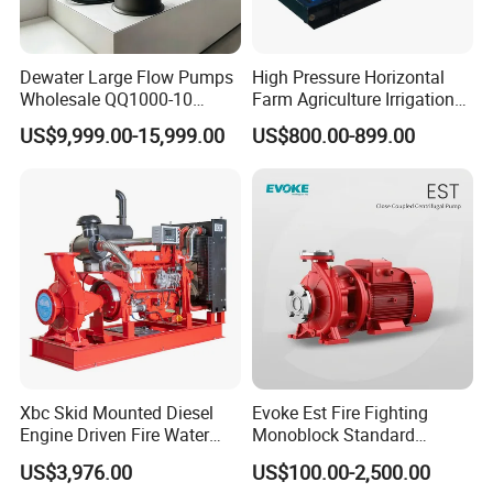
Dewater Large Flow Pumps
High Pressure Horizontal
Wholesale QQ1000-10
Farm Agriculture Irrigation
Motor Water Pump
Centrifugal Diesel Water
US$9,999.00-15,999.00
US$800.00-899.00
Pump
Xbc Skid Mounted Diesel
Evoke Est Fire Fighting
Engine Driven Fire Water
Monoblock Standard
Pump
Horizontal Centrifugal
US$3,976.00
US$100.00-2,500.00
Pump