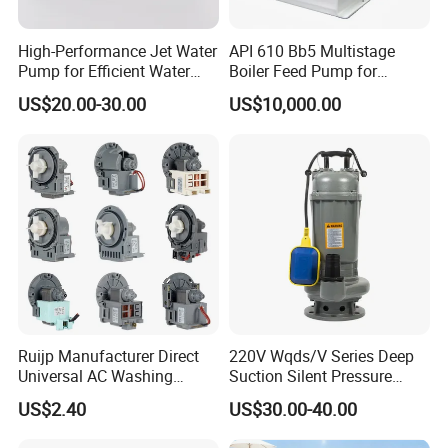
enterprises from all over the world in order to realie a
High-Performance Jet Water
API 610 Bb5 Multistage
win-win situation since the trend of economic
Pump for Efficient Water
Boiler Feed Pump for
Transfer Solutions
Chemical Process for Gas
globalization has developed with anirresistible force.
US$20.00-30.00
US$10,000.00
for Power Plant
Ruijp Manufacturer Direct
220V Wqds/V Series Deep
Universal AC Washing
Suction Silent Pressure
Machine Accessories
Electrical Stainless Steel
US$2.40
US$30.00-40.00
Washer Drain Pump
Cast Iron Submersible
Sewage Water Pump with