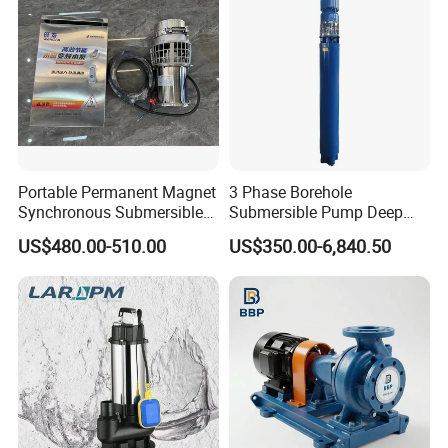
Portable Permanent Magnet
3 Phase Borehole
Synchronous Submersible
Submersible Pump Deep
Pump for Water Transfer
Well Submersible Water
US$480.00-510.00
US$350.00-6,840.50
Pumps