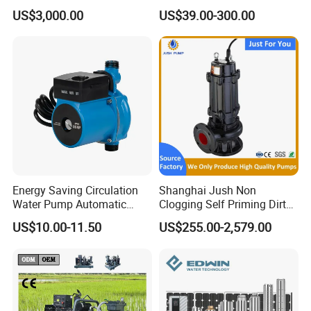
Pumping Station for
Deep Well Electric Pump
US$3,000.00
US$39.00-300.00
Recirculating Cooling
Systems
Energy Saving Circulation
Shanghai Jush Non
Water Pump Automatic
Clogging Self Priming Dirty
Shield Household Smart
Waste Water Sewage Pump
US$10.00-11.50
US$255.00-2,579.00
Silent Pressure Booster Hot
Industrial Vertical Stainless
Water Pump
Steel Sewage Submersible
Pump with Cutting System