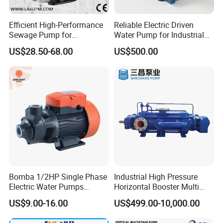
Efficient High-Performance
Reliable Electric Driven
Sewage Pump for
Water Pump for Industrial
Residential and Commercial
Use
US$28.50-68.00
US$500.00
Use
Bomba 1/2HP Single Phase
Industrial High Pressure
Electric Water Pumps
Horizontal Booster Multi
Peripheral Pump for Home
Stage Dewatering Mining
US$9.00-16.00
US$499.00-10,000.00
Use
Water Centrifugal Pump