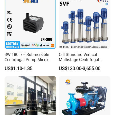
3W 180L/H Submersible
Cdl Standard Vertical
Centrifugal Pump Micro
Multistage Centrifugal
Adjustable Flow Air
Pump Equivalent to Lowara
US$1.10-1.35
US$120.00-3,655.00
Conditioning Fan Air Cooler
Sv RO Austrial
Electric Aquarium
Submersible Water Pump