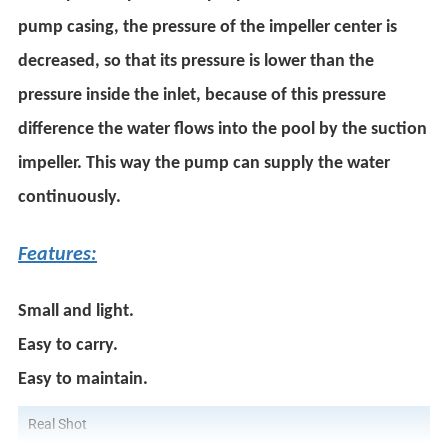
pump casing, the pressure of the impeller center is
decreased, so that its pressure is lower than the
pressure inside the inlet, because of this pressure
difference the water flows into the pool by the suction
impeller. This way the pump can supply the water
continuously.
Features:
Small and light.
Easy to carry.
Easy to maintain.
Real Shot