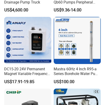
Drainage Pump Truck
Qb60 Pumps Peripheral
Water 1HP Garden Pump
US$4,600.00
US$9.36-14.00
Bomba Agua
DC15-20 24V Permanent
Mastra 60Hz 4 Inch R95-a
Magnet Variable Frequency
Series Borehole Water Pump
Booster Pump Quiet Energy
Deep Well Pump
US$17.91-19.85
US$100.00
Saving for Household Water
Pressure