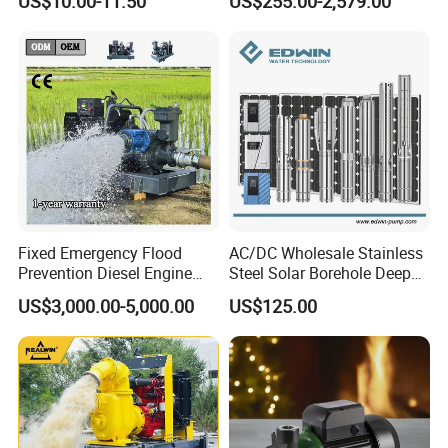
US$10.00-11.50
US$255.00-2,579.00
Silent Pressure Booster Hot
Industrial Vertical Stainless
Water Pump
Steel Sewage Submersible
Pump with Cutting System
Fixed Emergency Flood
AC/DC Wholesale Stainless
Prevention Diesel Engine
Steel Solar Borehole Deep
Self Suction Dewatering
Well Water Pump
US$3,000.00-5,000.00
US$125.00
Pump