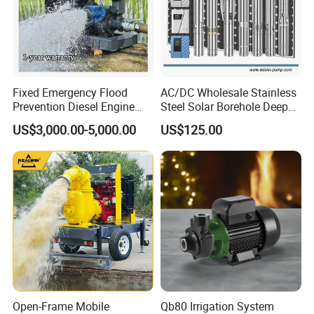
Fixed Emergency Flood
AC/DC Wholesale Stainless
Prevention Diesel Engine
Steel Solar Borehole Deep
Self Suction Dewatering
Well Water Pump
US$3,000.00-5,000.00
US$125.00
Pump
Open-Frame Mobile
Qb80 Irrigation System