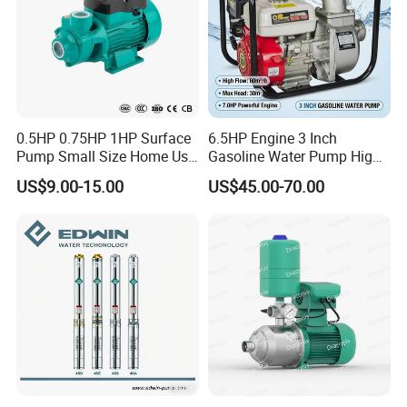
0.5HP 0.75HP 1HP Surface
6.5HP Engine 3 Inch
Pump Small Size Home Use
Gasoline Water Pump High
Qb60 Vortex Electric Water
Flow Agricultural Irrigation
US$9.00-15.00
US$45.00-70.00
Pumps with Brass Impeller
Pump Portable Petrol Water
Pump for Garden Farm
Irrigation Drainage