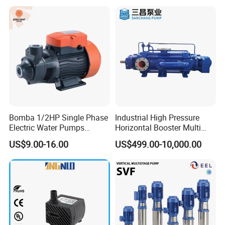
Bomba 1/2HP Single Phase
Industrial High Pressure
Electric Water Pumps
Horizontal Booster Multi
Peripheral Pump for Home
Stage Dewatering Mining
US$9.00-16.00
US$499.00-10,000.00
Use
Water Centrifugal Pump