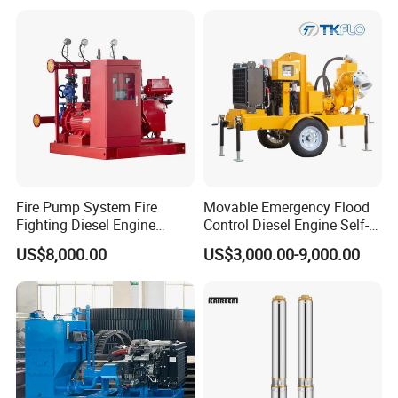
Fire Pump System Fire
Movable Emergency Flood
Fighting Diesel Engine
Control Diesel Engine Self-
Electric Water Pump
Priming Water Well Point
US$8,000.00
US$3,000.00-9,000.00
Dewatering Pump