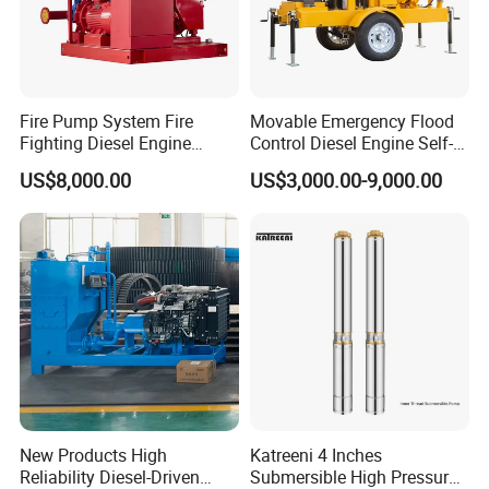
A: "Quality is priority. we always attach great
importance to quality controlling from the very
beginning to the very end.
Fire Pump System Fire
Movable Emergency Flood
Fighting Diesel Engine
Control Diesel Engine Self-
Electric Water Pump
Priming Water Well Point
US$8,000.00
US$3,000.00-9,000.00
Dewatering Pump
New Products High
Katreeni 4 Inches
Reliability Diesel-Driven
Submersible High Pressure