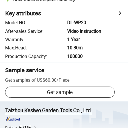
Key attributes
Model NO.
:
DL-WP20
After-sales Service
:
Video Instruction
Warranty
:
1 Year
Max.Head
:
10-30m
Production Capacity
:
100000
Sample service
Get samples of
US$60.00
/
Piece
!
Get sample
Taizhou Kesiwo Garden Tools Co., Ltd.
5.0/5
Rating